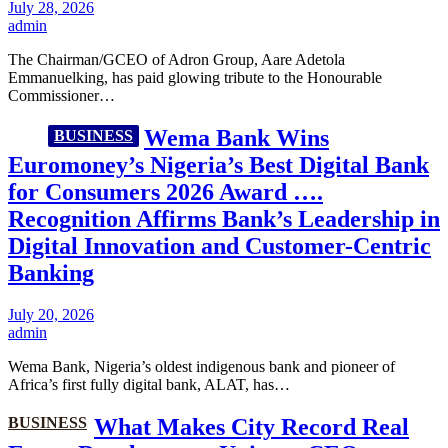
July 28, 2026
admin
The Chairman/GCEO of Adron Group, Aare Adetola
Emmanuelking, has paid glowing tribute to the Honourable
Commissioner…
Wema Bank Wins
BUSINESS
Euromoney’s Nigeria’s Best Digital Bank
for Consumers 2026 Award ….
Recognition Affirms Bank’s Leadership in
Digital Innovation and Customer-Centric
Banking
July 20, 2026
admin
Wema Bank, Nigeria’s oldest indigenous bank and pioneer of
Africa’s first fully digital bank, ALAT, has…
BUSINESS
What Makes City Record Real