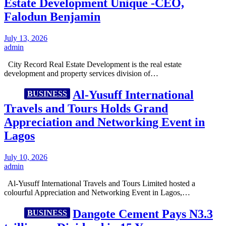
Estate Development Unique -CEO,
Falodun Benjamin
July 13, 2026
admin
City Record Real Estate Development is the real estate
development and property services division of…
Al-Yusuff International
BUSINESS
Travels and Tours Holds Grand
Appreciation and Networking Event in
Lagos
July 10, 2026
admin
Al-Yusuff International Travels and Tours Limited hosted a
colourful Appreciation and Networking Event in Lagos,…
Dangote Cement Pays N3.3
BUSINESS