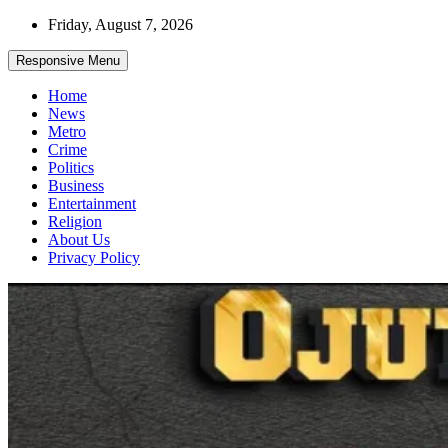
Skip
Friday, August 7, 2026
to
content
Responsive Menu
Home
News
Metro
Crime
Politics
Business
Entertainment
Religion
About Us
Privacy Policy