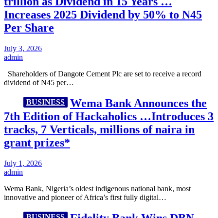
trillion as Dividend in 15 Years …
Increases 2025 Dividend by 50% to N45
Per Share
July 3, 2026
admin
Shareholders of Dangote Cement Plc are set to receive a record
dividend of N45 per…
Wema Bank Announces the
BUSINESS
7th Edition of Hackaholics …Introduces 3
tracks, 7 Verticals, millions of naira in
grant prizes*
July 1, 2026
admin
Wema Bank, Nigeria’s oldest indigenous national bank, most
innovative and pioneer of Africa’s first fully digital…
Fidelity Bank Wins DBN
BUSINESS