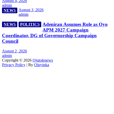
August 4, 2026
admin
August 3, 2026
NEWS
admin
Adeniran Assumes Role as Oyo
NEWS
POLITICS
APM 2027 Campaign
Coordinator, DG of Governorship Campaign
Council
August 2, 2026
admin
Copyright © 2026
Ojutolenews
Privacy Policy
| By
Oluyinka