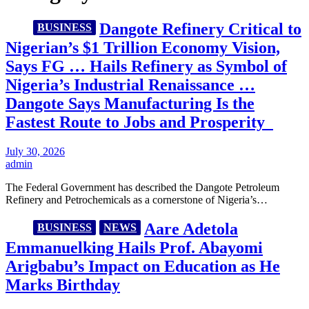
Dangote Refinery Critical to
BUSINESS
Nigerian’s $1 Trillion Economy Vision,
Says FG … Hails Refinery as Symbol of
Nigeria’s Industrial Renaissance …
Dangote Says Manufacturing Is the
Fastest Route to Jobs and Prosperity
July 30, 2026
admin
The Federal Government has described the Dangote Petroleum
Refinery and Petrochemicals as a cornerstone of Nigeria’s…
Aare Adetola
BUSINESS
NEWS
Emmanuelking Hails Prof. Abayomi
Arigbabu’s Impact on Education as He
Marks Birthday