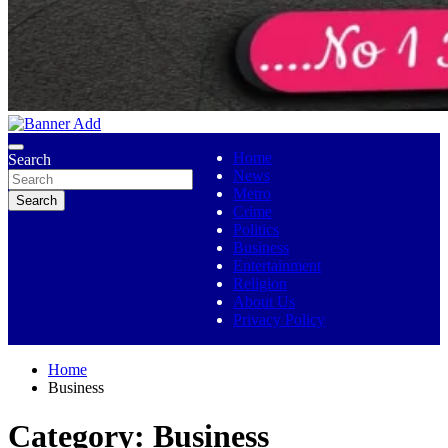
No 1 Indigenous Online Media
Ojutolenews
Home
Search
News
Metro
Search
Crime
Politics
Business
Entertainment
Religion
About Us
Privacy Policy
Home
Business
Category:
Business