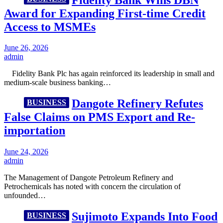
Award for Expanding First-time Credit
Access to MSMEs
June 26, 2026
admin
Fidelity Bank Plc has again reinforced its leadership in small and
medium-scale business banking…
Dangote Refinery Refutes
BUSINESS
False Claims on PMS Export and Re-
importation
June 24, 2026
admin
The Management of Dangote Petroleum Refinery and
Petrochemicals has noted with concern the circulation of
unfounded…
Sujimoto Expands Into Food
BUSINESS