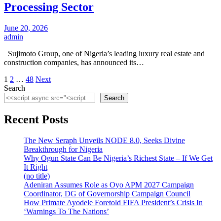
Processing Sector
June 20, 2026
admin
Sujimoto Group, one of Nigeria’s leading luxury real estate and
construction companies, has announced its…
Posts
1
2
…
48
Next
Search
pagination
Search
Recent Posts
The New Seraph Unveils NODE 8.0, Seeks Divine
Breakthrough for Nigeria
Why Ogun State Can Be Nigeria’s Richest State – If We Get
It Right
(no title)
Adeniran Assumes Role as Oyo APM 2027 Campaign
Coordinator, DG of Governorship Campaign Council
How Primate Ayodele Foretold FIFA President’s Crisis In
‘Warnings To The Nations’