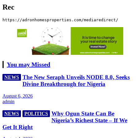
Rec
https://adronhomesproperties.com/mediaredirect/
You may Missed
The New Seraph Unveils NODE 8.0, Seeks
NEWS
Divine Breakthrough for Nigeria
August 6, 2026
admin
Why Ogun State Can Be
NEWS
POLITICS
Nigeria’s Richest State – If We
Get It Right