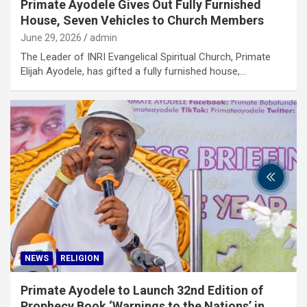
Primate Ayodele Gives Out Fully Furnished
House, Seven Vehicles to Church Members
June 29, 2026
admin
The Leader of INRI Evangelical Spiritual Church, Primate
Elijah Ayodele, has gifted a fully furnished house,…
NEWS
RELIGION
Primate Ayodele to Launch 32nd Edition of
Prophecy Book ‘Warnings to the Nations’ in