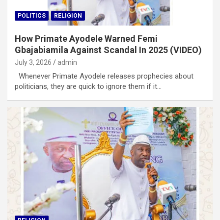
POLITICS
RELIGION
How Primate Ayodele Warned Femi
Gbajabiamila Against Scandal In 2025 (VIDEO)
July 3, 2026
admin
Whenever Primate Ayodele releases prophecies about
politicians, they are quick to ignore them if it…