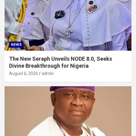
NEWS
The New Seraph Unveils NODE 8.0, Seeks
Divine Breakthrough for Nigeria
August 6, 2026
admin