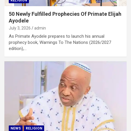
RELIGION
50 Newly Fulfilled Prophecies Of Primate Elijah
Ayodele
July 3, 2026
admin
As Primate Ayodele prepares to launch his annual
prophecy book, Warnings To The Nations (2026/2027
edition),…
NEWS
RELIGION