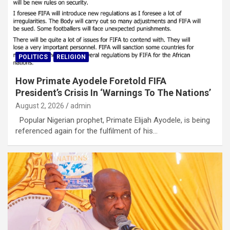
POLITICS
RELIGION
How Primate Ayodele Foretold FIFA
President’s Crisis In ‘Warnings To The Nations’
August 2, 2026
admin
Popular Nigerian prophet, Primate Elijah Ayodele, is being
referenced again for the fulfilment of his…