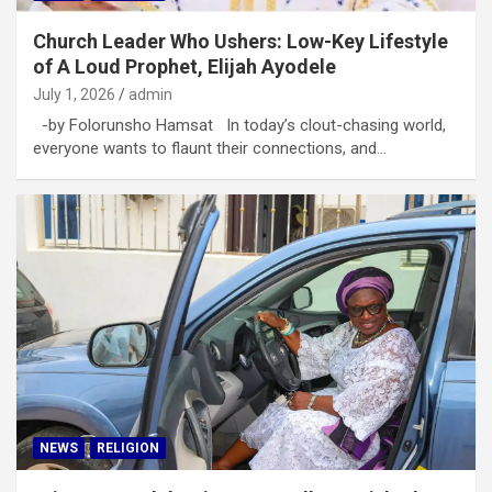
Church Leader Who Ushers: Low-Key Lifestyle
of A Loud Prophet, Elijah Ayodele
July 1, 2026
admin
-by Folorunsho Hamsat In today’s clout-chasing world,
everyone wants to flaunt their connections, and…
NEWS
RELIGION