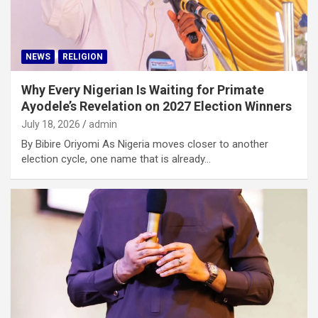
NEWS
RELIGION
Why Every Nigerian Is Waiting for Primate
Ayodele’s Revelation on 2027 Election Winners
July 18, 2026
admin
By Bibire Oriyomi As Nigeria moves closer to another
election cycle, one name that is already…