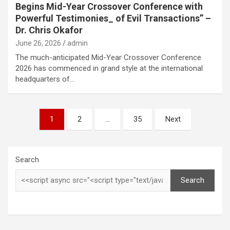
Begins Mid-Year Crossover Conference with
Powerful Testimonies_ of Evil Transactions” –
Dr. Chris Okafor
June 26, 2026
admin
The much-anticipated Mid-Year Crossover Conference
2026 has commenced in grand style at the international
headquarters of…
Posts
1
2
…
35
Next
pagination
Search
Search