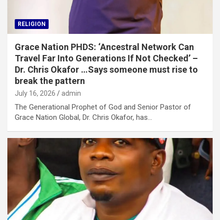
RELIGION
Grace Nation PHDS: ‘Ancestral Network Can
Travel Far Into Generations If Not Checked’ –
Dr. Chris Okafor …Says someone must rise to
break the pattern
July 16, 2026
admin
The Generational Prophet of God and Senior Pastor of
Grace Nation Global, Dr. Chris Okafor, has…