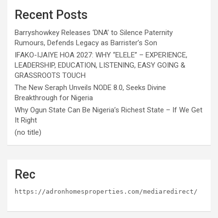
Recent Posts
Barryshowkey Releases ‘DNA’ to Silence Paternity
Rumours, Defends Legacy as Barrister’s Son
IFAKO-IJAIYE HOA 2027: WHY “ELELE” – EXPERIENCE,
LEADERSHIP, EDUCATION, LISTENING, EASY GOING &
GRASSROOTS TOUCH
The New Seraph Unveils NODE 8.0, Seeks Divine
Breakthrough for Nigeria
Why Ogun State Can Be Nigeria’s Richest State – If We Get
It Right
(no title)
Rec
https://adronhomesproperties.com/mediaredirect/