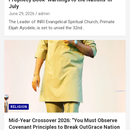
July
June 29, 2026
admin
The Leader of INRI Evangelical Spiritual Church, Primate
Elijah Ayodele, is set to unveil the 32nd…
RELIGION
Mid-Year Crossover 2026: “You Must Observe
Covenant Principles to Break OutGrace Nation