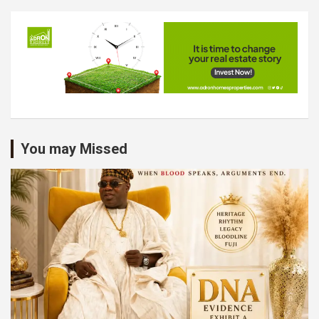
You may Missed