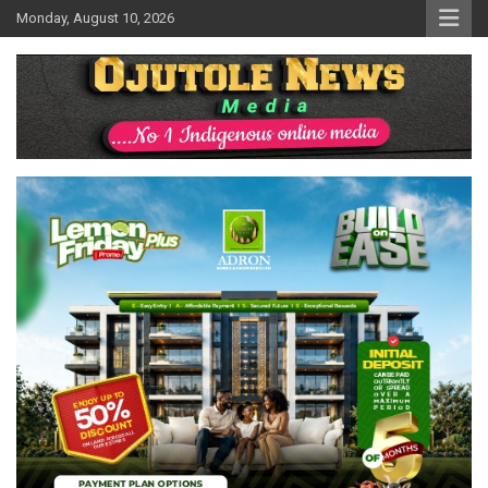
Skip
Monday, August 10, 2026
to
content
No 1 Indigenous Online Media
Ojutolenews