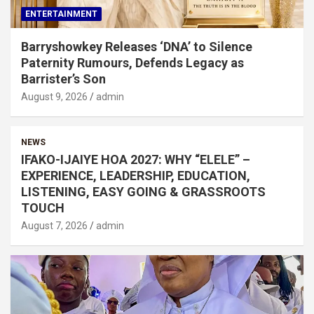
ENTERTAINMENT
Barryshowkey Releases ‘DNA’ to Silence
Paternity Rumours, Defends Legacy as
Barrister’s Son
August 9, 2026
admin
NEWS
IFAKO-IJAIYE HOA 2027: WHY “ELELE” –
EXPERIENCE, LEADERSHIP, EDUCATION,
LISTENING, EASY GOING & GRASSROOTS
TOUCH
August 7, 2026
admin