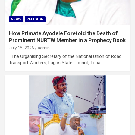
NEWS
RELIGION
How Primate Ayodele Foretold the Death of
Prominent NURTW Member in a Prophecy Book
July 15, 2026
admin
The Organising Secretary of the National Union of Road
Transport Workers, Lagos State Council, Toba…