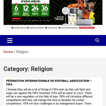
Home
Religion
Category:
Religion