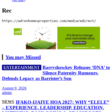
Rec
https://adronhomesproperties.com/mediaredirect/
You may Missed
Barryshowkey Releases ‘DNA’ to
ENTERTAINMENT
Silence Paternity Rumours,
Defends Legacy as Barrister’s Son
August 9, 2026
admin
NEWS
IFAKO-IJAIYE HOA 2027: WHY “ELELE”
– EXPERIENCE, LEADERSHIP, EDUCATION,