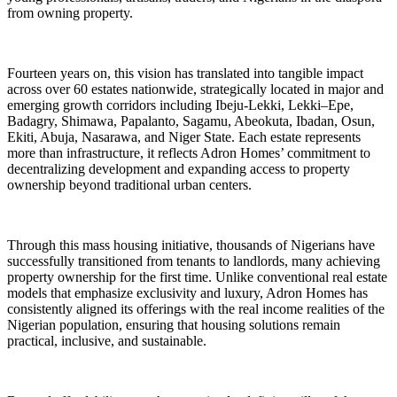
from owning property.
Fourteen years on, this vision has translated into tangible impact
across over 60 estates nationwide, strategically located in major and
emerging growth corridors including Ibeju-Lekki, Lekki–Epe,
Badagry, Shimawa, Papalanto, Sagamu, Abeokuta, Ibadan, Osun,
Ekiti, Abuja, Nasarawa, and Niger State. Each estate represents
more than infrastructure, it reflects Adron Homes’ commitment to
decentralizing development and expanding access to property
ownership beyond traditional urban centers.
Through this mass housing initiative, thousands of Nigerians have
successfully transitioned from tenants to landlords, many achieving
property ownership for the first time. Unlike conventional real estate
models that emphasize exclusivity and luxury, Adron Homes has
consistently aligned its offerings with the real income realities of the
Nigerian population, ensuring that housing solutions remain
practical, inclusive, and sustainable.