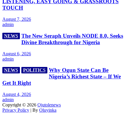
LISTENING, EASY GOING & GRASSROOTS
TOUCH
August 7, 2026
admin
The New Seraph Unveils NODE 8.0, Seeks
NEWS
Divine Breakthrough for Nigeria
August 6, 2026
admin
Why Ogun State Can Be
NEWS
POLITICS
Nigeria’s Richest State – If We
Get It Right
August 4, 2026
admin
Copyright © 2026
Ojutolenews
Privacy Policy
| By
Oluyinka