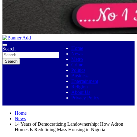
No 1 Indigenous Online Media
Ojutolenews
Home
Search
News
Metro
Search
Crime
Politics
Business
Entertainment
Religion
About Us
Privacy Policy
Home
News
14 Years of Democratizing Landownership: How Adron
Homes Is Redefining Mass Housing in Nigeria