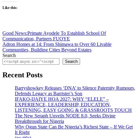
Like this:
Post
Good News:Primate Ayodele To Establish School Of
Communication, Partners FUOYE
navigation
Adron Homes at 14: From Shimawa to Over 60 Livable
Communities, Building Cities Beyond Estates
Search
Search
Recent Posts
Barryshowkey Releases ‘DNA’ to Silence Paternity Rumours,
Defends Legacy as Barrister’s Son
IFAKO-IJAIYE HOA 2027: WHY “ELELE” –
EXPERIENCE, LEADERSHIP, EDUCATION,
LISTENING, EASY GOING & GRASSROOTS TOUCH
The New Seraph Unveils NODE 8.0, Seeks Divine
Breakthrough for Nigeria
Why Ogun State Can Be Nigeria’s Richest State – If We Get
It Right
(no title)