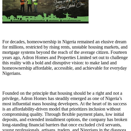
For decades, homeownership in Nigeria remained an elusive dream
for millions, restricted by rising rents, unstable housing markets, and
mortgage systems beyond the reach of the average citizen. Fourteen
years ago, Adron Homes and Properties Limited set out to challenge
this reality with a bold and disruptive vision: to make land and
homeownership affordable, accessible, and achievable for everyday
Nigerians.
Founded on the principle that housing should be a right and not a
privilege, Adron Homes has steadily emerged as one of Nigeria’s
most influential mass housing developers. At the heart of its success
is an affordability-driven model that prioritizes inclusion without
compromising quality. Through flexible payment plans, low initial
deposits, and extended installment options, the company has broken
long-standing financial barriers that once excluded civil servants,
young professionals, artisans, traders, and Nigerians in the diaspora