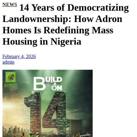
NEWS
14 Years of Democratizing
Landownership: How Adron
Homes Is Redefining Mass
Housing in Nigeria
February 4, 2026
admin