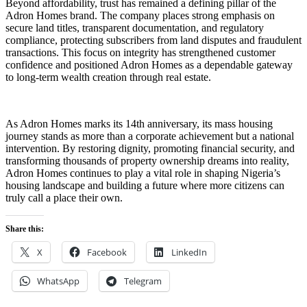
Beyond affordability, trust has remained a defining pillar of the
Adron Homes brand. The company places strong emphasis on
secure land titles, transparent documentation, and regulatory
compliance, protecting subscribers from land disputes and fraudulent
transactions. This focus on integrity has strengthened customer
confidence and positioned Adron Homes as a dependable gateway
to long-term wealth creation through real estate.
As Adron Homes marks its 14th anniversary, its mass housing
journey stands as more than a corporate achievement but a national
intervention. By restoring dignity, promoting financial security, and
transforming thousands of property ownership dreams into reality,
Adron Homes continues to play a vital role in shaping Nigeria’s
housing landscape and building a future where more citizens can
truly call a place their own.
Share this:
X
Facebook
LinkedIn
WhatsApp
Telegram