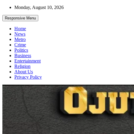
Skip
Monday, August 10, 2026
to
content
Responsive Menu
Home
News
Metro
Crime
Politics
Business
Entertainment
Religion
About Us
Privacy Policy