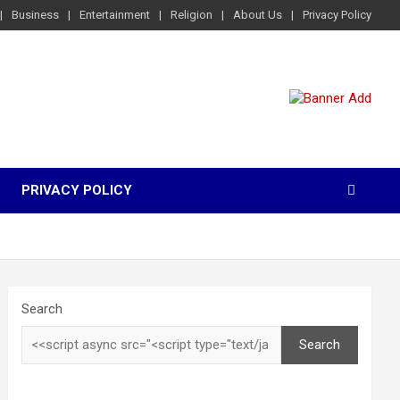
Business
Entertainment
Religion
About Us
Privacy Policy
PRIVACY POLICY
Search
Search