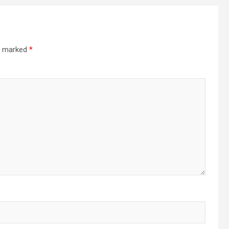
re marked
*