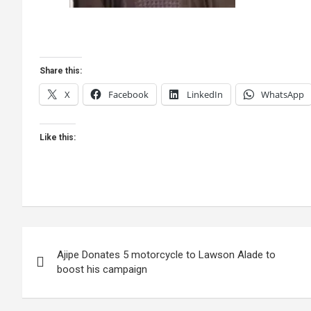
Share this:
X
Facebook
LinkedIn
WhatsApp
Like this:
Post
Ajipe Donates 5 motorcycle to Lawson Alade to
navigation
boost his campaign