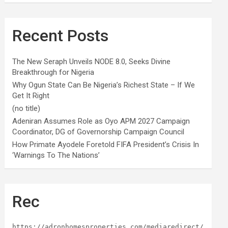
Recent Posts
The New Seraph Unveils NODE 8.0, Seeks Divine
Breakthrough for Nigeria
Why Ogun State Can Be Nigeria’s Richest State – If We
Get It Right
(no title)
Adeniran Assumes Role as Oyo APM 2027 Campaign
Coordinator, DG of Governorship Campaign Council
How Primate Ayodele Foretold FIFA President’s Crisis In
‘Warnings To The Nations’
Rec
https://adronhomesproperties.com/mediaredirect/