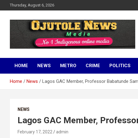
Skip
Thursday, August 6, 2026
to
content
No 1 Indigenous Online Media
Ojutolenews
HOME
NEWS
METRO
CRIME
POLITICS
Home
News
Lagos GAC Member, Professor Babatunde Sam
NEWS
Lagos GAC Member, Professor
February 17, 2022
admin