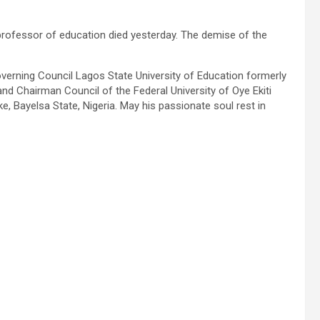
professor of education died yesterday. The demise of the
verning Council Lagos State University of Education formerly
d Chairman Council of the Federal University of Oye Ekiti
, Bayelsa State, Nigeria. May his passionate soul rest in