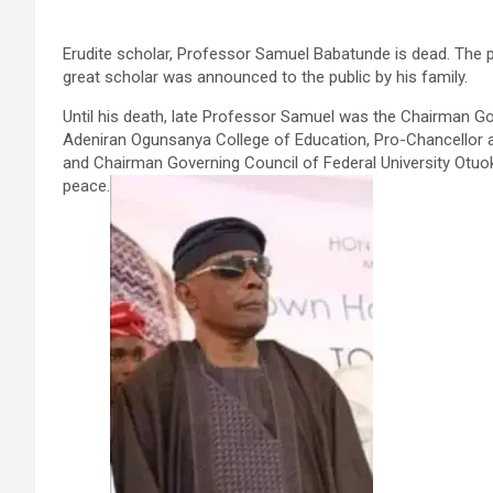
Erudite scholar, Professor Samuel Babatunde is dead. The 
great scholar was announced to the public by his family.
Until his death, late Professor Samuel was the Chairman Go
Adeniran Ogunsanya College of Education, Pro-Chancellor an
and Chairman Governing Council of Federal University Otuoke
peace.