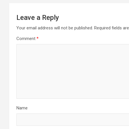
Leave a Reply
Your email address will not be published.
Required fields a
Comment
*
Name