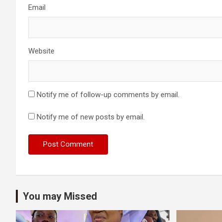
Email
Website
Notify me of follow-up comments by email.
Notify me of new posts by email.
You may Missed