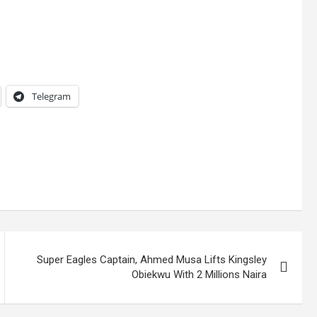
Telegram
Super Eagles Captain, Ahmed Musa Lifts Kingsley
Obiekwu With 2 Millions Naira