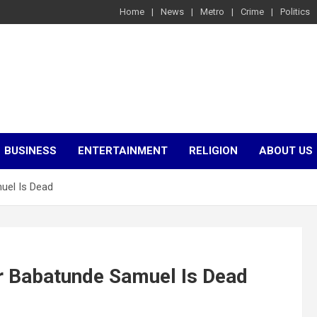
Home
News
Metro
Crime
Politics
BUSINESS
ENTERTAINMENT
RELIGION
ABOUT US
uel Is Dead
 Babatunde Samuel Is Dead