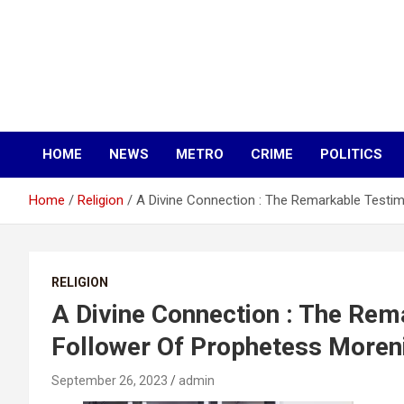
HOME
NEWS
METRO
CRIME
POLITICS
Home
Religion
A Divine Connection : The Remarkable Testim
RELIGION
A Divine Connection : The Rem
Follower Of Prophetess Moreni
September 26, 2023
admin