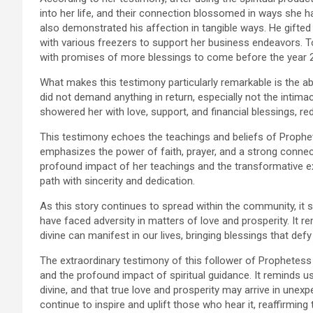
into her life, and their connection blossomed in ways she h
also demonstrated his affection in tangible ways. He gifted 
with various freezers to support her business endeavors. T
with promises of more blessings to come before the year 
What makes this testimony particularly remarkable is the a
did not demand anything in return, especially not the intima
showered her with love, support, and financial blessings, red
This testimony echoes the teachings and beliefs of Prophet
emphasizes the power of faith, prayer, and a strong connecti
profound impact of her teachings and the transformative e
path with sincerity and dedication.
As this story continues to spread within the community, it
have faced adversity in matters of love and prosperity. It r
divine can manifest in our lives, bringing blessings that defy
The extraordinary testimony of this follower of Prophetess 
and the profound impact of spiritual guidance. It reminds 
divine, and that true love and prosperity may arrive in unex
continue to inspire and uplift those who hear it, reaffirmin