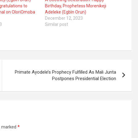
ratulations to
Birthday, Prophetess Morenikeji
hal on OloriOmoba
Adeleke (Egbìn Orun)
December 12, 2023
3
Similar post
Primate Ayodele’s Prophecy Fulfilled As Mali Junta
Postpones Presidential Election
re marked
*