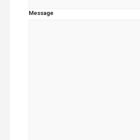
Message