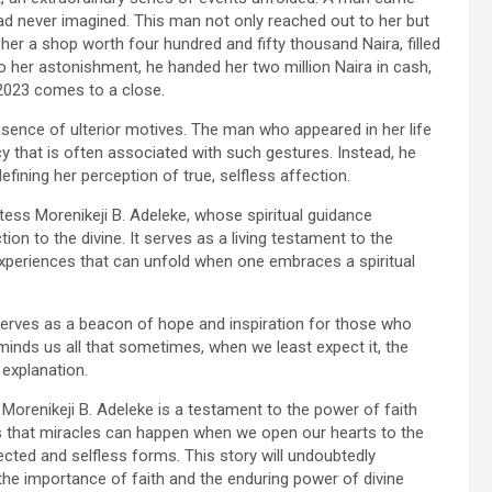
ad never imagined. This man not only reached out to her but
her a shop worth four hundred and fifty thousand Naira, filled
o her astonishment, he handed her two million Naira in cash,
2023 comes to a close.
bsence of ulterior motives. The man who appeared in her life
cy that is often associated with such gestures. Instead, he
efining her perception of true, selfless affection.
ess Morenikeji B. Adeleke, whose spiritual guidance
on to the divine. It serves as a living testament to the
xperiences that can unfold when one embraces a spiritual
 serves as a beacon of hope and inspiration for those who
eminds us all that sometimes, when we least expect it, the
 explanation.
Morenikeji B. Adeleke is a testament to the power of faith
us that miracles can happen when we open our hearts to the
pected and selfless forms. This story will undoubtedly
g the importance of faith and the enduring power of divine