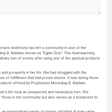
oman’s testimony has left a community in awe of the
keji B. Adeleke, known as “Ẹgbin Òrun.” This heartwarming
inary turn of events after using one of the spiritual products
nd prosperity in her life. She had struggled with the
e of fulfillment that had proven elusive. It was during these
products offered by Prophetess Morenikeji B. Adeleke.
ower’s life took an unexpected and miraculous turn. She
f those in her community but also serves as a testament to
ct, an extraordinary series of events unfolded. A man came