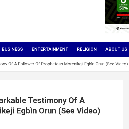
BUSINESS
ENTERTAINMENT
RELIGION
ABOUT US
ony Of A Follower Of Prophetess Morenikeji Egbìn Orun (See Video)
arkable Testimony Of A
keji Egbìn Orun (See Video)