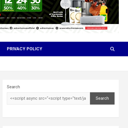
PRIVACY POLICY
Search
Search