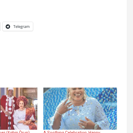
Telegram
eji (Ẹgbin Òrun)
A Soothing Celebration: Happy