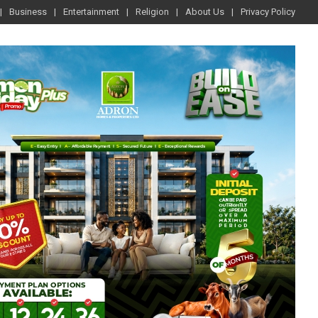
Business
Entertainment
Religion
About Us
Privacy Policy