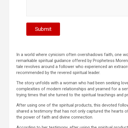
Submit
In a world where cynicism often overshadows faith, one w
remarkable spiritual guidance offered by Prophetess Moreni
tale revolves around a follower who experienced an extraord
recommended by the revered spiritual leader.
The story unfolds with a woman who had been seeking love a
complexities of modern relationships and yearned for a sens
trying times that she turned to the spiritual teachings and 
After using one of the spiritual products, this devoted foll
shared a testimony that has not only captured the hearts o
the power of faith and divine connection.
According to her testimony, after using the spiritual produ