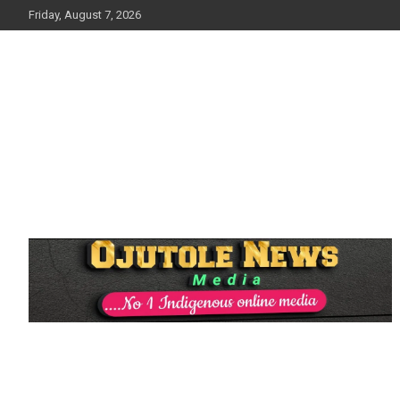
Skip
Friday, August 7, 2026
to
content
No 1 Indigenous Online Media
Ojutolenews