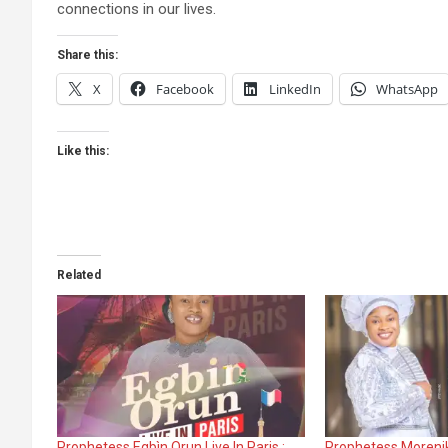
connections in our lives.
Share this:
X
Facebook
LinkedIn
WhatsApp
Like this:
Related
Prophetess Egbìn Orun Live In Paris :
Prophetess Morenik