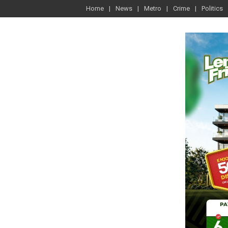
Home
News
Metro
Crime
Politics