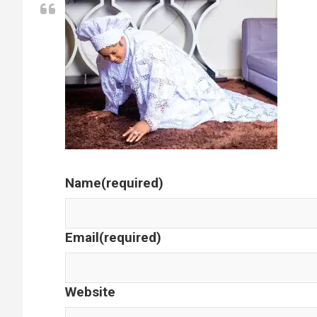
Name
(required)
Email
(required)
Website