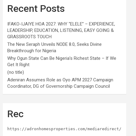
Recent Posts
IFAKO-IJAIYE HOA 2027: WHY “ELELE” – EXPERIENCE,
LEADERSHIP, EDUCATION, LISTENING, EASY GOING &
GRASSROOTS TOUCH
The New Seraph Unveils NODE 8.0, Seeks Divine
Breakthrough for Nigeria
Why Ogun State Can Be Nigeria’s Richest State – If We
Get It Right
(no title)
Adeniran Assumes Role as Oyo APM 2027 Campaign
Coordinator, DG of Governorship Campaign Council
Rec
https://adronhomesproperties.com/mediaredirect/