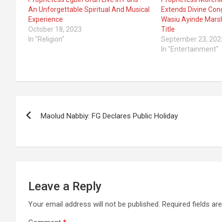
An Unforgettable Spiritual And Musical
Extends Divine Cong
Experience
Wasiu Ayinde Mars
October 18, 2023
Title
In "Religion"
September 23, 202
In "Entertainment"
Post
Maolud Nabbiy: FG Declares Public Holiday
navigation
Leave a Reply
Your email address will not be published.
Required fields a