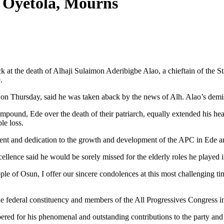
, Oyetola, Mourns
at the death of Alhaji Sulaimon Aderibigbe Alao, a chieftain of the S
.
 on Thursday, said he was taken aback by the news of Alh. Alao’s demis
ound, Ede over the death of their patriarch, equally extended his hea
le loss.
ment and dedication to the growth and development of the APC in Ede a
ellence said he would be sorely missed for the elderly roles he played 
e of Osun, I offer our sincere condolences at this most challenging ti
 federal constituency and members of the All Progressives Congress in t
ed for his phenomenal and outstanding contributions to the party and t