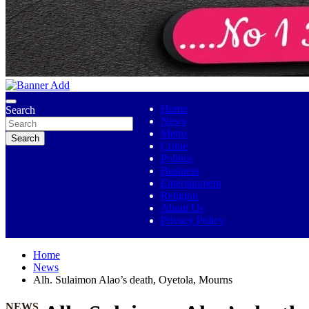
No 1 Indigenous Online Media
Ojutolenews
Home
Search
News
Metro
Search
Crime
Politics
Business
Entertainment
Religion
About Us
Privacy Policy
Home
News
Alh. Sulaimon Alao’s death, Oyetola, Mourns
NEWS