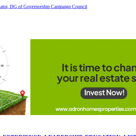
tor, DG of Governorship Campaign Council