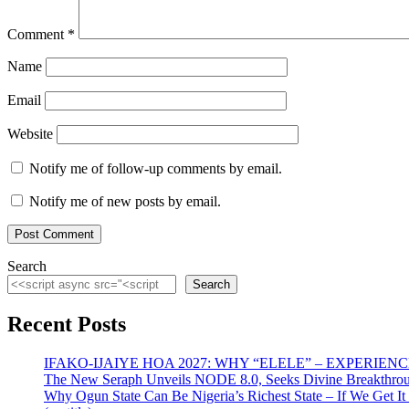
Comment
*
Name
Email
Website
Notify me of follow-up comments by email.
Notify me of new posts by email.
Search
Search
Recent Posts
IFAKO-IJAIYE HOA 2027: WHY “ELELE” – EXPERIE
The New Seraph Unveils NODE 8.0, Seeks Divine Breakthroug
Why Ogun State Can Be Nigeria’s Richest State – If We Get It