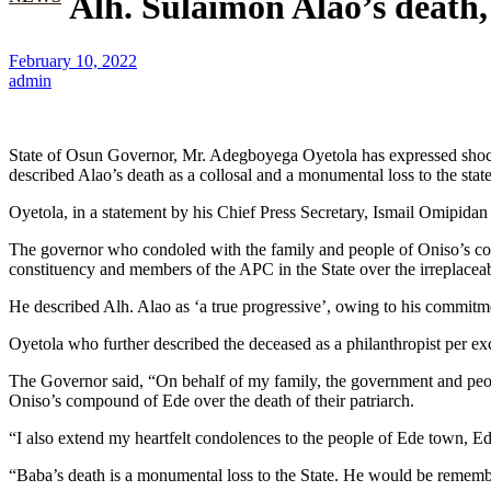
Alh. Sulaimon Alao’s death
February 10, 2022
admin
State of Osun Governor, Mr. Adegboyega Oyetola has expressed shock 
described Alao’s death as a collosal and a monumental loss to the state
Oyetola, in a statement by his Chief Press Secretary, Ismail Omipidan
The governor who condoled with the family and people of Oniso’s comp
constituency and members of the APC in the State over the irreplaceab
He described Alh. Alao as ‘a true progressive’, owing to his commit
Oyetola who further described the deceased as a philanthropist per exc
The Governor said, “On behalf of my family, the government and peopl
Oniso’s compound of Ede over the death of their patriarch.
“I also extend my heartfelt condolences to the people of Ede town, Ede
“Baba’s death is a monumental loss to the State. He would be remember