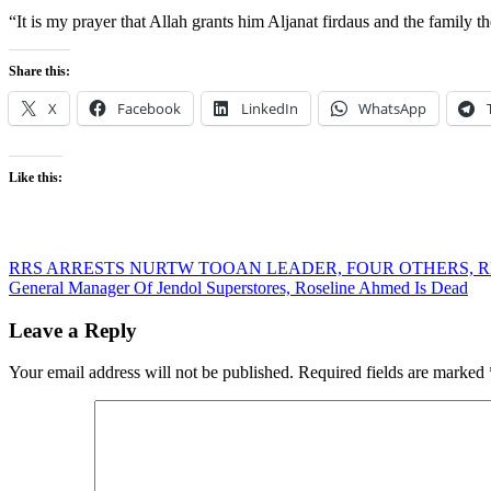
“It is my prayer that Allah grants him Aljanat firdaus and the family th
Share this:
X
Facebook
LinkedIn
WhatsApp
Like this:
Post
RRS ARRESTS NURTW TOOAN LEADER, FOUR OTHERS, 
General Manager Of Jendol Superstores, Roseline Ahmed Is Dead
navigation
Leave a Reply
Your email address will not be published.
Required fields are marked