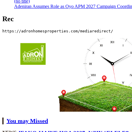
(no title)
Adeniran Assumes Role as Oyo APM 2027 Campaign Coordina
Rec
https://adronhomesproperties.com/mediaredirect/
You may Missed