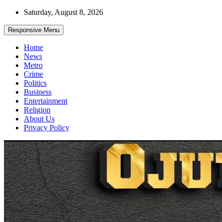
Skip
Saturday, August 8, 2026
to
content
Responsive Menu
Home
News
Metro
Crime
Politics
Business
Entertainment
Religion
About Us
Privacy Policy