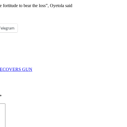
e fortitude to bear the loss”, Oyetola said
Telegram
RECOVERS GUN
*