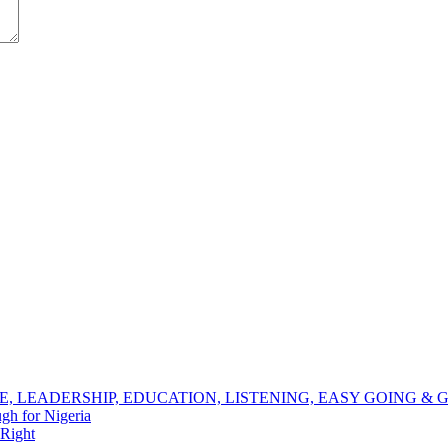
NCE, LEADERSHIP, EDUCATION, LISTENING, EASY GOING 
h for Nigeria
 Right