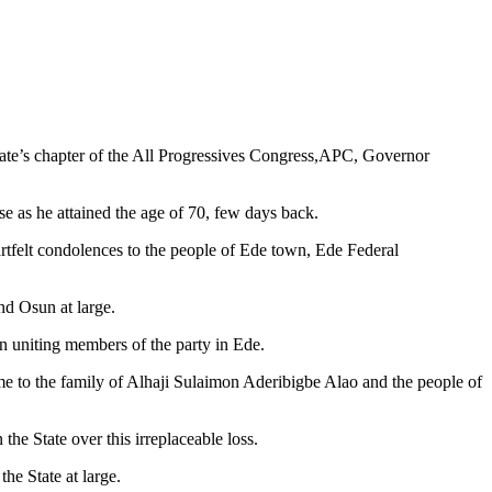
tate’s chapter of the All Progressives Congress,APC, Governor
e as he attained the age of 70, few days back.
rtfelt condolences to the people of Ede town, Ede Federal
nd Osun at large.
in uniting members of the party in Ede.
me to the family of Alhaji Sulaimon Aderibigbe Alao and the people of
he State over this irreplaceable loss.
he State at large.