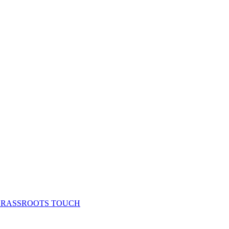
& GRASSROOTS TOUCH