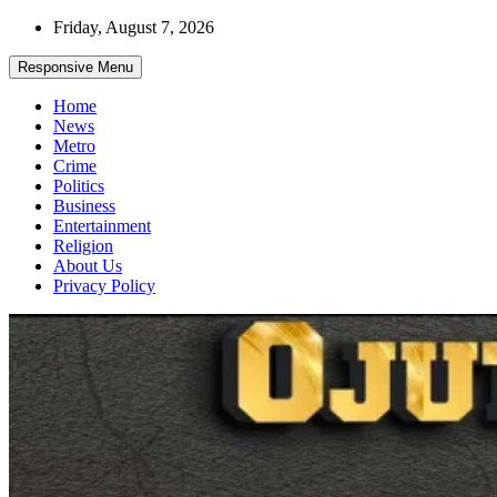
Skip
Friday, August 7, 2026
to
content
Responsive Menu
Home
News
Metro
Crime
Politics
Business
Entertainment
Religion
About Us
Privacy Policy