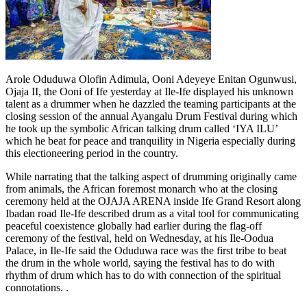
Arole Oduduwa Olofin Adimula, Ooni Adeyeye Enitan Ogunwusi,
Ojaja II, the Ooni of Ife yesterday at Ile-Ife displayed his unknown
talent as a drummer when he dazzled the teaming participants at the
closing session of the annual Ayangalu Drum Festival during which
he took up the symbolic African talking drum called ‘IYA ILU’
which he beat for peace and tranquility in Nigeria especially during
this electioneering period in the country.
While narrating that the talking aspect of drumming originally came
from animals, the African foremost monarch who at the closing
ceremony held at the OJAJA ARENA inside Ife Grand Resort along
Ibadan road Ile-Ife described drum as a vital tool for communicating
peaceful coexistence globally had earlier during the flag-off
ceremony of the festival, held on Wednesday, at his Ile-Oodua
Palace, in Ile-Ife said the Oduduwa race was the first tribe to beat
the drum in the whole world, saying the festival has to do with
rhythm of drum which has to do with connection of the spiritual
connotations. .