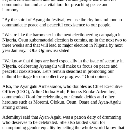
communication and as a vital tool for preaching peace and
harmony..
“By the spirit of Ayangalu festival, we use the rhythm and tone to
communicate peace and peaceful coexistence to our people.
“We are like the barometer in the next electioneering campaign in
Nigeria, Osun gubernatorial election is coming up in the next two to
three weeks and that will lead to major election in Nigeria by next
year January.” Oba Ogunwusi stated.
.
“We know that things are hard especially in the issue of security in
Nigeria, celebrating Ayangalu will make us focus on peace and
peaceful coexistence. Let’s remain steadfast in promoting our
cultural heritage for our collective progress.” Ooni opined.
Also, the Ayangalu Ambassador, who doubles as Chief Executive
Officer (CEO), Adire Oodua Hub, Princess Ronke Ademiluyi,
commended Ooni for celebrating our female deities and other
heroines such as Moremi, Olokun, Osun, Osara and Ayan-Agalu
among others.
Ademiluyi said that Ayan-Agalu was a patron deity of drumming
who deserves to be celebrated. She also lauded Ooni for
championing gender equality by letting the whole world know that