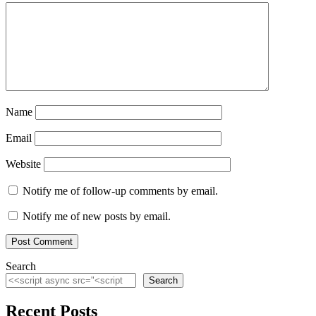
Name
Email
Website
Notify me of follow-up comments by email.
Notify me of new posts by email.
Search
Search
Recent Posts