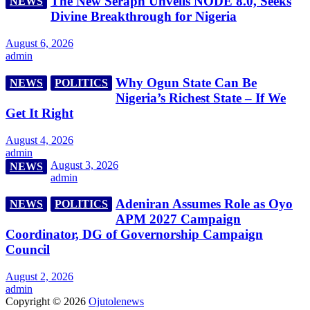
The New Seraph Unveils NODE 8.0, Seeks
NEWS
Divine Breakthrough for Nigeria
August 6, 2026
admin
Why Ogun State Can Be
NEWS
POLITICS
Nigeria’s Richest State – If We
Get It Right
August 4, 2026
admin
August 3, 2026
NEWS
admin
Adeniran Assumes Role as Oyo
NEWS
POLITICS
APM 2027 Campaign
Coordinator, DG of Governorship Campaign
Council
August 2, 2026
admin
Copyright © 2026
Ojutolenews