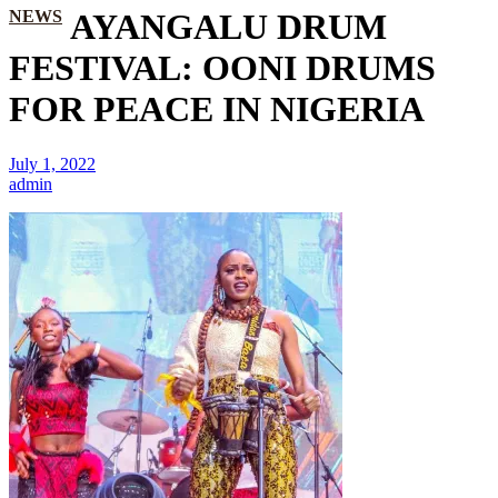
NEWS
AYANGALU DRUM
FESTIVAL: OONI DRUMS
FOR PEACE IN NIGERIA
July 1, 2022
admin