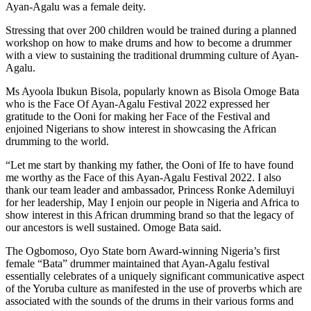
Ayan-Agalu was a female deity.
Stressing that over 200 children would be trained during a planned
workshop on how to make drums and how to become a drummer
with a view to sustaining the traditional drumming culture of Ayan-
Agalu.
Ms Ayoola Ibukun Bisola, popularly known as Bisola Omoge Bata
who is the Face Of Ayan-Agalu Festival 2022 expressed her
gratitude to the Ooni for making her Face of the Festival and
enjoined Nigerians to show interest in showcasing the African
drumming to the world.
“Let me start by thanking my father, the Ooni of Ife to have found
me worthy as the Face of this Ayan-Agalu Festival 2022. I also
thank our team leader and ambassador, Princess Ronke Ademiluyi
for her leadership, May I enjoin our people in Nigeria and Africa to
show interest in this African drumming brand so that the legacy of
our ancestors is well sustained. Omoge Bata said.
The Ogbomoso, Oyo State born Award-winning Nigeria’s first
female “Bata” drummer maintained that Ayan-Agalu festival
essentially celebrates of a uniquely significant communicative aspect
of the Yoruba culture as manifested in the use of proverbs which are
associated with the sounds of the drums in their various forms and