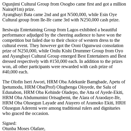
Ogunjimi Cultural Group from Osogbo came first and got a million
Naira(#1m) prize.
Ayangbayi Bata came 2nd and got N500,000, while Esin Oye
Cultural group from Ile-Ife came 3rd with N250,000 cash prize.
Itesiwaju Entertaining Group from Lagos exhibited a beautiful
performance adjudged by the cheering audience to have won the
competition but failed due to their choice of western dress to the
cultural event. They however got the Ooni Ogunwusi consolation
prize of N250,000, while Onilu Kishi Drummer Group from Oyo
and Ayangbayi Cultural Group emerged Best Entertainers and Best
dressed respectively with #150,000 each. In addition to the prizes
won, all other participants were rewarded with cash prize of
#40,000 each.
The Olofin Iseri Awori, HRM Oba Adekunle Bamgbade, Apetu of
Ipetumodu, HRM Oba(Prof) Olugbenga Oloyede, the Salu of
Edunabon, HRM Oba Kehinde Oladepo, the Atta of Ayede-Ekiti,
HRM Oba Abdumumini Orisagbemi, the Alara of Araodaye-Ife,
HRM Oba Olusegun Layade and Atayero of Aramoko Ekiti, HRH
Olusegun Aderemi were among traditional rulers and dignitaries
who graced the occasion.
Signed:
Otunba Moses Olafare,