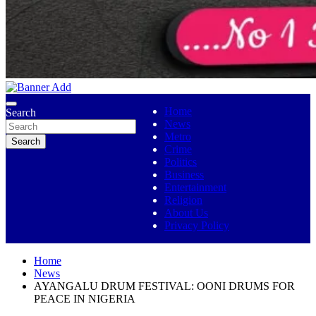
No 1 Indigenous Online Media
Ojutolenews
Home
Search
News
Metro
Search
Crime
Politics
Business
Entertainment
Religion
About Us
Privacy Policy
Home
News
AYANGALU DRUM FESTIVAL: OONI DRUMS FOR
PEACE IN NIGERIA