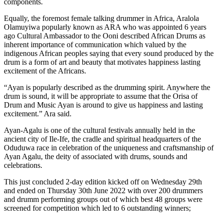
components.
Equally, the foremost female talking drummer in Africa, Aralola
Olamuyiwa popularly known as ARA who was appointed 6 years
ago Cultural Ambassador to the Ooni described African Drums as
inherent importance of communication which valued by the
indigenous African peoples saying that every sound produced by the
drum is a form of art and beauty that motivates happiness lasting
excitement of the Africans.
“Ayan is popularly described as the drumming spirit. Anywhere the
drum is sound, it will be appropriate to assume that the Orisa of
Drum and Music Ayan is around to give us happiness and lasting
excitement.” Ara said.
Ayan-Agalu is one of the cultural festivals annually held in the
ancient city of Ile-Ife, the cradle and spiritual headquarters of the
Oduduwa race in celebration of the uniqueness and craftsmanship of
Ayan Agalu, the deity of associated with drums, sounds and
celebrations.
This just concluded 2-day edition kicked off on Wednesday 29th
and ended on Thursday 30th June 2022 with over 200 drummers
and drumm performing groups out of which best 48 groups were
screened for competition which led to 6 outstanding winners;