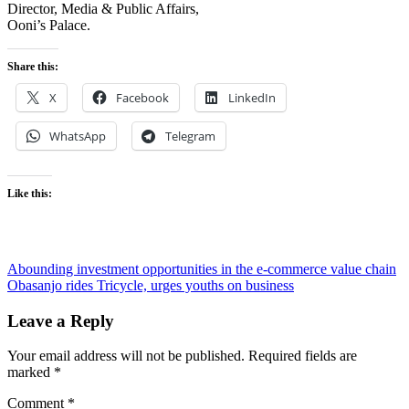
Director, Media & Public Affairs,
Ooni’s Palace.
Share this:
X
Facebook
LinkedIn
WhatsApp
Telegram
Like this:
Post
Abounding investment opportunities in the e-commerce value chain
Obasanjo rides Tricycle, urges youths on business
navigation
Leave a Reply
Your email address will not be published.
Required fields are
marked
*
Comment
*