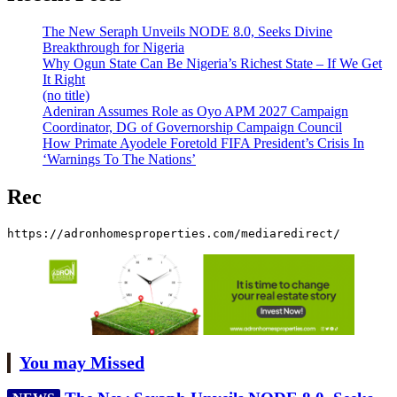
The New Seraph Unveils NODE 8.0, Seeks Divine
Breakthrough for Nigeria
Why Ogun State Can Be Nigeria’s Richest State – If We Get
It Right
(no title)
Adeniran Assumes Role as Oyo APM 2027 Campaign
Coordinator, DG of Governorship Campaign Council
How Primate Ayodele Foretold FIFA President’s Crisis In
‘Warnings To The Nations’
Rec
https://adronhomesproperties.com/mediaredirect/
You may Missed