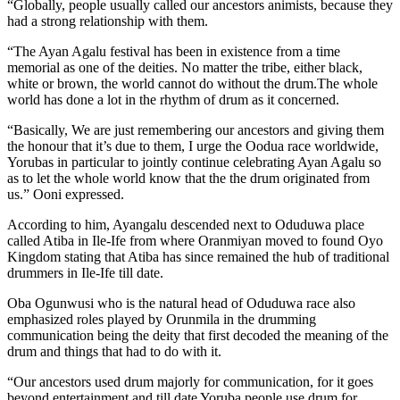
“Globally, people usually called our ancestors animists, because they
had a strong relationship with them.
“The Ayan Agalu festival has been in existence from a time
memorial as one of the deities. No matter the tribe, either black,
white or brown, the world cannot do without the drum.The whole
world has done a lot in the rhythm of drum as it concerned.
“Basically, We are just remembering our ancestors and giving them
the honour that it’s due to them, I urge the Oodua race worldwide,
Yorubas in particular to jointly continue celebrating Ayan Agalu so
as to let the whole world know that the the drum originated from
us.” Ooni expressed.
According to him, Ayangalu descended next to Oduduwa place
called Atiba in Ile-Ife from where Oranmiyan moved to found Oyo
Kingdom stating that Atiba has since remained the hub of traditional
drummers in Ile-Ife till date.
Oba Ogunwusi who is the natural head of Oduduwa race also
emphasized roles played by Orunmila in the drumming
communication being the deity that first decoded the meaning of the
drum and things that had to do with it.
“Our ancestors used drum majorly for communication, for it goes
beyond entertainment and till date Yoruba people use drum for