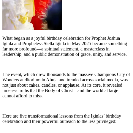
What began as a joyful birthday celebration for Prophet Joshua
Iginla and Prophetess Stella Iginla in May 2025 became something
far more profound—a spiritual statement, a masterclass in
leadership, and a public demonstration of grace, unity, and service.
The event, which drew thousands to the massive Champions City of
Wonders auditorium in Abuja and trended across social media, was
not just about cakes, candles, or applause. At its core, it revealed
timeless truths that the Body of Christ—and the world at large—
cannot afford to miss.
Here are five transformational lessons from the Iginlas’ birthday
celebration and their powerful outreach to the less privileged: