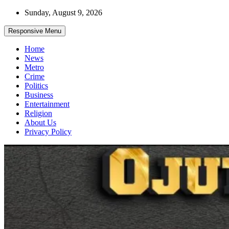
Skip
Sunday, August 9, 2026
to
content
Responsive Menu
Home
News
Metro
Crime
Politics
Business
Entertainment
Religion
About Us
Privacy Policy