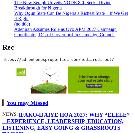
The New Seraph Unveils NODE 8.0, Seeks Divine
Breakthrough for Nigeria
Why Ogun State Can Be Nigeria’s Richest State – If We Get
It Right
(no title)
Adeniran Assumes Role as Oyo APM 2027 Campaign
Coordinator, DG of Governorship Campaign Council
Rec
https://adronhomesproperties.com/mediaredirect/
You may Missed
NEWS
IFAKO-IJAIYE HOA 2027: WHY “ELELE”
– EXPERIENCE, LEADERSHIP, EDUCATION,
LISTENING, EASY GOING & GRASSROOTS