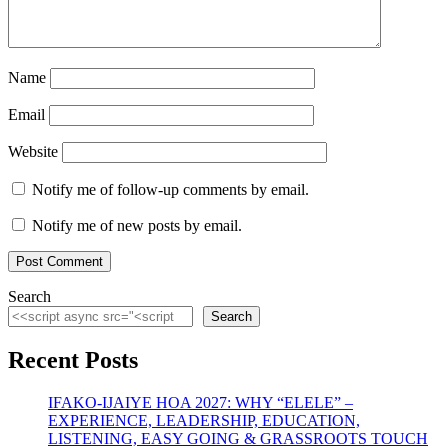
Name
Email
Website
Notify me of follow-up comments by email.
Notify me of new posts by email.
Search
Search
Recent Posts
IFAKO-IJAIYE HOA 2027: WHY “ELELE” –
EXPERIENCE, LEADERSHIP, EDUCATION,
LISTENING, EASY GOING & GRASSROOTS TOUCH