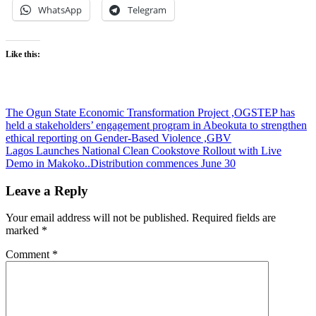
WhatsApp
Telegram
Like this:
Post
The Ogun State Economic Transformation Project ,OGSTEP has
held a stakeholders’ engagement program in Abeokuta to strengthen
navigation
ethical reporting on Gender-Based Violence ,GBV
Lagos Launches National Clean Cookstove Rollout with Live
Demo in Makoko..Distribution commences June 30
Leave a Reply
Your email address will not be published.
Required fields are
marked
*
Comment
*