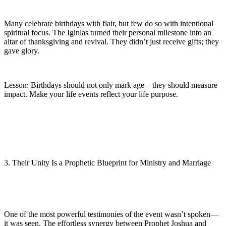
Many celebrate birthdays with flair, but few do so with intentional
spiritual focus. The Iginlas turned their personal milestone into an
altar of thanksgiving and revival. They didn’t just receive gifts; they
gave glory.
Lesson: Birthdays should not only mark age—they should measure
impact. Make your life events reflect your life purpose.
3. Their Unity Is a Prophetic Blueprint for Ministry and Marriage
One of the most powerful testimonies of the event wasn’t spoken—
it was seen. The effortless synergy between Prophet Joshua and