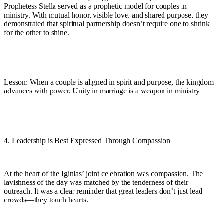
Prophetess Stella served as a prophetic model for couples in
ministry. With mutual honor, visible love, and shared purpose, they
demonstrated that spiritual partnership doesn’t require one to shrink
for the other to shine.
Lesson: When a couple is aligned in spirit and purpose, the kingdom
advances with power. Unity in marriage is a weapon in ministry.
4. Leadership is Best Expressed Through Compassion
At the heart of the Iginlas’ joint celebration was compassion. The
lavishness of the day was matched by the tenderness of their
outreach. It was a clear reminder that great leaders don’t just lead
crowds—they touch hearts.