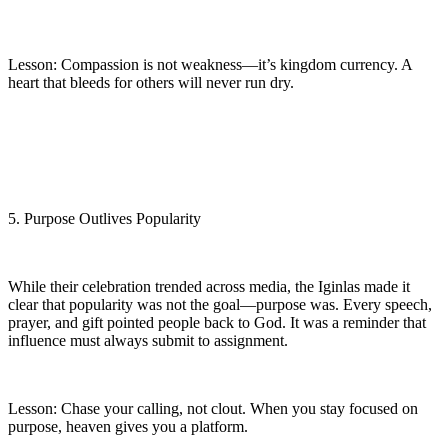
Lesson: Compassion is not weakness—it’s kingdom currency. A
heart that bleeds for others will never run dry.
5. Purpose Outlives Popularity
While their celebration trended across media, the Iginlas made it
clear that popularity was not the goal—purpose was. Every speech,
prayer, and gift pointed people back to God. It was a reminder that
influence must always submit to assignment.
Lesson: Chase your calling, not clout. When you stay focused on
purpose, heaven gives you a platform.