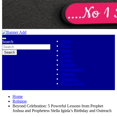
No 1 Indigenous Online Media
Ojutolenews
Home
Search
News
Metro
Search
Crime
Politics
Business
Entertainment
Religion
About Us
Privacy Policy
Home
Religion
Beyond Celebration: 5 Powerful Lessons from Prophet
Joshua and Prophetess Stella Iginla’s Birthday and Outreach