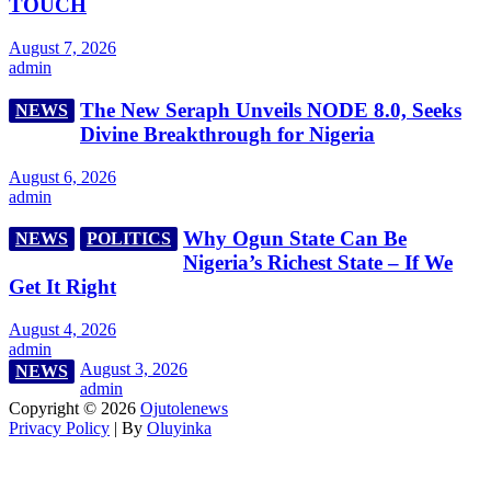
TOUCH
August 7, 2026
admin
The New Seraph Unveils NODE 8.0, Seeks
NEWS
Divine Breakthrough for Nigeria
August 6, 2026
admin
Why Ogun State Can Be
NEWS
POLITICS
Nigeria’s Richest State – If We
Get It Right
August 4, 2026
admin
August 3, 2026
NEWS
admin
Copyright © 2026
Ojutolenews
Privacy Policy
| By
Oluyinka