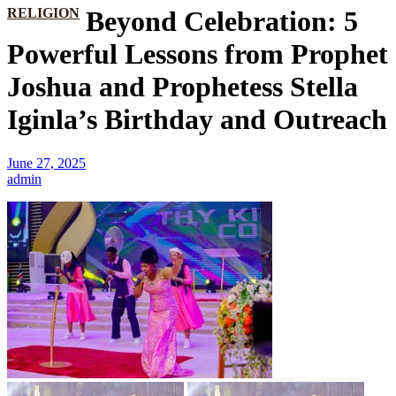
RELIGION
Beyond Celebration: 5
Powerful Lessons from Prophet
Joshua and Prophetess Stella
Iginla’s Birthday and Outreach
June 27, 2025
admin