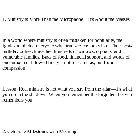
1. Ministry is More Than the Microphone—It’s About the Masses
In a world where ministry is often mistaken for popularity, the
Iginlas reminded everyone what true service looks like. Their post-
birthday outreach reached hundreds of widows, orphans, and
vulnerable families. Bags of food, financial support, and words of
encouragement flowed freely—not for cameras, but from
compassion.
Lesson: Real ministry is not what you say from the altar—it’s what
you do in the shadows. When you remember the forgotten, heaven
remembers you.
2. Celebrate Milestones with Meaning