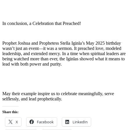
In conclusion, a Celebration that Preached!
Prophet Joshua and Prophetess Stella Iginla’s May 2025 birthday
wasn’t just an event—it was a sermon. It preached love, modeled
leadership, and extended mercy. In a time when spiritual leaders are
being watched more than ever, the Iginlas showed what it means to
lead with both power and purity.
May their example inspire us to celebrate meaningfully, serve
selflessly, and lead prophetically.
Share this:
X
Facebook
LinkedIn