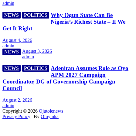
admin
Why Ogun State Can Be
NEWS
POLITICS
Nigeria’s Richest State – If We
Get It Right
August 4, 2026
admin
August 3, 2026
NEWS
admin
Adeniran Assumes Role as Oyo
NEWS
POLITICS
APM 2027 Campaign
Coordinator, DG of Governorship Campaign
Council
August 2, 2026
admin
Copyright © 2026
Ojutolenews
Privacy Policy
| By
Oluyinka