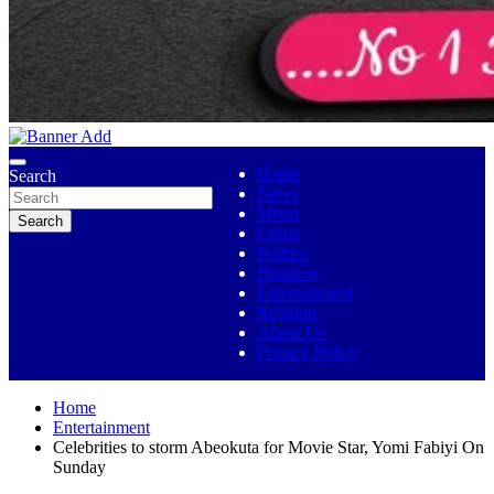
No 1 Indigenous Online Media
Ojutolenews
Home
Search
News
Metro
Search
Crime
Politics
Business
Entertainment
Religion
About Us
Privacy Policy
Home
Entertainment
Celebrities to storm Abeokuta for Movie Star, Yomi Fabiyi On
Sunday