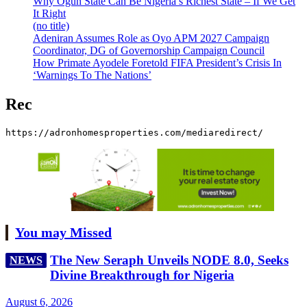
Why Ogun State Can Be Nigeria’s Richest State – If We Get
It Right
(no title)
Adeniran Assumes Role as Oyo APM 2027 Campaign
Coordinator, DG of Governorship Campaign Council
How Primate Ayodele Foretold FIFA President’s Crisis In
‘Warnings To The Nations’
Rec
https://adronhomesproperties.com/mediaredirect/
You may Missed
The New Seraph Unveils NODE 8.0, Seeks
NEWS
Divine Breakthrough for Nigeria
August 6, 2026