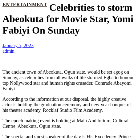
ENTERTAINMENT
Celebrities to storm
Abeokuta for Movie Star, Yomi
Fabiyi On Sunday
January 5, 2023
admin
The ancient town of Abeokuta, Ogun state, would be set agog on
Sunday, as celebrities from all walks of life stormed Egba to honour
top Nollywood star and human rights crusader, Comrade Abayomi
Fabiyi
According to the information at our disposal, the highly creative
actor is holding the graduation ceremony and new year banquet of
his theater academy, Rocklaf Studio Film Academy.
The epoch making event is holding at Main Auditorium, Cultural
Centre, Abeokuta, Ogun state.
The special and guest speaker of the day is His Excellency, Prince