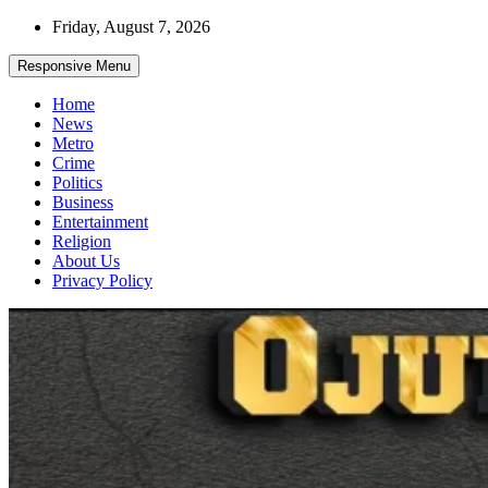
Skip
Friday, August 7, 2026
to
content
Responsive Menu
Home
News
Metro
Crime
Politics
Business
Entertainment
Religion
About Us
Privacy Policy