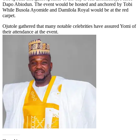
Dapo Abiodun. The event would be hosted and anchored by Tobi
While Busola Ayomide and Damilola Royal would be at the red
carpet.
Ojutole gathered that many notable celebrities have assured Yomi of
their attendance at the event.