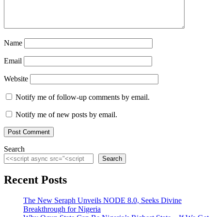
Name
Email
Website
Notify me of follow-up comments by email.
Notify me of new posts by email.
Search
Search
Recent Posts
The New Seraph Unveils NODE 8.0, Seeks Divine
Breakthrough for Nigeria