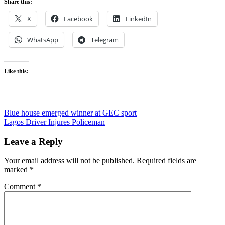
Share this:
X
Facebook
LinkedIn
WhatsApp
Telegram
Like this:
Post
Blue house emerged winner at GEC sport
Lagos Driver Injures Policeman
navigation
Leave a Reply
Your email address will not be published.
Required fields are
marked
*
Comment
*