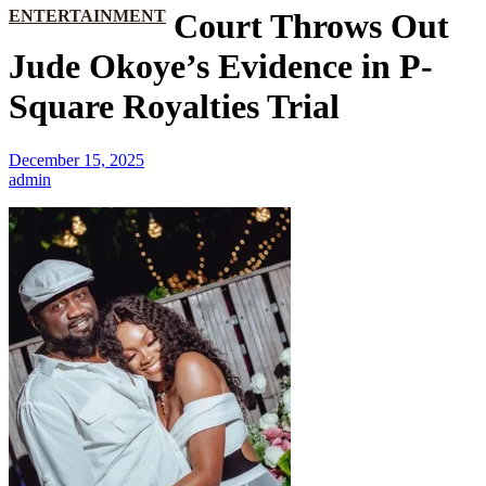
ENTERTAINMENT
Court Throws Out
Jude Okoye’s Evidence in P-
Square Royalties Trial
December 15, 2025
admin