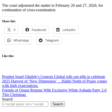
The court adjourned the matter to February 20 and 27, 2026, for
continuation of cross-examination.
Share this:
X
Facebook
LinkedIn
WhatsApp
Telegram
Like this:
Post
Prophet Israel Oladele’s Genesis Global rolls out gifts to celebrate
2025 Harvest of ‘New Dimension’ …Hallel Night of Praise comes
navigation
with high expectations.
Friends of Osupa Returns With Exclusive White Agbada Party 2.0
This Christmas
Search
Search