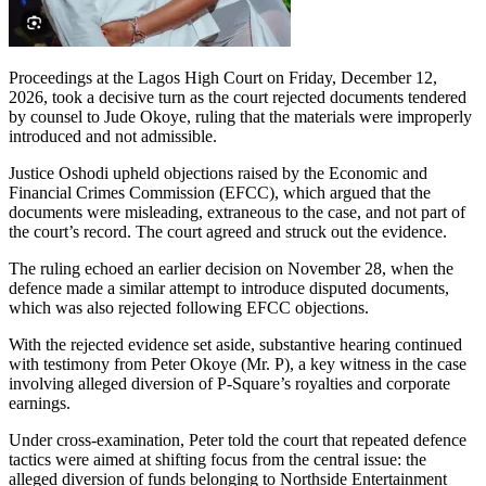
Proceedings at the Lagos High Court on Friday, December 12,
2026, took a decisive turn as the court rejected documents tendered
by counsel to Jude Okoye, ruling that the materials were improperly
introduced and not admissible.
Justice Oshodi upheld objections raised by the Economic and
Financial Crimes Commission (EFCC), which argued that the
documents were misleading, extraneous to the case, and not part of
the court’s record. The court agreed and struck out the evidence.
The ruling echoed an earlier decision on November 28, when the
defence made a similar attempt to introduce disputed documents,
which was also rejected following EFCC objections.
With the rejected evidence set aside, substantive hearing continued
with testimony from Peter Okoye (Mr. P), a key witness in the case
involving alleged diversion of P-Square’s royalties and corporate
earnings.
Under cross-examination, Peter told the court that repeated defence
tactics were aimed at shifting focus from the central issue: the
alleged diversion of funds belonging to Northside Entertainment