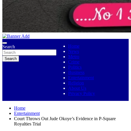
No 1 Indigenous Online Media
Ojutolenews
Home
Search
News
Metro
Search
Crime
Politics
Business
Entertainment
Religion
About Us
Privacy Policy
Home
Entertainment
Court Throws Out Jude Okoye’s Evidence in P-Square
Royalties Trial