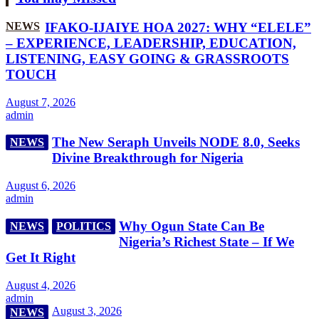
NEWS
IFAKO-IJAIYE HOA 2027: WHY “ELELE”
– EXPERIENCE, LEADERSHIP, EDUCATION,
LISTENING, EASY GOING & GRASSROOTS
TOUCH
August 7, 2026
admin
The New Seraph Unveils NODE 8.0, Seeks
NEWS
Divine Breakthrough for Nigeria
August 6, 2026
admin
Why Ogun State Can Be
NEWS
POLITICS
Nigeria’s Richest State – If We
Get It Right
August 4, 2026
admin
August 3, 2026
NEWS