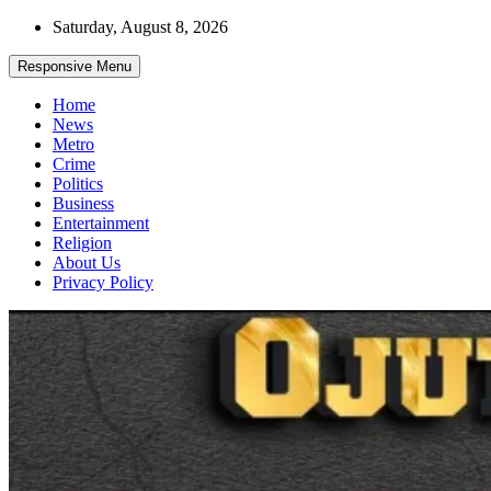
Skip
Saturday, August 8, 2026
to
content
Responsive Menu
Home
News
Metro
Crime
Politics
Business
Entertainment
Religion
About Us
Privacy Policy