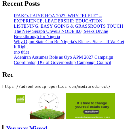
Recent Posts
IFAKO-IJAIYE HOA 2027: WHY “ELELE” –
EXPERIENCE, LEADERSHIP, EDUCATION,
LISTENING, EASY GOING & GRASSROOTS TOUCH
The New Seraph Unveils NODE 8.0, Seeks Divine
Breakthrough for Nigeria
Why Ogun State Can Be Nigeria’s Richest State – If We Get
It Right
(no title)
Adeniran Assumes Role as Oyo APM 2027 Campaign
Coordinator, DG of Governorship Campaign Council
Rec
https://adronhomesproperties.com/mediaredirect/
You may Missed