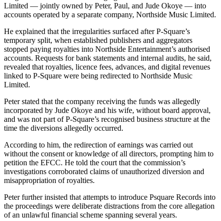
Limited — jointly owned by Peter, Paul, and Jude Okoye — into
accounts operated by a separate company, Northside Music Limited.
He explained that the irregularities surfaced after P-Square’s
temporary split, when established publishers and aggregators
stopped paying royalties into Northside Entertainment’s authorised
accounts. Requests for bank statements and internal audits, he said,
revealed that royalties, licence fees, advances, and digital revenues
linked to P-Square were being redirected to Northside Music
Limited.
Peter stated that the company receiving the funds was allegedly
incorporated by Jude Okoye and his wife, without board approval,
and was not part of P-Square’s recognised business structure at the
time the diversions allegedly occurred.
According to him, the redirection of earnings was carried out
without the consent or knowledge of all directors, prompting him to
petition the EFCC. He told the court that the commission’s
investigations corroborated claims of unauthorized diversion and
misappropriation of royalties.
Peter further insisted that attempts to introduce Psquare Records into
the proceedings were deliberate distractions from the core allegation
of an unlawful financial scheme spanning several years.