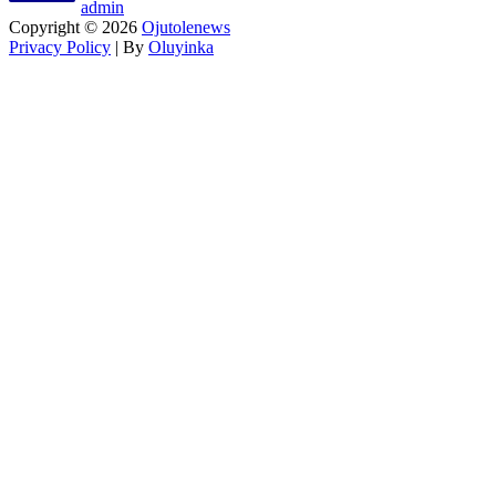
admin
Copyright © 2026
Ojutolenews
Privacy Policy
| By
Oluyinka