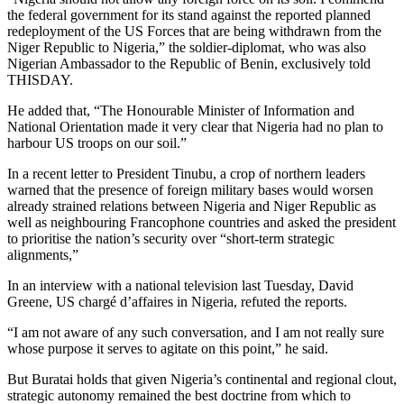
the federal government for its stand against the reported planned
redeployment of the US Forces that are being withdrawn from the
Niger Republic to Nigeria,” the soldier-diplomat, who was also
Nigerian Ambassador to the Republic of Benin, exclusively told
THISDAY.
He added that, “The Honourable Minister of Information and
National Orientation made it very clear that Nigeria had no plan to
harbour US troops on our soil.”
In a recent letter to President Tinubu, a crop of northern leaders
warned that the presence of foreign military bases would worsen
already strained relations between Nigeria and Niger Republic as
well as neighbouring Francophone countries and asked the president
to prioritise the nation’s security over “short-term strategic
alignments,”
In an interview with a national television last Tuesday, David
Greene, US chargé d’affaires in Nigeria, refuted the reports.
“I am not aware of any such conversation, and I am not really sure
whose purpose it serves to agitate on this point,” he said.
But Buratai holds that given Nigeria’s continental and regional clout,
strategic autonomy remained the best doctrine from which to