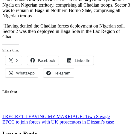
Ngala on Nigerian territory, comprising all Chadian troops. Sector 3
was to remain in Baga in Northern Borno State, comprising all
Nigerian troops.
“Having denied the Chadian forces deployment on Nigerian soil,
Sector 2 was then deployed in Baga Sola in the Lac Region of
Chad.
Share this:
X
Facebook
LinkedIn
WhatsApp
Telegram
Like this:
Post
I REGRET LEAVING MY MARRIAGE- Tiwa Savage
EFCC to join forces with UK prosecutors in Diezani’s case
navigation
Leave a Reply