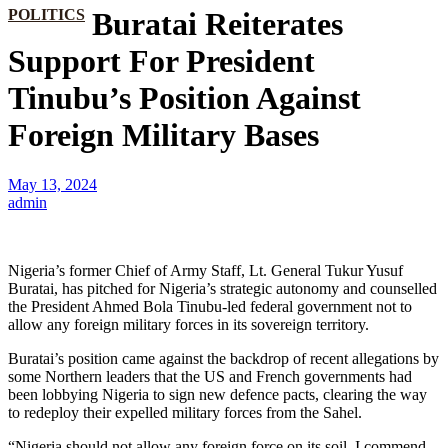
POLITICS
Buratai Reiterates
Support For President
Tinubu’s Position Against
Foreign Military Bases
May 13, 2024
admin
Nigeria’s former Chief of Army Staff, Lt. General Tukur Yusuf
Buratai, has pitched for Nigeria’s strategic autonomy and counselled
the President Ahmed Bola Tinubu-led federal government not to
allow any foreign military forces in its sovereign territory.
Buratai’s position came against the backdrop of recent allegations by
some Northern leaders that the US and French governments had
been lobbying Nigeria to sign new defence pacts, clearing the way
to redeploy their expelled military forces from the Sahel.
“Nigeria should not allow any foreign force on its soil. I commend