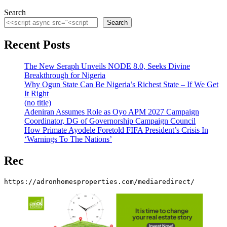
Search
Search
Recent Posts
The New Seraph Unveils NODE 8.0, Seeks Divine
Breakthrough for Nigeria
Why Ogun State Can Be Nigeria’s Richest State – If We Get
It Right
(no title)
Adeniran Assumes Role as Oyo APM 2027 Campaign
Coordinator, DG of Governorship Campaign Council
How Primate Ayodele Foretold FIFA President’s Crisis In
‘Warnings To The Nations’
Rec
https://adronhomesproperties.com/mediaredirect/