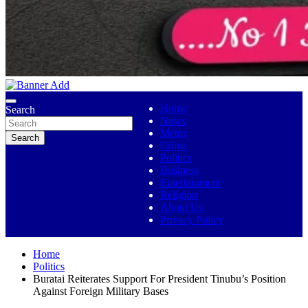
No 1 Indigenous Online Media
Ojutolenews
Home
Search
News
Metro
Search
Crime
Politics
Business
Entertainment
Religion
About Us
Privacy Policy
Home
Politics
Buratai Reiterates Support For President Tinubu’s Position
Against Foreign Military Bases