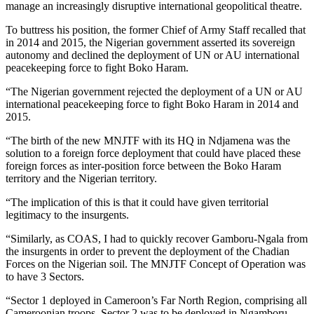
manage an increasingly disruptive international geopolitical theatre.
To buttress his position, the former Chief of Army Staff recalled that
in 2014 and 2015, the Nigerian government asserted its sovereign
autonomy and declined the deployment of UN or AU international
peacekeeping force to fight Boko Haram.
“The Nigerian government rejected the deployment of a UN or AU
international peacekeeping force to fight Boko Haram in 2014 and
2015.
“The birth of the new MNJTF with its HQ in Ndjamena was the
solution to a foreign force deployment that could have placed these
foreign forces as inter-position force between the Boko Haram
territory and the Nigerian territory.
“The implication of this is that it could have given territorial
legitimacy to the insurgents.
“Similarly, as COAS, I had to quickly recover Gamboru-Ngala from
the insurgents in order to prevent the deployment of the Chadian
Forces on the Nigerian soil. The MNJTF Concept of Operation was
to have 3 Sectors.
“Sector 1 deployed in Cameroon’s Far North Region, comprising all
Cameroonian troops. Sector 2 was to be deployed in Ngamboru-