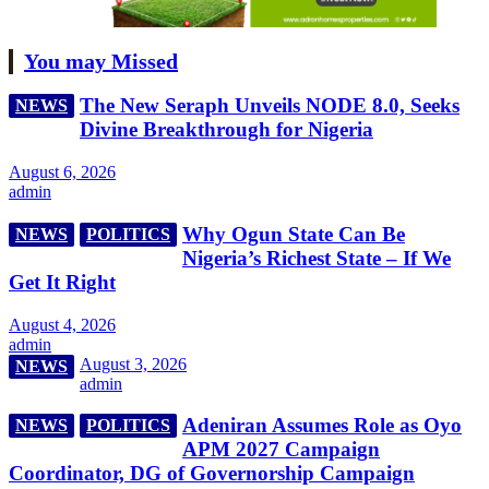
You may Missed
The New Seraph Unveils NODE 8.0, Seeks
NEWS
Divine Breakthrough for Nigeria
August 6, 2026
admin
Why Ogun State Can Be
NEWS
POLITICS
Nigeria’s Richest State – If We
Get It Right
August 4, 2026
admin
August 3, 2026
NEWS
admin
Adeniran Assumes Role as Oyo
NEWS
POLITICS
APM 2027 Campaign
Coordinator, DG of Governorship Campaign