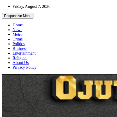
Skip
Friday, August 7, 2026
to
content
Responsive Menu
Home
News
Metro
Crime
Politics
Business
Entertainment
Religion
About Us
Privacy Policy