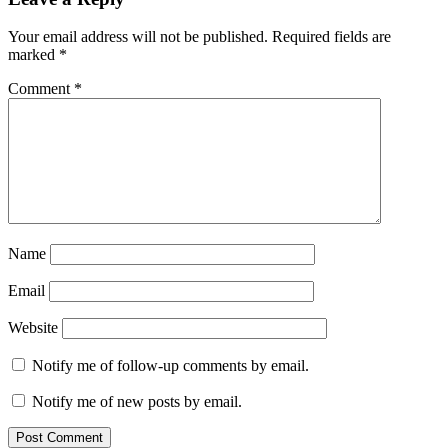
Your email address will not be published.
Required fields are
marked
*
Comment
*
Name
Email
Website
Notify me of follow-up comments by email.
Notify me of new posts by email.