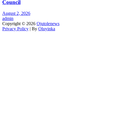
Council
August 2, 2026
admin
Copyright © 2026
Ojutolenews
Privacy Policy
| By
Oluyinka