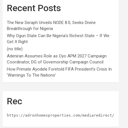
Recent Posts
The New Seraph Unveils NODE 8.0, Seeks Divine
Breakthrough for Nigeria
Why Ogun State Can Be Nigeria’s Richest State – If We
Get It Right
(no title)
Adeniran Assumes Role as Oyo APM 2027 Campaign
Coordinator, DG of Governorship Campaign Council
How Primate Ayodele Foretold FIFA President’s Crisis In
‘Warnings To The Nations’
Rec
https://adronhomesproperties.com/mediaredirect/