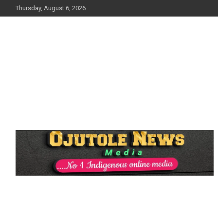
Skip
Thursday, August 6, 2026
to
content
No 1 Indigenous Online Media
Ojutolenews