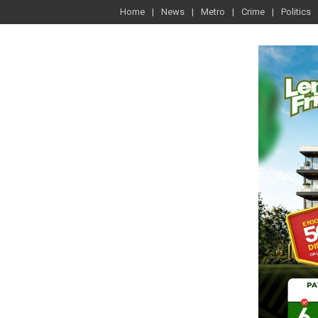
Home
News
Metro
Crime
Politics