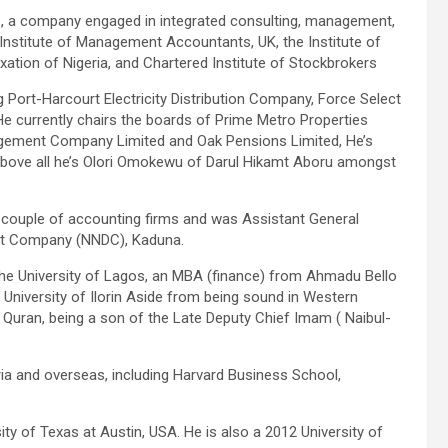
, a company engaged in integrated consulting, management,
Institute of Management Accountants, UK, the Institute of
xation of Nigeria, and Chartered Institute of Stockbrokers
 Port-Harcourt Electricity Distribution Company, Force Select
e currently chairs the boards of Prime Metro Properties
gement Company Limited and Oak Pensions Limited, He’s
above all he’s Olori Omokewu of Darul Hikamt Aboru amongst
 a couple of accounting firms and was Assistant General
nt Company (NNDC), Kaduna.
the University of Lagos, an MBA (finance) from Ahmadu Bello
 University of Ilorin Aside from being sound in Western
e Quran, being a son of the Late Deputy Chief Imam ( Naibul-
ia and overseas, including Harvard Business School,
y of Texas at Austin, USA. He is also a 2012 University of