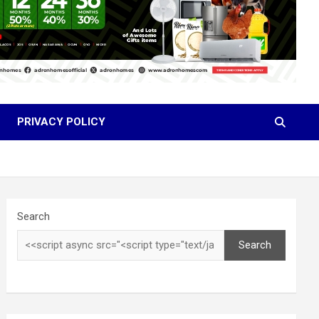
PRIVACY POLICY
Search
Search