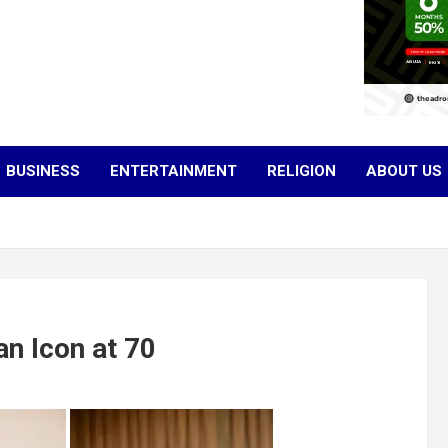
BUSINESS
ENTERTAINMENT
RELIGION
ABOUT US
n Icon at 70