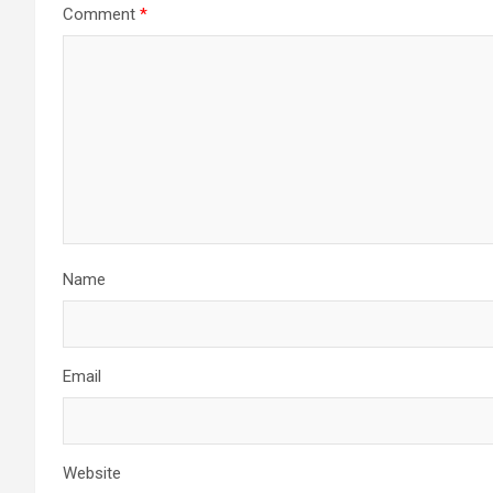
Comment
*
Name
Email
Website