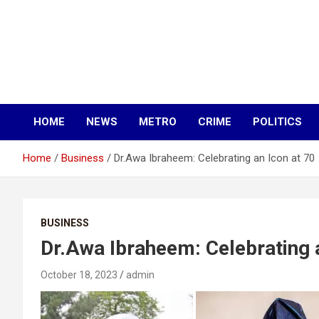
HOME
NEWS
METRO
CRIME
POLITICS
Home
Business
Dr.Awa Ibraheem: Celebrating an Icon at 70
BUSINESS
Dr.Awa Ibraheem: Celebrating a
October 18, 2023
admin