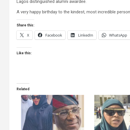
Lagos distinguished alumni awardee​.
A very happy birthday to the kindest, most incredible person
Share this:
X
Facebook
LinkedIn
WhatsApp
Like this:
Related