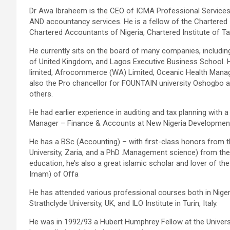
Dr Awa Ibraheem is the CEO of ICMA Professional Services
AND accountancy services. He is a fellow of the Chartered 
Chartered Accountants of Nigeria, Chartered Institute of Ta
He currently sits on the board of many companies, including
of United Kingdom, and Lagos Executive Business School. H
limited, Afrocommerce (WA) Limited, Oceanic Health Mana
also the Pro chancellor for FOUNTAIN university Oshogbo 
others.
He had earlier experience in auditing and tax planning with
Manager – Finance & Accounts at New Nigeria Developme
He has a BSc (Accounting) – with first-class honors from 
University, Zaria, and a PhD .Management science) from the
education, he’s also a great islamic scholar and lover of th
Imam) of Offa
He has attended various professional courses both in Niger
Strathclyde University, UK, and ILO Institute in Turin, Italy.
He was in 1992/93 a Hubert Humphrey Fellow at the Universit