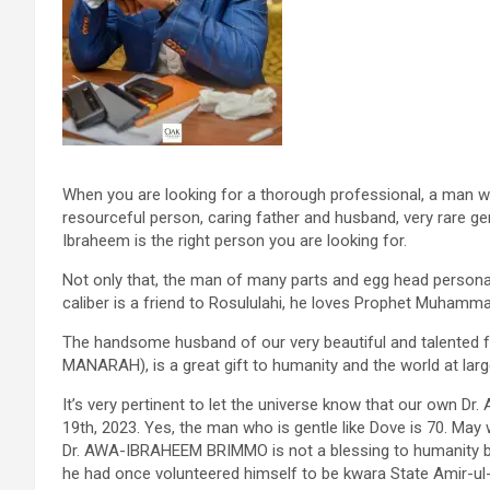
When you are looking for a thorough professional, a man wit
resourceful person, caring father and husband, very rare gem
Ibraheem is the right person you are looking for.
Not only that, the man of many parts and egg head personali
caliber is a friend to Rosululahi, he loves Prophet Muhamm
The handsome husband of our very beautiful and talented 
MANARAH), is a great gift to humanity and the world at lar
It’s very pertinent to let the universe know that our own Dr
19th, 2023. Yes, the man who is gentle like Dove is 70. May w
Dr. AWA-IBRAHEEM BRIMMO is not a blessing to humanity but 
he had once volunteered himself to be kwara State Amir-ul