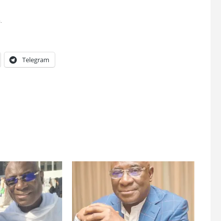
.
Telegram