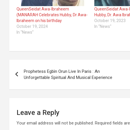
QueenSeidat Awa-Ibraheem
QueenSeidat Awa-I
(MANARAH Celebrates Hubby, Dr Awa-
Hubby, Dr. Awa Ibr
Ibraheem on his birthday
October 19, 2023
October 19, 2024
In "News"
In "News"
Post
Prophetess Egbìn Orun Live In Paris : An
navigation
Unforgettable Spiritual And Musical Experience
Leave a Reply
Your email address will not be published.
Required fields a