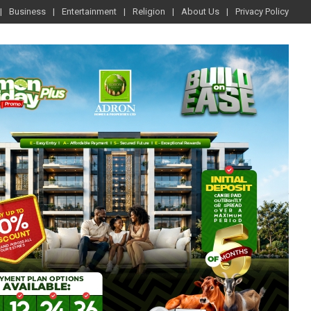
Business
Entertainment
Religion
About Us
Privacy Policy