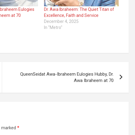
braheem Eulogies
Dr. Awa Ibraheem: The Quiet Titan of
aheem at 70
Excellence, Faith and Service
December 4, 2025
In "Metro"
QueenSeidat Awa-Ibraheem Eulogies Hubby, Dr.
Awa Ibraheem at 70
re marked
*