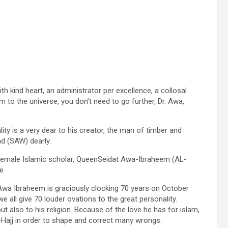
h kind heart, an administrator per excellence, a collosal
 to the universe, you don’t need to go further, Dr. Awa,
ty is a very dear to his creator, the man of timber and
ad (SAW) dearly.
female Islamic scholar, QueenSeidat Awa-Ibraheem (AL-
ge
. Awa Ibraheem is graciously clocking 70 years on October
e all give 70 louder ovations to the great personality.
also to his religion. Because of the love he has for islam,
-Hajj in order to shape and correct many wrongs.