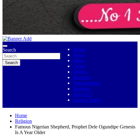
No 1 Indigenous Online Media
Ojutolenews
Home
Search
News
Metro
Search
Crime
Politics
Business
Entertainment
Religion
About Us
Privacy Policy
Home
Religion
Famous Nigerian Shepherd, Prophet Dele Ogundipe Genesis
Is A Year Older