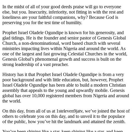
In the midst of all of your good deeds praise will go to everyone
else, but you. Insecurity, inferiority, not fitting in with the rest and
loneliness are your faithful companions, why? Because God is
preserving you for the test time of humility.
Prophet Israel Oladele Ogundipe is known for his generosity, and
glad tidings. He is the founder and senior pastor of Genesis Global
Church, a non-denominational, word based church with several
ministries impacting lives within Nigeria and around the world. As
one of the largest and fast growing Celestial Churches in the world,
Genesis Global’s phenomenal growth and success is built on the
strong leadership of a vast preacher.
History has it that Prophet Israel Oladele Ogundipe is from a very
poor background and with little education, but, however, Prophet
Israel Oladele Ogundipe has been able to build a modern Christian
assembly that appeals to the young and upwardly mobile. Genesis
global has over 10,000 registered members from Nigeria and around
the world.
On this day, from all of us at 1steleven9jatv, we’ve joined the host of
others to celebrate you on this day, and to unveil it to the populace
of the public, how you’ve hit the landmark and attained the zenith.
You’ve been shining like a star, keep shining like a star, and keep