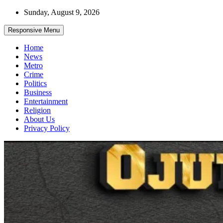
Skip
Sunday, August 9, 2026
to
content
Responsive Menu
Home
News
Metro
Crime
Politics
Business
Entertainment
Religion
About Us
Privacy Policy