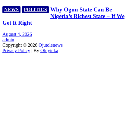
Why Ogun State Can Be
NEWS
POLITICS
Nigeria’s Richest State – If We
Get It Right
August 4, 2026
admin
Copyright © 2026
Ojutolenews
Privacy Policy
| By
Oluyinka