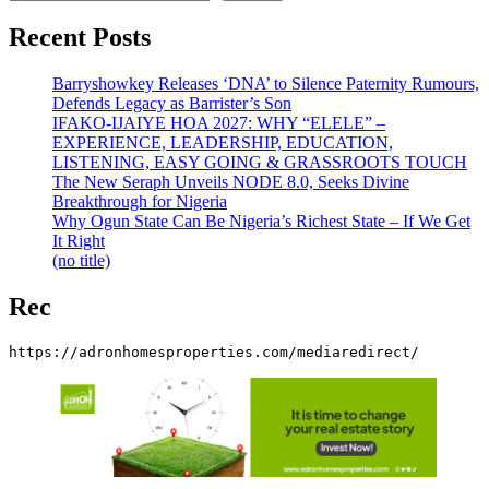
Recent Posts
Barryshowkey Releases ‘DNA’ to Silence Paternity Rumours,
Defends Legacy as Barrister’s Son
IFAKO-IJAIYE HOA 2027: WHY “ELELE” –
EXPERIENCE, LEADERSHIP, EDUCATION,
LISTENING, EASY GOING & GRASSROOTS TOUCH
The New Seraph Unveils NODE 8.0, Seeks Divine
Breakthrough for Nigeria
Why Ogun State Can Be Nigeria’s Richest State – If We Get
It Right
(no title)
Rec
https://adronhomesproperties.com/mediaredirect/