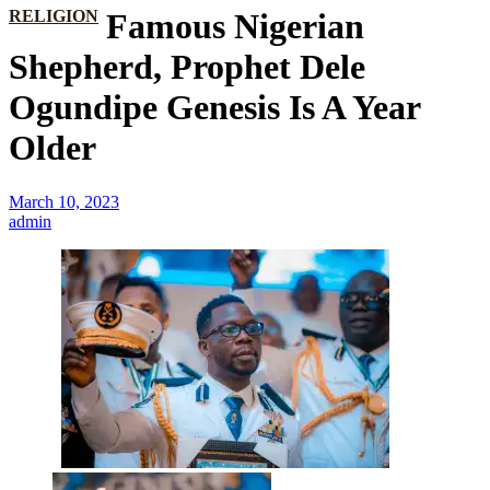
RELIGION
Famous Nigerian
Shepherd, Prophet Dele
Ogundipe Genesis Is A Year
Older
March 10, 2023
admin