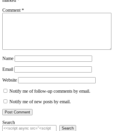
marked
*
Comment
*
Name
Email
Website
Notify me of follow-up comments by email.
Notify me of new posts by email.
Search
Search