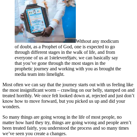
Without any modicum
of doubt, as a Prophet of God, one is expected to go
through different stages in the walk of life, and from
everyone of us at 1steleven9jatv, we can basically say
that you’ve gone through the most stages in the
prophetic journey and working with you as brought the
media team into limelight.
Most often we can say that the journey starts out with us feeling like
the most insignificant worm – crawling on our belly, stamped on and
treated horribly. We once felt looked down at, rejected and just don’t
know how to move forward, but you picked us up and did your
wonders.
So many things are going wrong in the life of most people, no
matter how hard they try, things are going wrong and people aren’t
been treated fairly, you understood the process and so many times
we’ve seen you create a changes.