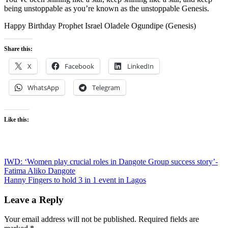
being unstoppable as you’re known as the unstoppable Genesis.
Happy Birthday Prophet Israel Oladele Ogundipe (Genesis)
Share this:
X
Facebook
LinkedIn
WhatsApp
Telegram
Like this:
Post
IWD: ‘Women play crucial roles in Dangote Group success story’-
Fatima Aliko Dangote
navigation
Hanny Fingers to hold 3 in 1 event in Lagos
Leave a Reply
Your email address will not be published.
Required fields are