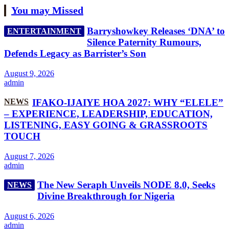
You may Missed
Barryshowkey Releases ‘DNA’ to
ENTERTAINMENT
Silence Paternity Rumours,
Defends Legacy as Barrister’s Son
August 9, 2026
admin
NEWS
IFAKO-IJAIYE HOA 2027: WHY “ELELE”
– EXPERIENCE, LEADERSHIP, EDUCATION,
LISTENING, EASY GOING & GRASSROOTS
TOUCH
August 7, 2026
admin
The New Seraph Unveils NODE 8.0, Seeks
NEWS
Divine Breakthrough for Nigeria
August 6, 2026
admin