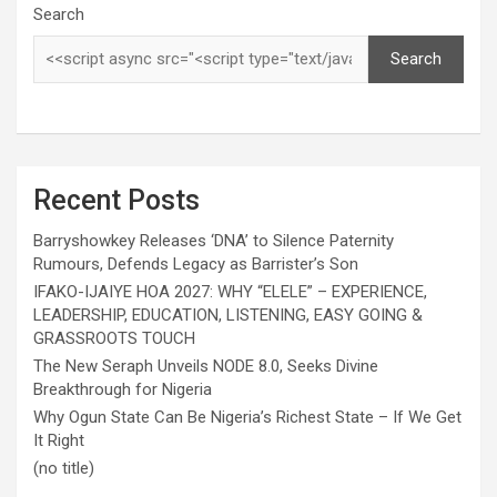
Search
Search
Recent Posts
Barryshowkey Releases ‘DNA’ to Silence Paternity
Rumours, Defends Legacy as Barrister’s Son
IFAKO-IJAIYE HOA 2027: WHY “ELELE” – EXPERIENCE,
LEADERSHIP, EDUCATION, LISTENING, EASY GOING &
GRASSROOTS TOUCH
The New Seraph Unveils NODE 8.0, Seeks Divine
Breakthrough for Nigeria
Why Ogun State Can Be Nigeria’s Richest State – If We Get
It Right
(no title)