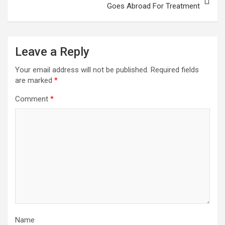
Goes Abroad For Treatment
Leave a Reply
Your email address will not be published.
Required fields
are marked
*
Comment
*
Name