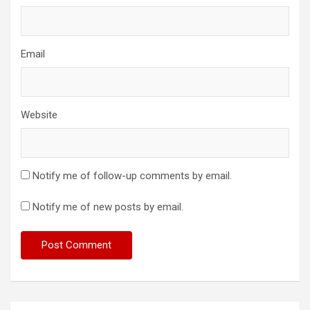
Email
Website
Notify me of follow-up comments by email.
Notify me of new posts by email.