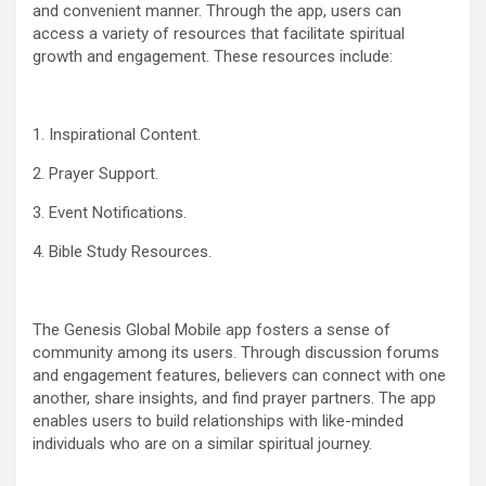
and convenient manner. Through the app, users can
access a variety of resources that facilitate spiritual
growth and engagement. These resources include:
1. Inspirational Content.
2. Prayer Support.
3. Event Notifications.
4. Bible Study Resources.
The Genesis Global Mobile app fosters a sense of
community among its users. Through discussion forums
and engagement features, believers can connect with one
another, share insights, and find prayer partners. The app
enables users to build relationships with like-minded
individuals who are on a similar spiritual journey.