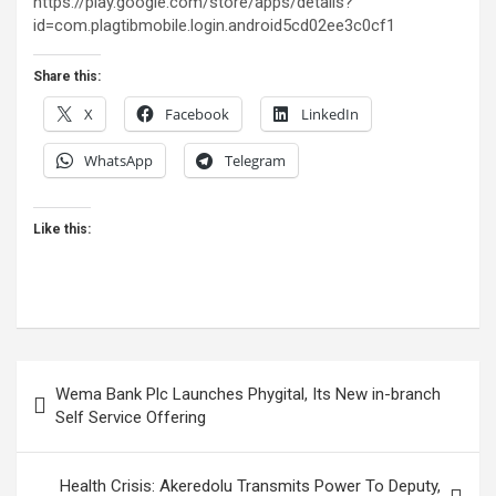
https://play.google.com/store/apps/details?
id=com.plagtibmobile.login.android5cd02ee3c0cf1
Share this:
X
Facebook
LinkedIn
WhatsApp
Telegram
Like this:
Post
Wema Bank Plc Launches Phygital, Its New in-branch
navigation
Self Service Offering
Health Crisis: Akeredolu Transmits Power To Deputy,