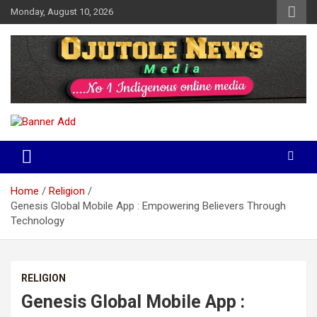
Skip
Monday, August 10, 2026
to
content
No 1 Indigenous Online Media
Ojutolenews
Home
Religion
Genesis Global Mobile App : Empowering Believers Through
Technology
RELIGION
Genesis Global Mobile App :