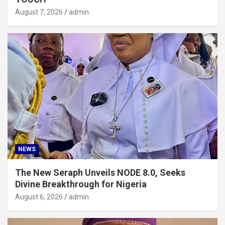
August 7, 2026
admin
NEWS
The New Seraph Unveils NODE 8.0, Seeks
Divine Breakthrough for Nigeria
August 6, 2026
admin