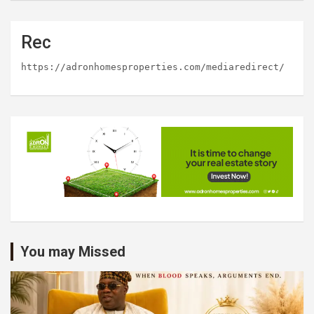
Rec
https://adronhomesproperties.com/mediaredirect/
You may Missed