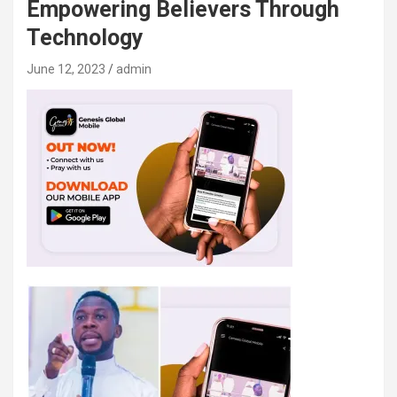
Empowering Believers Through
Technology
June 12, 2023
admin