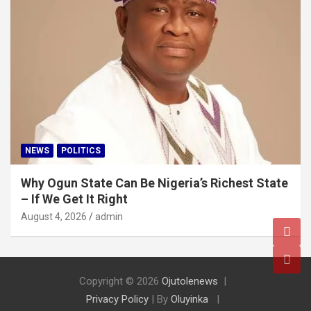
NEWS
POLITICS
Why Ogun State Can Be Nigeria’s Richest State
– If We Get It Right
August 4, 2026
admin
Copyright © 2026
Ojutolenews
Privacy Policy
| By
Oluyinka