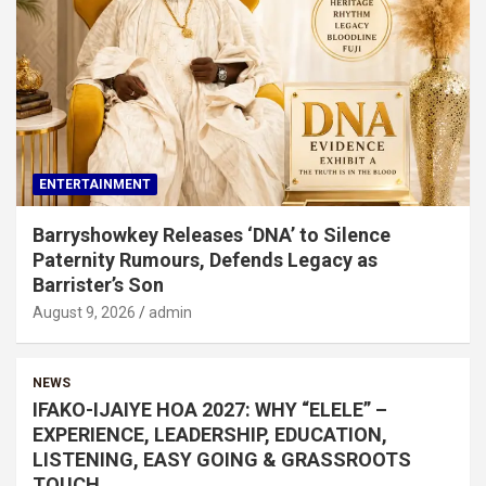
ENTERTAINMENT
Barryshowkey Releases ‘DNA’ to Silence
Paternity Rumours, Defends Legacy as
Barrister’s Son
August 9, 2026
admin
NEWS
IFAKO-IJAIYE HOA 2027: WHY “ELELE” –
EXPERIENCE, LEADERSHIP, EDUCATION,
LISTENING, EASY GOING & GRASSROOTS
TOUCH