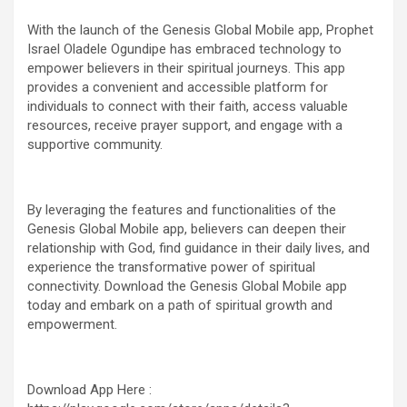
With the launch of the Genesis Global Mobile app, Prophet
Israel Oladele Ogundipe has embraced technology to
empower believers in their spiritual journeys. This app
provides a convenient and accessible platform for
individuals to connect with their faith, access valuable
resources, receive prayer support, and engage with a
supportive community.
By leveraging the features and functionalities of the
Genesis Global Mobile app, believers can deepen their
relationship with God, find guidance in their daily lives, and
experience the transformative power of spiritual
connectivity. Download the Genesis Global Mobile app
today and embark on a path of spiritual growth and
empowerment.
Download App Here :