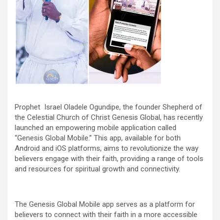
Prophet Israel Oladele Ogundipe, the founder Shepherd of
the Celestial Church of Christ Genesis Global, has recently
launched an empowering mobile application called
“Genesis Global Mobile.” This app, available for both
Android and iOS platforms, aims to revolutionize the way
believers engage with their faith, providing a range of tools
and resources for spiritual growth and connectivity.
The Genesis Global Mobile app serves as a platform for
believers to connect with their faith in a more accessible