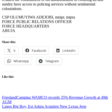
sundry have access to policing services without sentimental
colourations.
CSP OLUMUYIWA ADEJOBI, mnipr, mipra
FORCE PUBLIC RELATIONS OFFICER
FORCE HEADQUARTERS
ABUJA
Share this:
X
Facebook
LinkedIn
WhatsApp
Telegram
Like this:
Post
FrieslandCampina WAMCO records 35% Revenue Growth at 49th
AGM
navigation
Lagos Big Boy, Esi Adura Acquires New Lexus Jeep