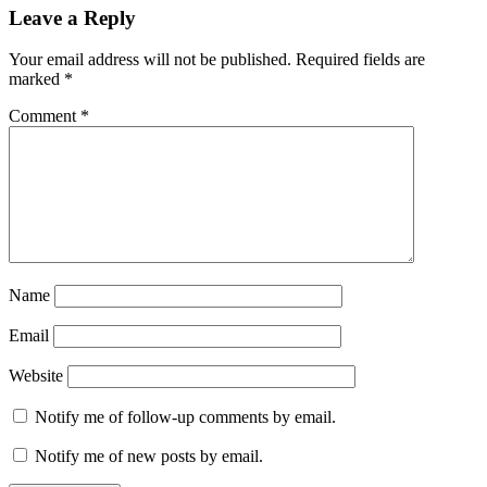
Leave a Reply
Your email address will not be published.
Required fields are
marked
*
Comment
*
Name
Email
Website
Notify me of follow-up comments by email.
Notify me of new posts by email.