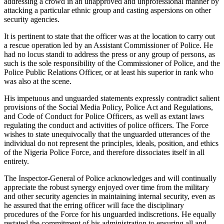
addressing a crowd in an unapproved and unprofessional manner by
attacking a particular ethnic group and casting aspersions on other
security agencies.
It is pertinent to state that the officer was at the location to carry out
a rescue operation led by an Assistant Commissioner of Police. He
had no locus standi to address the press or any group of persons, as
such is the sole responsibility of the Commissioner of Police, and the
Police Public Relations Officer, or at least his superior in rank who
was also at the scene.
His impetuous and unguarded statements expressly contradict salient
provisions of the Social Media Policy, Police Act and Regulations,
and Code of Conduct for Police Officers, as well as extant laws
regulating the conduct and activities of police officers. The Force
wishes to state unequivocally that the unguarded utterances of the
individual do not represent the principles, ideals, position, and ethics
of the Nigeria Police Force, and therefore dissociates itself in all
entirety.
The Inspector-General of Police acknowledges and will continually
appreciate the robust synergy enjoyed over time from the military
and other security agencies in maintaining internal security, even as
he assured that the erring officer will face the disciplinary
procedures of the Force for his unguarded indiscretions. He equally
restated the commitment of his administration to ensuring all and