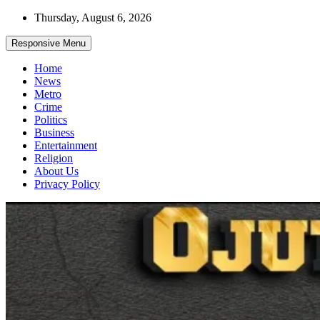
Skip
Thursday, August 6, 2026
to
content
Responsive Menu
Home
News
Metro
Crime
Politics
Business
Entertainment
Religion
About Us
Privacy Policy