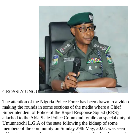
GROSSLY UNGU
The attention of the Nigeria Police Force has been drawn to a video
making the rounds in some sections of the media where a Chief
Superintendent of Police of the Rapid Response Squad (RRS),
attached to the Abia State Police Command, while on special duty at
Umunneochi L.G.A of the state following the kidnap of some
members of the community on Sunday 29th May, 2022, was seen