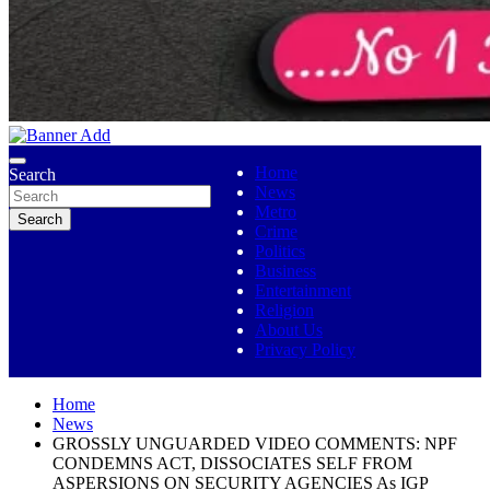
No 1 Indigenous Online Media
Ojutolenews
Home
Search
News
Metro
Search
Crime
Politics
Business
Entertainment
Religion
About Us
Privacy Policy
Home
News
GROSSLY UNGUARDED VIDEO COMMENTS: NPF
CONDEMNS ACT, DISSOCIATES SELF FROM
ASPERSIONS ON SECURITY AGENCIES As IGP