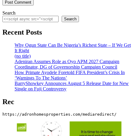
Search
Search
Recent Posts
Why Ogun State Can Be Nigeria’s Richest State – If We Get
It Right
(no title)
Adeniran Assumes Role as Oyo APM 2027 Campaign
Coordinator, DG of Governorship Campaign Council
How Primate Ayodele Foretold FIFA President’s Crisis In
‘Warnings To The Nations’
BarryShowkey Announces August 5 Release Date for New
Single on Fuji Controversy
Rec
https://adronhomesproperties.com/mediaredirect/