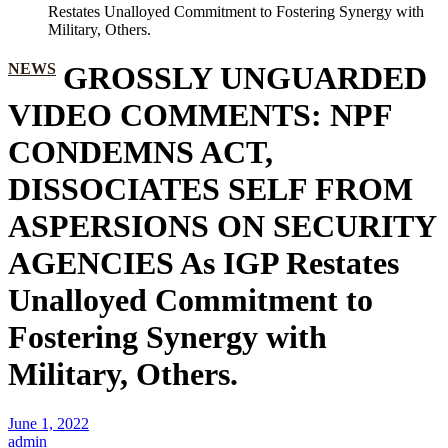
Restates Unalloyed Commitment to Fostering Synergy with
Military, Others.
NEWS
GROSSLY UNGUARDED
VIDEO COMMENTS: NPF
CONDEMNS ACT,
DISSOCIATES SELF FROM
ASPERSIONS ON SECURITY
AGENCIES As IGP Restates
Unalloyed Commitment to
Fostering Synergy with
Military, Others.
June 1, 2022
admin