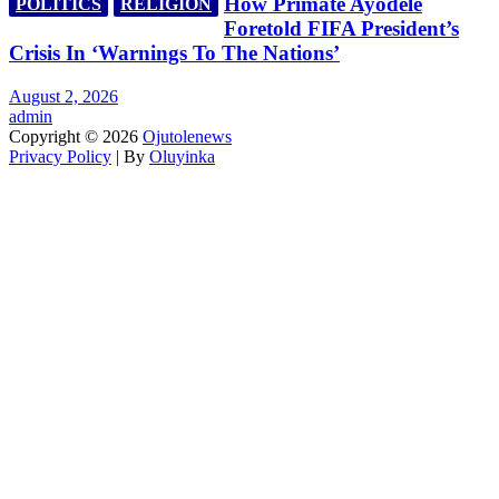
How Primate Ayodele
POLITICS
RELIGION
Foretold FIFA President’s
Crisis In ‘Warnings To The Nations’
August 2, 2026
admin
Copyright © 2026
Ojutolenews
Privacy Policy
| By
Oluyinka