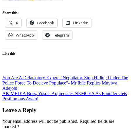
Share this:
X
Facebook
LinkedIn
WhatsApp
Telegram
Like this:
Post
You Are A Defamatory Experts’ Negotiator, Stop Hiding Under The
Police Force To Decieve Populace”- Mr Ibile Replies Muyiwa
navigation
Adejobi
AK MEDIA Boss, Yosola Appreciates NEMCEA As Founder Gets
Posthumous Award
Leave a Reply
Your email address will not be published.
Required fields are
marked
*