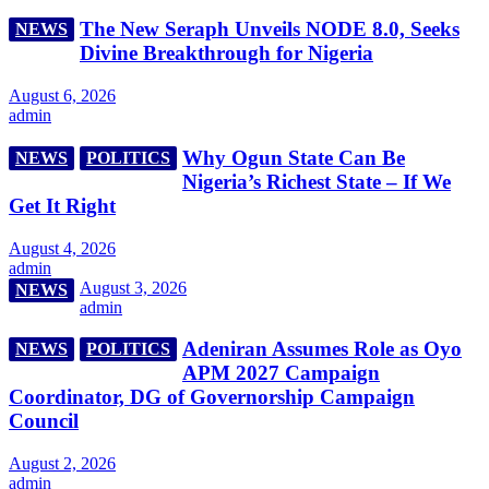
The New Seraph Unveils NODE 8.0, Seeks
NEWS
Divine Breakthrough for Nigeria
August 6, 2026
admin
Why Ogun State Can Be
NEWS
POLITICS
Nigeria’s Richest State – If We
Get It Right
August 4, 2026
admin
August 3, 2026
NEWS
admin
Adeniran Assumes Role as Oyo
NEWS
POLITICS
APM 2027 Campaign
Coordinator, DG of Governorship Campaign
Council
August 2, 2026
admin