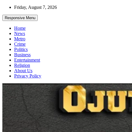
Skip
Friday, August 7, 2026
to
content
Responsive Menu
Home
News
Metro
Crime
Politics
Business
Entertainment
Religion
About Us
Privacy Policy