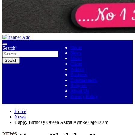
No 1 Indigenous Online Media
Ojutolenews
Home
Search
News
Metro
Search
Crime
Politics
Business
Entertainment
Religion
About Us
Privacy Policy
Home
News
Happy Birthday Queen Azizat Ayinke Ogo Islam
NEWS