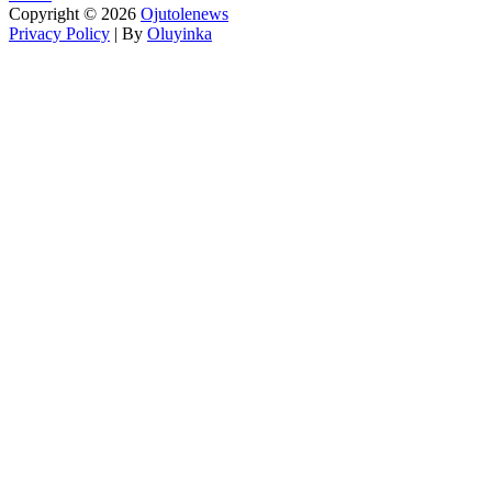
Copyright © 2026
Ojutolenews
Privacy Policy
| By
Oluyinka