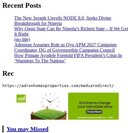
Recent Posts
The New Seraph Unveils NODE 8.0, Seeks Divine
Breakthrough for Nigeria
Why Ogun State Can Be Nigeria’s Richest State – If We Get
It Right
(no title)
Adeniran Assumes Role as Oyo APM 2027 Campaign
Coordinator, DG of Governorship Campaign Council
How Primate Ayodele Foretold FIFA President’s Crisis In
‘Warnings To The Nations’
Rec
https://adronhomesproperties.com/mediaredirect/
You may Missed