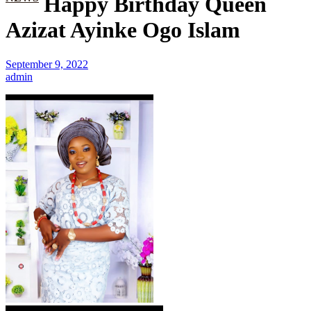
Happy Birthday Queen
Azizat Ayinke Ogo Islam
September 9, 2022
admin