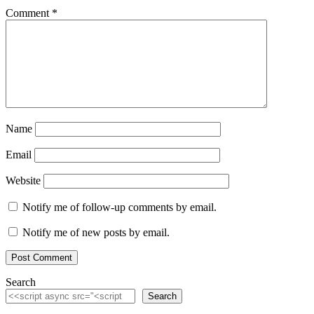
Comment
*
Name
Email
Website
Notify me of follow-up comments by email.
Notify me of new posts by email.
Search
Search