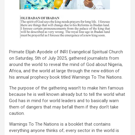
Primate Elijah Ayodele of INRI Evangelical Spiritual Church
on Saturday, 5th of July 2025, gathered journalists from
around the world to reveal the mind of God about Nigeria,
Africa, and the world at large through the new edition of
his annual prophecy book titled Warnings To The Nations.
The purpose of the gathering wasn’t to make him famous
because he is well known already but to tell the world what
God has in mind for world leaders and to basically warn
them of dangers that may befall them if they don’t take
caution.
Warnings To The Nations is a booklet that contains
everything anyone thinks of; every sector in the world is