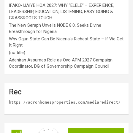
IFAKO-IJAIYE HOA 2027: WHY “ELELE” – EXPERIENCE,
LEADERSHIP, EDUCATION, LISTENING, EASY GOING &
GRASSROOTS TOUCH
The New Seraph Unveils NODE 8.0, Seeks Divine
Breakthrough for Nigeria
Why Ogun State Can Be Nigeria’s Richest State – If We Get
It Right
(no title)
Adeniran Assumes Role as Oyo APM 2027 Campaign
Coordinator, DG of Governorship Campaign Council
Rec
https://adronhomesproperties.com/mediaredirect/