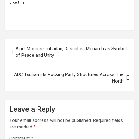
Like this:
Post
Ajadi Mourns Olubadan, Describes Monarch as Symbol
navigation
of Peace and Unity
ADC Tsunami Is Rocking Party Structures Across The
North
Leave a Reply
Your email address will not be published.
Required fields
are marked
*
Comment
*