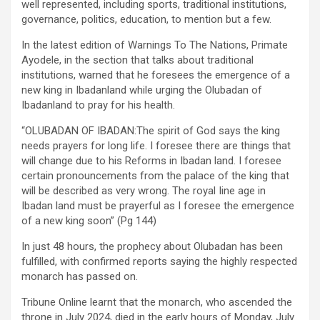
well represented, including sports, traditional institutions,
governance, politics, education, to mention but a few.
In the latest edition of Warnings To The Nations, Primate
Ayodele, in the section that talks about traditional
institutions, warned that he foresees the emergence of a
new king in Ibadanland while urging the Olubadan of
Ibadanland to pray for his health.
“OLUBADAN OF IBADAN:The spirit of God says the king
needs prayers for long life. I foresee there are things that
will change due to his Reforms in Ibadan land. I foresee
certain pronouncements from the palace of the king that
will be described as very wrong. The royal Iine age in
Ibadan land must be prayerful as I foresee the emergence
of a new king soon” (Pg 144)
In just 48 hours, the prophecy about Olubadan has been
fulfilled, with confirmed reports saying the highly respected
monarch has passed on.
Tribune Online learnt that the monarch, who ascended the
throne in July 2024, died in the early hours of Monday, July