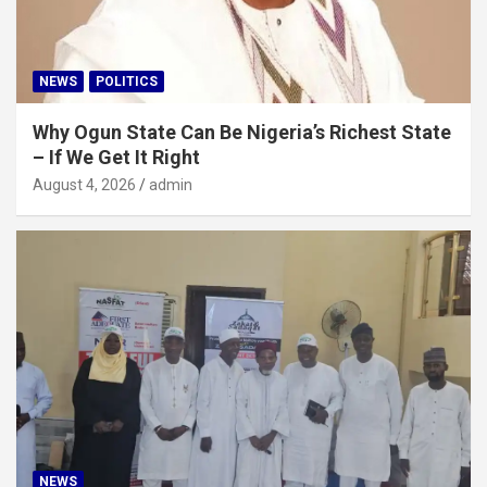
NEWS
POLITICS
Why Ogun State Can Be Nigeria’s Richest State
– If We Get It Right
August 4, 2026
admin
NEWS