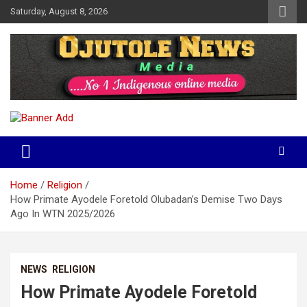
Skip
Saturday, August 8, 2026
to
content
No 1 Indigenous Online Media
Ojutolenews
Home
Religion
How Primate Ayodele Foretold Olubadan’s Demise Two Days
Ago In WTN 2025/2026
NEWS
RELIGION
How Primate Ayodele Foretold