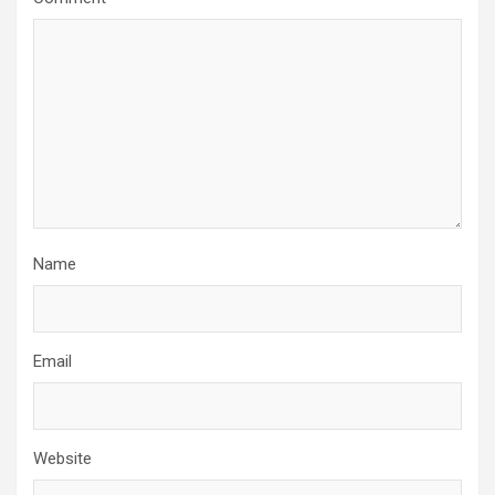
Name
Email
Website