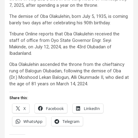
7, 2025, after spending a year on the throne.
The demise of Oba Olakulehin, born July 5, 1935, is coming
barely two days after celebrating his 90th birthday.
Tribune Online reports that Oba Olakulehin received the
staff of office from Oyo State Governor Engr. Seyi
Makinde, on July 12, 2024, as the 43rd Olubadan of
Ibadanland.
Oba Olakulehin ascended the throne from the chieftaincy
rung of Balogun Olubadan, following the demise of Oba
(Dr.) Moshood Lekan Balogun, Alli Okunmade II, who died at
the age of 81 years on March 14, 2024.
Share this:
X
Facebook
LinkedIn
WhatsApp
Telegram