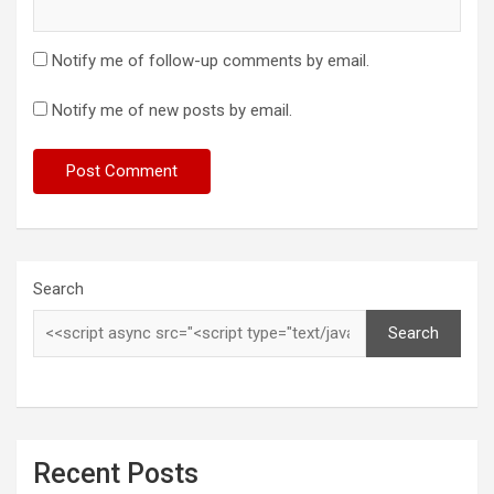
Notify me of follow-up comments by email.
Notify me of new posts by email.
Search
Search
Recent Posts