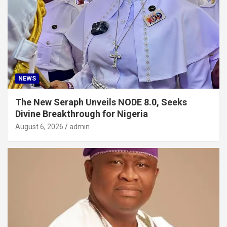
NEWS
The New Seraph Unveils NODE 8.0, Seeks
Divine Breakthrough for Nigeria
August 6, 2026
admin