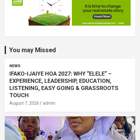
You may Missed
NEWS
IFAKO-IJAIYE HOA 2027: WHY “ELELE” –
EXPERIENCE, LEADERSHIP, EDUCATION,
LISTENING, EASY GOING & GRASSROOTS
TOUCH
August 7, 2026
admin