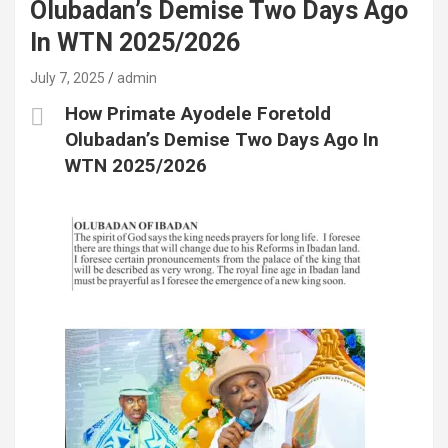
Olubadan’s Demise Two Days Ago
In WTN 2025/2026
July 7, 2025
admin
How Primate Ayodele Foretold
Olubadan’s Demise Two Days Ago In
WTN 2025/2026