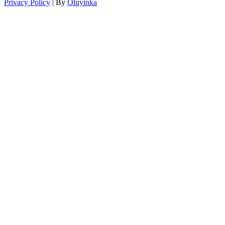
Privacy Policy
| By
Oluyinka