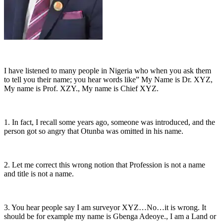
I have listened to many people in Nigeria who when you ask them
to tell you their name; you hear words like” My Name is Dr. XYZ,
My name is Prof. XZY., My name is Chief XYZ.
1. In fact, I recall some years ago, someone was introduced, and the
person got so angry that Otunba was omitted in his name.
2. Let me correct this wrong notion that Profession is not a name
and title is not a name.
3. You hear people say I am surveyor XYZ…No…it is wrong. It
should be for example my name is Gbenga Adeoye., I am a Land or