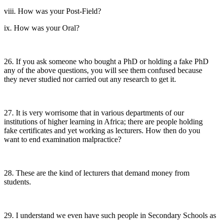
viii. How was your Post-Field?
ix. How was your Oral?
26. If you ask someone who bought a PhD or holding a fake PhD
any of the above questions, you will see them confused because
they never studied nor carried out any research to get it.
27. It is very worrisome that in various departments of our
institutions of higher learning in Africa; there are people holding
fake certificates and yet working as lecturers. How then do you
want to end examination malpractice?
28. These are the kind of lecturers that demand money from
students.
29. I understand we even have such people in Secondary Schools as