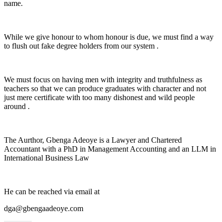
name.
While we give honour to whom honour is due, we must find a way
to flush out fake degree holders from our system .
We must focus on having men with integrity and truthfulness as
teachers so that we can produce graduates with character and not
just mere certificate with too many dishonest and wild people
around .
The Aurthor, Gbenga Adeoye is a Lawyer and Chartered
Accountant with a PhD in Management Accounting and an LLM in
International Business Law
He can be reached via email at
dga@gbengaadeoye.com