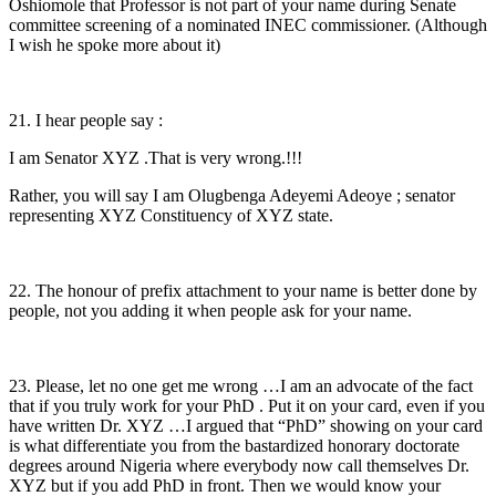
Oshiomole that Professor is not part of your name during Senate
committee screening of a nominated INEC commissioner. (Although
I wish he spoke more about it)
21. I hear people say :
I am Senator XYZ .That is very wrong.!!!
Rather, you will say I am Olugbenga Adeyemi Adeoye ; senator
representing XYZ Constituency of XYZ state.
22. The honour of prefix attachment to your name is better done by
people, not you adding it when people ask for your name.
23. Please, let no one get me wrong …I am an advocate of the fact
that if you truly work for your PhD . Put it on your card, even if you
have written Dr. XYZ …I argued that “PhD” showing on your card
is what differentiate you from the bastardized honorary doctorate
degrees around Nigeria where everybody now call themselves Dr.
XYZ but if you add PhD in front. Then we would know your