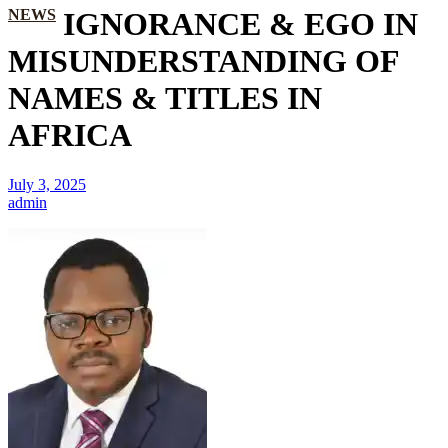
NEWS
IGNORANCE & EGO IN
MISUNDERSTANDING OF
NAMES & TITLES IN
AFRICA
July 3, 2025
admin