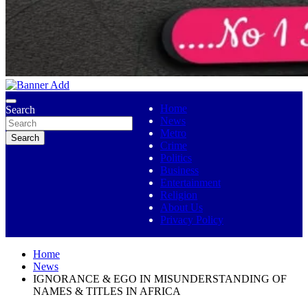
No 1 Indigenous Online Media
Ojutolenews
Home
Search
News
Metro
Search
Crime
Politics
Business
Entertainment
Religion
About Us
Privacy Policy
Home
News
IGNORANCE & EGO IN MISUNDERSTANDING OF
NAMES & TITLES IN AFRICA