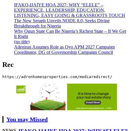
IFAKO-IJAIYE HOA 2027: WHY “ELELE” –
EXPERIENCE, LEADERSHIP, EDUCATION,
LISTENING, EASY GOING & GRASSROOTS TOUCH
The New Seraph Unveils NODE 8.0, Seeks Divine
Breakthrough for Nigeria
Why Ogun State Can Be Nigeria’s Richest State – If We Get
It Right
(no title)
Adeniran Assumes Role as Oyo APM 2027 Campaign
Coordinator, DG of Governorship Campaign Council
Rec
https://adronhomesproperties.com/mediaredirect/
You may Missed
NEWS