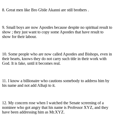
8. Great men like Bro Gbile Akanni are still brothers .
9. Small boys are now Apostles because despite no spiritual result to
show ; they just want to copy some Apostles that have result to
show for their labour.
10. Some people who are now called Apostles and Bishops, even in
their hearts, knows they do not carry such title in their work with
God. It is fake, until it becomes real.
11. I know a billionaire who cautions somebody to address him by
his name and not add Alhaji to it.
12. My concern rose when I watched the Senate screening of a
nominee who got angry that his name is Professor XYZ, and they
have been addressing him as Mr.XYZ.