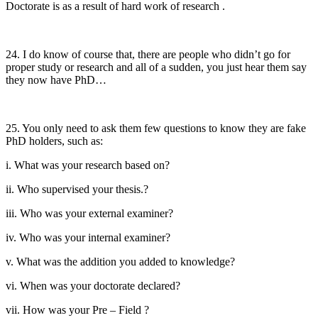
Doctorate is as a result of hard work of research .
24. I do know of course that, there are people who didn’t go for
proper study or research and all of a sudden, you just hear them say
they now have PhD…
25. You only need to ask them few questions to know they are fake
PhD holders, such as:
i. What was your research based on?
ii. Who supervised your thesis.?
iii. Who was your external examiner?
iv. Who was your internal examiner?
v. What was the addition you added to knowledge?
vi. When was your doctorate declared?
vii. How was your Pre – Field ?