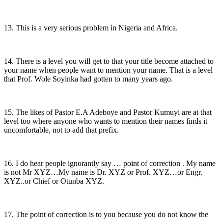
13. This is a very serious problem in Nigeria and Africa.
14. There is a level you will get to that your title become attached to
your name when people want to mention your name. That is a level
that Prof. Wole Soyinka had gotten to many years ago.
15. The likes of Pastor E.A Adeboye and Pastor Kumuyi are at that
level too where anyone who wants to mention their names finds it
uncomfortable, not to add that prefix.
16. I do hear people ignorantly say … point of correction . My name
is not Mr XYZ…My name is Dr. XYZ or Prof. XYZ…or Engr.
XYZ..or Chief or Otunba XYZ.
17. The point of correction is to you because you do not know the