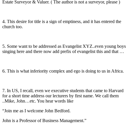
Estate Surveyor & Valuer. ( The author is not a surveyor, please )
4. This desire for title is a sign of emptiness, and it has entered the
church too.
5. Some want to be addressed as Evangelist XYZ..even young boys
singing here and there now add prefix of evangelist this and that …
6. This is what inferiority complex and ego is doing to us in Africa.
7. In US, I recall, even we executive students that came to Harvard
for a short time address our lecturers by first name. We call them
..Mike, John…etc. You hear words like
“Join me as I welcome John Bedford.
John is a Professor of Business Management.”