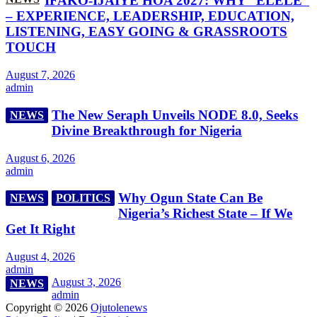
IFAKO-IJAIYE HOA 2027: WHY “ELELE”
– EXPERIENCE, LEADERSHIP, EDUCATION,
LISTENING, EASY GOING & GRASSROOTS
TOUCH
August 7, 2026
admin
The New Seraph Unveils NODE 8.0, Seeks
NEWS
Divine Breakthrough for Nigeria
August 6, 2026
admin
Why Ogun State Can Be
NEWS
POLITICS
Nigeria’s Richest State – If We
Get It Right
August 4, 2026
admin
August 3, 2026
NEWS
admin
Copyright © 2026
Ojutolenews