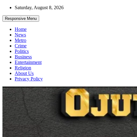
Skip
Saturday, August 8, 2026
to
content
Responsive Menu
Home
News
Metro
Crime
Politics
Business
Entertainment
Religion
About Us
Privacy Policy