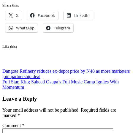
Share this:
X
Facebook
LinkedIn
WhatsApp
Telegram
Like this:
Post
Dangote Refinery reduces ex-depot price by N40 as more marketers
join partnership deal
navigation
Fuji Star, King Saheed Osupa’s Fuji Music Camp Ignites With
Momentum
Leave a Reply
Your email address will not be published.
Required fields are
marked
*
Comment
*