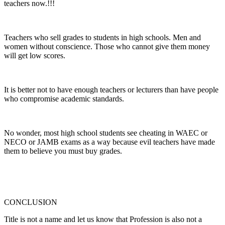
teachers now.!!!
Teachers who sell grades to students in high schools. Men and
women without conscience. Those who cannot give them money
will get low scores.
It is better not to have enough teachers or lecturers than have people
who compromise academic standards.
No wonder, most high school students see cheating in WAEC or
NECO or JAMB exams as a way because evil teachers have made
them to believe you must buy grades.
CONCLUSION
Title is not a name and let us know that Profession is also not a