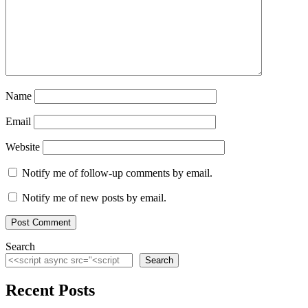
Name
Email
Website
Notify me of follow-up comments by email.
Notify me of new posts by email.
Search
Search
Recent Posts