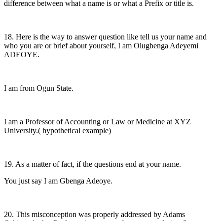
difference between what a name is or what a Prefix or title is.
18. Here is the way to answer question like tell us your name and
who you are or brief about yourself, I am Olugbenga Adeyemi
ADEOYE.
I am from Ogun State.
I am a Professor of Accounting or Law or Medicine at XYZ
University.( hypothetical example)
19. As a matter of fact, if the questions end at your name.
You just say I am Gbenga Adeoye.
20. This misconception was properly addressed by Adams