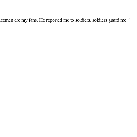
icemen are my fans. He reported me to soldiers, soldiers guard me.”