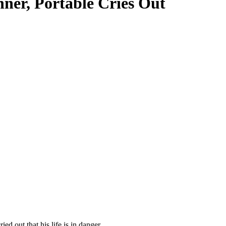
nner, Portable Cries Out
d out that his life is in danger.