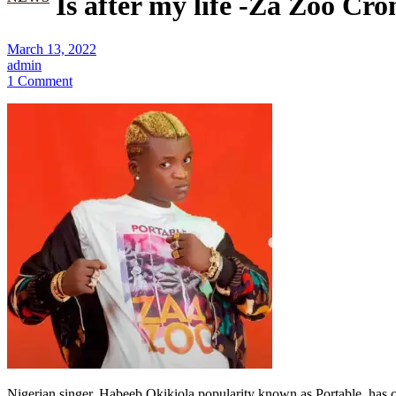
Is after my life -Za Zoo Cro
March 13, 2022
admin
1 Comment
Nigerian singer, Habeeb Okikiola popularity known as Portable, has crie