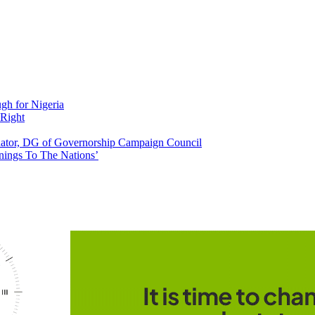
h for Nigeria
 Right
tor, DG of Governorship Campaign Council
nings To The Nations’