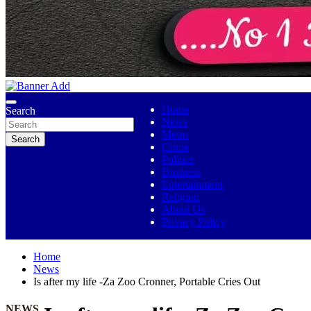
No 1 Indigenous Online Media
Ojutolenews
Home
Search
News
Metro
Search
Crime
Politics
Business
Entertainment
Religion
About Us
Privacy Policy
Home
News
Is after my life -Za Zoo Cronner, Portable Cries Out
NEWS