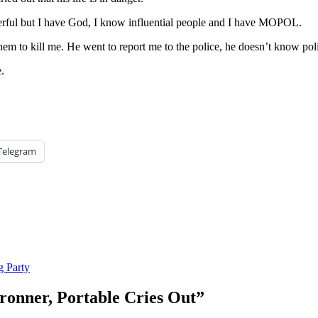
werful but I have God, I know influential people and I have MOPOL.
em to kill me. He went to report me to the police, he doesn’t know pol
.
Telegram
g Party
Cronner, Portable Cries Out
”