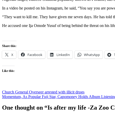
In a video he posted on his Instagram, he said, “You say you are po
“They want to kill me. They have given me seven days. He has told th
He accused one Ija Omode Yusuf of being behind the threat on his life
Share this:
X
Facebook
LinkedIn
WhatsApp
Like this:
Post
Church General Overseer arrested with illicit drugs
Momentum, As Popular Fuji Star, Capomoney Holds Album Listenin
navigation
One thought on “
Is after my life -Za Zoo 