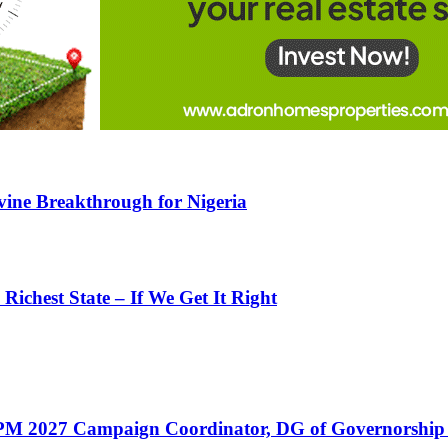
ine Breakthrough for Nigeria
ichest State – If We Get It Right
PM 2027 Campaign Coordinator, DG of Governorship