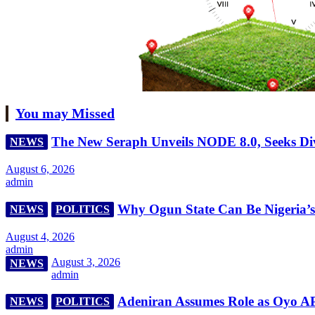
You may Missed
The New Seraph Unveils NODE 8.0, Seeks Div
NEWS
August 6, 2026
admin
Why Ogun State Can Be Nigeria’s R
NEWS
POLITICS
August 4, 2026
admin
August 3, 2026
NEWS
admin
Adeniran Assumes Role as Oyo A
NEWS
POLITICS