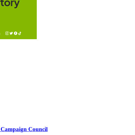
 Campaign Council