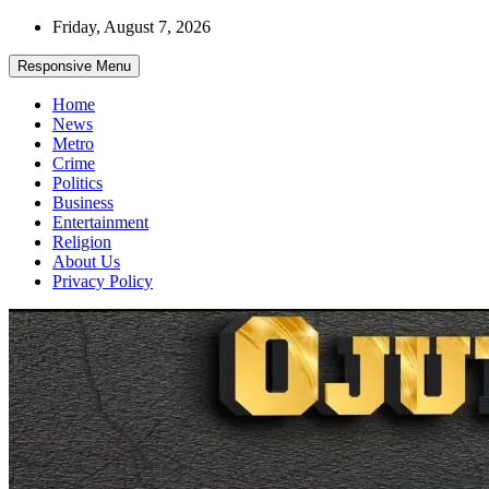
Skip
Friday, August 7, 2026
to
content
Responsive Menu
Home
News
Metro
Crime
Politics
Business
Entertainment
Religion
About Us
Privacy Policy