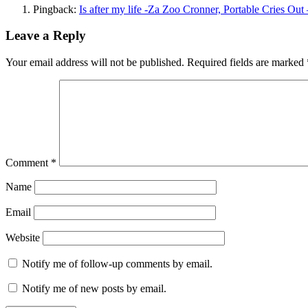
Pingback:
Is after my life -Za Zoo Cronner, Portable Cries Out
Leave a Reply
Your email address will not be published.
Required fields are marked
Comment
*
Name
Email
Website
Notify me of follow-up comments by email.
Notify me of new posts by email.