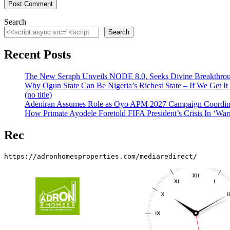
Search
Search
Recent Posts
The New Seraph Unveils NODE 8.0, Seeks Divine Breakthroug
Why Ogun State Can Be Nigeria’s Richest State – If We Get It
(no title)
Adeniran Assumes Role as Oyo APM 2027 Campaign Coordina
How Primate Ayodele Foretold FIFA President’s Crisis In ‘War
Rec
https://adronhomesproperties.com/mediaredirect/