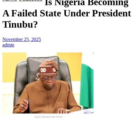
Is Nigeria Becoming
A Failed State Under President
Tinubu?
November 25, 2025
admin