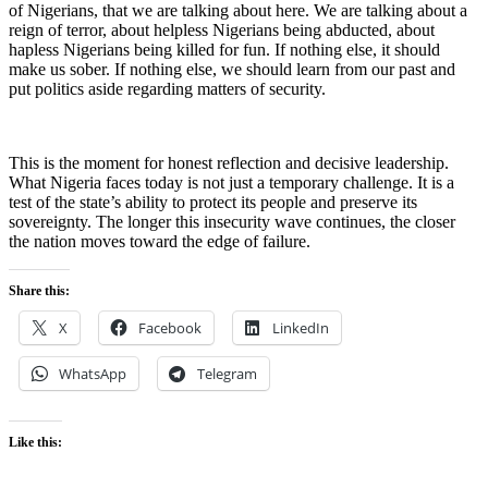
of Nigerians, that we are talking about here. We are talking about a
reign of terror, about helpless Nigerians being abducted, about
hapless Nigerians being killed for fun. If nothing else, it should
make us sober. If nothing else, we should learn from our past and
put politics aside regarding matters of security.
This is the moment for honest reflection and decisive leadership.
What Nigeria faces today is not just a temporary challenge. It is a
test of the state’s ability to protect its people and preserve its
sovereignty. The longer this insecurity wave continues, the closer
the nation moves toward the edge of failure.
Share this:
X
Facebook
LinkedIn
WhatsApp
Telegram
Like this: