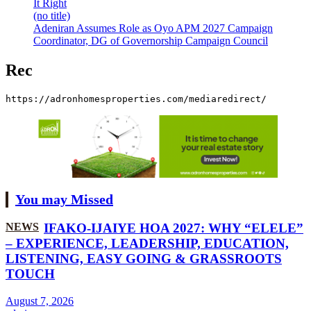
It Right
(no title)
Adeniran Assumes Role as Oyo APM 2027 Campaign
Coordinator, DG of Governorship Campaign Council
Rec
https://adronhomesproperties.com/mediaredirect/
You may Missed
NEWS
IFAKO-IJAIYE HOA 2027: WHY “ELELE”
– EXPERIENCE, LEADERSHIP, EDUCATION,
LISTENING, EASY GOING & GRASSROOTS
TOUCH
August 7, 2026