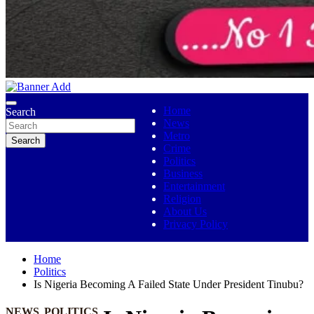
No 1 Indigenous Online Media
Ojutolenews
Home
Search
News
Metro
Search
Crime
Politics
Business
Entertainment
Religion
About Us
Privacy Policy
Home
Politics
Is Nigeria Becoming A Failed State Under President Tinubu?
NEWS
POLITICS