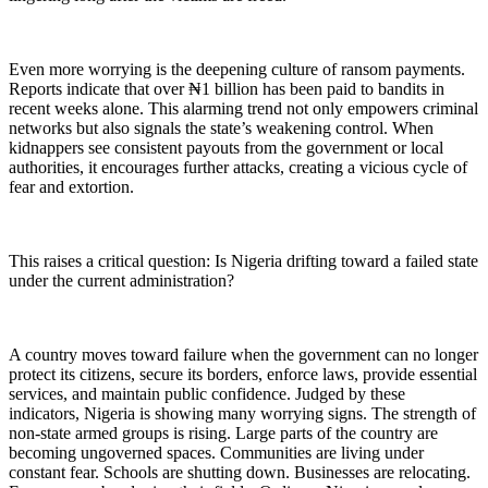
Even more worrying is the deepening culture of ransom payments.
Reports indicate that over ₦1 billion has been paid to bandits in
recent weeks alone. This alarming trend not only empowers criminal
networks but also signals the state’s weakening control. When
kidnappers see consistent payouts from the government or local
authorities, it encourages further attacks, creating a vicious cycle of
fear and extortion.
This raises a critical question: Is Nigeria drifting toward a failed state
under the current administration?
A country moves toward failure when the government can no longer
protect its citizens, secure its borders, enforce laws, provide essential
services, and maintain public confidence. Judged by these
indicators, Nigeria is showing many worrying signs. The strength of
non-state armed groups is rising. Large parts of the country are
becoming ungoverned spaces. Communities are living under
constant fear. Schools are shutting down. Businesses are relocating.