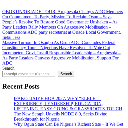
Post
OBOKUN/ORIADE TOUR: Aregbesola Charges ADC Members
On Commitment To Party, Mission To Reclaim Osun – Says
navigation
People’s Resolve To Restore Good Governance Unshaken – As
Party Leaders Rally Members On Aggressive Mobilisation –
Commissions ADC party secretariat at Oriade Local Government,
Ijebu-Jesa
Massive Turnout In Osogbo As Osun ADC Concludes Federal
Constituency Tour – Nigerians Have Resolved To Vote Out
Incompetent Govt, Install Responsible Leadership – Aregbesola –
As Party Leaders Canvass Aggressive Mobilisation, Support For
ADC
Search
Search
Recent Posts
IFAKO-IJAIYE HOA 2027: WHY “ELELE” –
EXPERIENCE, LEADERSHIP, EDUCATION,
LISTENING, EASY GOING & GRASSROOTS TOUCH
The New Seraph Unveils NODE 8.0, Seeks Divine
Breakthrough for Nigeria
Why Ogun State Can Be Nigeria’s Richest State – If We Get