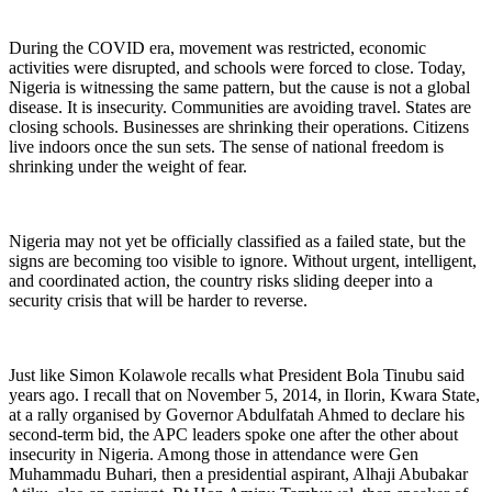
During the COVID era, movement was restricted, economic
activities were disrupted, and schools were forced to close. Today,
Nigeria is witnessing the same pattern, but the cause is not a global
disease. It is insecurity. Communities are avoiding travel. States are
closing schools. Businesses are shrinking their operations. Citizens
live indoors once the sun sets. The sense of national freedom is
shrinking under the weight of fear.
Nigeria may not yet be officially classified as a failed state, but the
signs are becoming too visible to ignore. Without urgent, intelligent,
and coordinated action, the country risks sliding deeper into a
security crisis that will be harder to reverse.
Just like Simon Kolawole recalls what President Bola Tinubu said
years ago. I recall that on November 5, 2014, in Ilorin, Kwara State,
at a rally organised by Governor Abdulfatah Ahmed to declare his
second-term bid, the APC leaders spoke one after the other about
insecurity in Nigeria. Among those in attendance were Gen
Muhammadu Buhari, then a presidential aspirant, Alhaji Abubakar