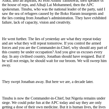
Atiku, also an aspirant, Rt Hon Aminu Tambuwal, then speaker of
the house of reps, and Alhaji Lai Mohammed, then the APC
spokesman. Tinubu, who was the national leader of the party, said I
saw the sea of refugees caused by the Boko Haram insurgents and
the lies coming from Jonathan’s administration. They have exhibited
failure, lack of capacity, vision and creativity.
He went further. The lies of yesterday are what they repeat today
and are what they will repeat tomorrow. If you control the armed
forces and you are the Commander-in-Chief, why should any part of
this country be under occupation? And you give us excuses every
day. In any civilised country, Jonathan should have resigned. But if
he will not resign, he should wait for our broom. We will sweep him
away.
They swept Jonathan away. But here we are, a decade later.
Tinubu is now the Commander-in-Chief, but Nigeria remains under
siege. We could poke fun at the APC today and say they are only
getting a dose of their own medicine. But it is human lives, the lives