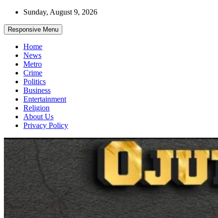
Skip
Sunday, August 9, 2026
to
content
Responsive Menu
Home
News
Metro
Crime
Politics
Business
Entertainment
Religion
About Us
Privacy Policy