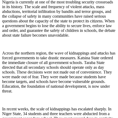
Nigeria is currently at one of the most troubling security crossroads
in its history. The scale and frequency of violent attacks, mass
abductions, territorial infiltration by bandits and terror groups, and
the collapse of safety in many communities have raised serious
questions about the capacity of the state to protect its citizens. When
a government begins to lose the ability to secure lives, enforce law
and order, and guarantee the safety of children in schools, the debate
about state failure becomes unavoidable.
Across the northern region, the wave of kidnappings and attacks has
forced governments to take drastic measures. Katsina State ordered
the immediate closure of all government schools. Taraba State
directed that all secondary schools should operate only as day
schools. These decisions were not made out of convenience. They
were made out of fear. They were made because students have
become targets, and schools have become vulnerable grounds.
Education, the foundation of national development, is now under
threat.
In recent weeks, the scale of kidnappings has escalated sharply. In
Niger State, 34 students and three teachers were abducted from a