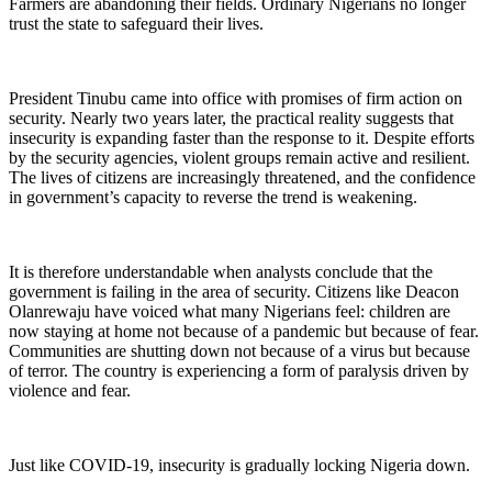
Farmers are abandoning their fields. Ordinary Nigerians no longer
trust the state to safeguard their lives.
President Tinubu came into office with promises of firm action on
security. Nearly two years later, the practical reality suggests that
insecurity is expanding faster than the response to it. Despite efforts
by the security agencies, violent groups remain active and resilient.
The lives of citizens are increasingly threatened, and the confidence
in government’s capacity to reverse the trend is weakening.
It is therefore understandable when analysts conclude that the
government is failing in the area of security. Citizens like Deacon
Olanrewaju have voiced what many Nigerians feel: children are
now staying at home not because of a pandemic but because of fear.
Communities are shutting down not because of a virus but because
of terror. The country is experiencing a form of paralysis driven by
violence and fear.
Just like COVID-19, insecurity is gradually locking Nigeria down.