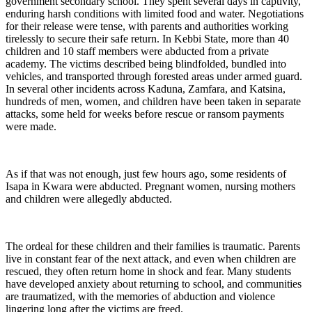
government secondary school. They spent several days in captivity,
enduring harsh conditions with limited food and water. Negotiations
for their release were tense, with parents and authorities working
tirelessly to secure their safe return. In Kebbi State, more than 40
children and 10 staff members were abducted from a private
academy. The victims described being blindfolded, bundled into
vehicles, and transported through forested areas under armed guard.
In several other incidents across Kaduna, Zamfara, and Katsina,
hundreds of men, women, and children have been taken in separate
attacks, some held for weeks before rescue or ransom payments
were made.
As if that was not enough, just few hours ago, some residents of
Isapa in Kwara were abducted. Pregnant women, nursing mothers
and children were allegedly abducted.
The ordeal for these children and their families is traumatic. Parents
live in constant fear of the next attack, and even when children are
rescued, they often return home in shock and fear. Many students
have developed anxiety about returning to school, and communities
are traumatized, with the memories of abduction and violence
lingering long after the victims are freed.