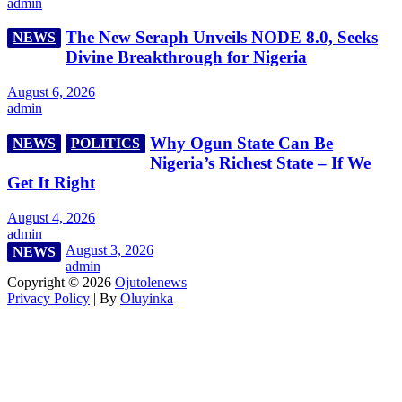
admin
The New Seraph Unveils NODE 8.0, Seeks
NEWS
Divine Breakthrough for Nigeria
August 6, 2026
admin
Why Ogun State Can Be
NEWS
POLITICS
Nigeria’s Richest State – If We
Get It Right
August 4, 2026
admin
August 3, 2026
NEWS
admin
Copyright © 2026
Ojutolenews
Privacy Policy
| By
Oluyinka