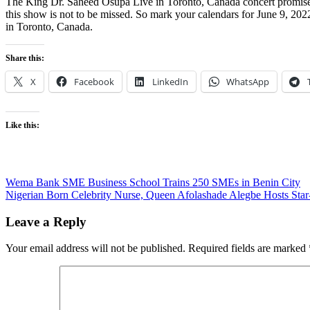
The King Dr. Saheed Osupa Live in Toronto, Canada concert promises t
this show is not to be missed. So mark your calendars for June 9, 202
in Toronto, Canada.
Share this:
X
Facebook
LinkedIn
WhatsApp
Like this:
Post
Wema Bank SME Business School Trains 250 SMEs in Benin City
Nigerian Born Celebrity Nurse, Queen Afolashade Alegbe Hosts Star-
navigation
Leave a Reply
Your email address will not be published.
Required fields are marked