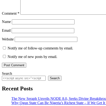
Comment
*
Name
Email
Website
Notify me of follow-up comments by email.
Notify me of new posts by email.
Search
Search
Recent Posts
The New Seraph Unveils NODE 8.0, Seeks Divine Breakthroug
Why Ogun State Can Be Nigeria’s Richest State – If We Get It