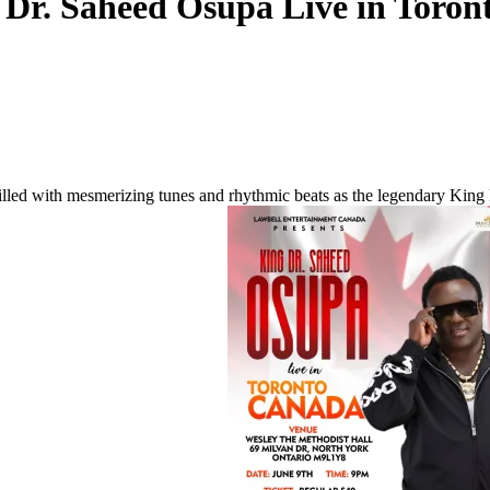
 Dr. Saheed Osupa Live in Toron
 filled with mesmerizing tunes and rhythmic beats as the legendary King