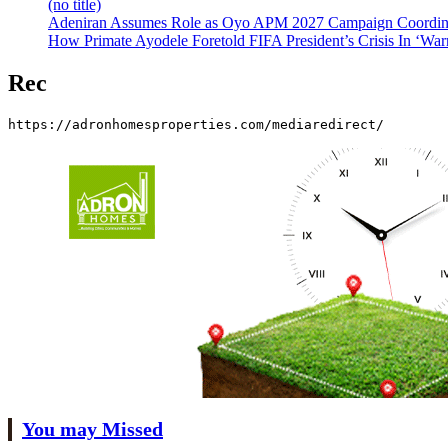
(no title)
Adeniran Assumes Role as Oyo APM 2027 Campaign Coordina
How Primate Ayodele Foretold FIFA President’s Crisis In ‘War
Rec
https://adronhomesproperties.com/mediaredirect/
You may Missed