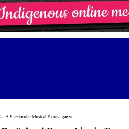
da: A Spectacular Musical Extravaganza