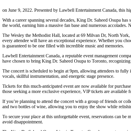
on June 9, 2022. Presented by Lawbell Entertainment Canada, this hi
With a career spanning several decades, King Dr. Saheed Osupa has sol
the world, earning him a massive fan base and numerous accolades. Now
The Wesley the Methodist Hall, located at 69 Milvan Dr, North York, O
every attendee will have an exceptional experience. Whether you choose
is guaranteed to be one filled with incredible music and memories.
Lawbell Entertainment Canada, a reputable event management company,
have chosen to bring King Dr. Saheed Osupa to Toronto, recognizing
The concert is scheduled to begin at 9pm, allowing attendees to fully 
vocals, skillful instrumentation, and energetic stage presence.
Tickets for this much-anticipated event are now available for purchase
those seeking a more exclusive experience, VIP tickets are available fo
If you’re planning to attend the concert with a group of friends or co
and two bottles of wine, allowing you to enjoy the show while relish
To secure your place at this unforgettable event, reservations can be 
avoid disappointment.