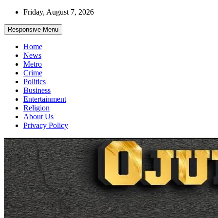
Skip
Friday, August 7, 2026
to
content
Responsive Menu
Home
News
Metro
Crime
Politics
Business
Entertainment
Religion
About Us
Privacy Policy