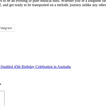
o be an evening of pure musical bliss. Whether you’re a longtime fan 
2, and get ready to be transported on a melodic journey unlike any oth
Telegram
Studded 45th Birthday Celebration in Australia
*