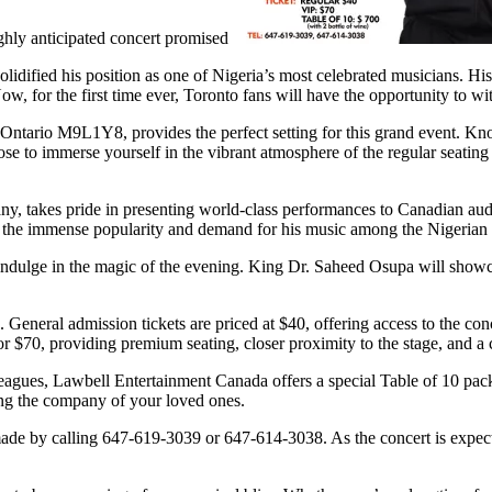
ghly anticipated concert promised
idified his position as one of Nigeria’s most celebrated musicians. Hi
, for the first time ever, Toronto fans will have the opportunity to w
ntario M9L1Y8, provides the perfect setting for this grand event. Know
 to immerse yourself in the vibrant atmosphere of the regular seating a
 takes pride in presenting world-class performances to Canadian audie
 the immense popularity and demand for his music among the Nigerian d
indulge in the magic of the evening. King Dr. Saheed Osupa will showcas
. General admission tickets are priced at $40, offering access to the co
r $70, providing premium seating, closer proximity to the stage, and a c
lleagues, Lawbell Entertainment Canada offers a special Table of 10 pac
ing the company of your loved ones.
made by calling 647-619-3039 or 647-614-3038. As the concert is expecte