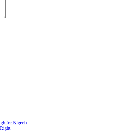
h for Nigeria
 Right