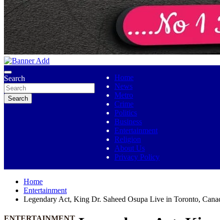
No 1 Indigenous Online Media
Ojutolenews
Home
Search
News
Metro
Search
Crime
Politics
Business
Entertainment
Religion
About Us
Privacy Policy
Home
Entertainment
Legendary Act, King Dr. Saheed Osupa Live in Toronto, Cana
ENTERTAINMENT