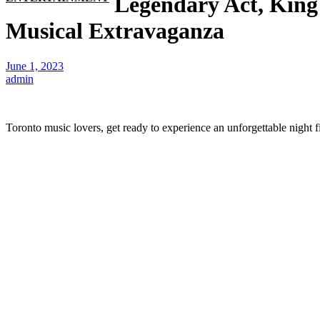
Legendary Act, King
Musical Extravaganza
June 1, 2023
admin
Toronto music lovers, get ready to experience an unforgettable night