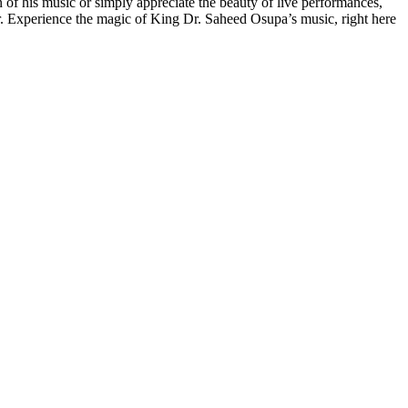
of his music or simply appreciate the beauty of live performances,
er. Experience the magic of King Dr. Saheed Osupa’s music, right here