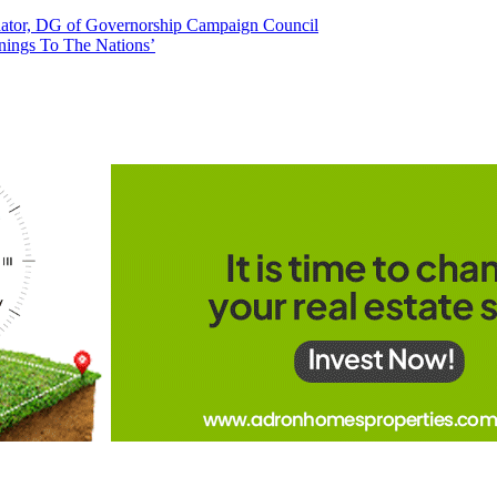
tor, DG of Governorship Campaign Council
nings To The Nations’