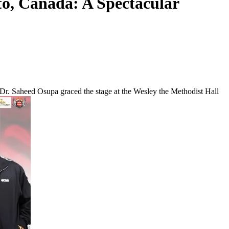
to, Canada: A Spectacular
 Dr. Saheed Osupa graced the stage at the Wesley the Methodist Hall