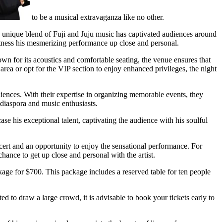
to be a musical extravaganza like no other.
s unique blend of Fuji and Juju music has captivated audiences around
itness his mesmerizing performance up close and personal.
n for its acoustics and comfortable seating, the venue ensures that
rea or opt for the VIP section to enjoy enhanced privileges, the night
nces. With their expertise in organizing memorable events, they
iaspora and music enthusiasts.
e his exceptional talent, captivating the audience with his soulful
ncert and an opportunity to enjoy the sensational performance. For
hance to get up close and personal with the artist.
kage for $700. This package includes a reserved table for ten people
d to draw a large crowd, it is advisable to book your tickets early to