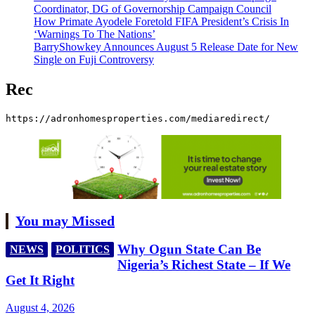
Coordinator, DG of Governorship Campaign Council
How Primate Ayodele Foretold FIFA President’s Crisis In
‘Warnings To The Nations’
BarryShowkey Announces August 5 Release Date for New
Single on Fuji Controversy
Rec
https://adronhomesproperties.com/mediaredirect/
You may Missed
Why Ogun State Can Be
NEWS
POLITICS
Nigeria’s Richest State – If We
Get It Right
August 4, 2026