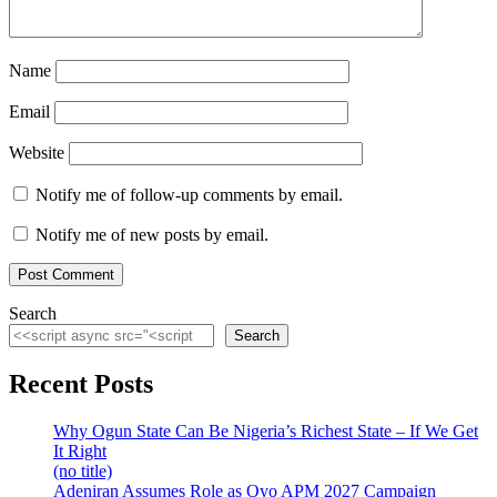
Name
Email
Website
Notify me of follow-up comments by email.
Notify me of new posts by email.
Search
Search
Recent Posts
Why Ogun State Can Be Nigeria’s Richest State – If We Get
It Right
(no title)
Adeniran Assumes Role as Oyo APM 2027 Campaign