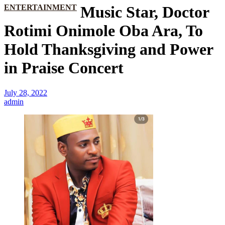
ENTERTAINMENT
Music Star, Doctor
Rotimi Onimole Oba Ara, To
Hold Thanksgiving and Power
in Praise Concert
July 28, 2022
admin