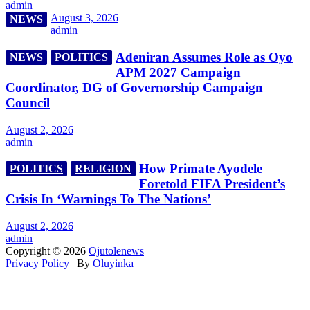
admin
August 3, 2026
NEWS
admin
Adeniran Assumes Role as Oyo
NEWS
POLITICS
APM 2027 Campaign
Coordinator, DG of Governorship Campaign
Council
August 2, 2026
admin
How Primate Ayodele
POLITICS
RELIGION
Foretold FIFA President’s
Crisis In ‘Warnings To The Nations’
August 2, 2026
admin
Copyright © 2026
Ojutolenews
Privacy Policy
| By
Oluyinka