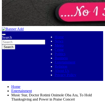
No 1 Indigenous Online Media
Ojutolenews
Home
Search
News
Metro
Search
Crime
Politics
Business
Entertainment
Religion
About Us
Privacy Policy
Home
Entertainment
Music Star, Doctor Rotimi Onimole Oba Ara, To Hold
Thanksgiving and Power in Praise Concert