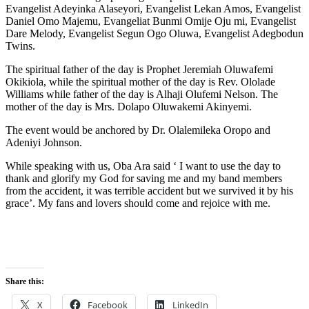
Evangelist Adeyinka Alaseyori, Evangelist Lekan Amos, Evangelist
Daniel Omo Majemu, Evangeliat Bunmi Omije Oju mi, Evangelist
Dare Melody, Evangelist Segun Ogo Oluwa, Evangelist Adegbodun
Twins.
The spiritual father of the day is Prophet Jeremiah Oluwafemi
Okikiola, while the spiritual mother of the day is Rev. Ololade
Williams while father of the day is Alhaji Olufemi Nelson. The
mother of the day is Mrs. Dolapo Oluwakemi Akinyemi.
The event would be anchored by Dr. Olalemileka Oropo and
Adeniyi Johnson.
While speaking with us, Oba Ara said ‘ I want to use the day to
thank and glorify my God for saving me and my band members
from the accident, it was terrible accident but we survived it by his
grace’. My fans and lovers should come and rejoice with me.
Share this:
X
Facebook
LinkedIn