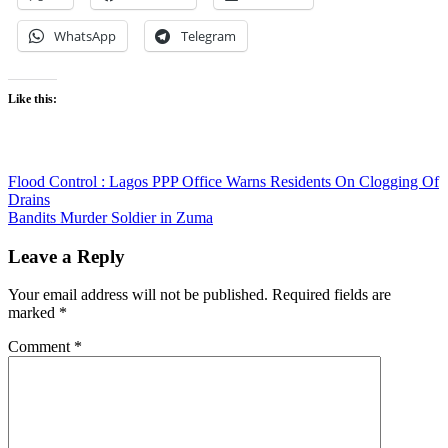
WhatsApp
Telegram
Like this:
Post
Flood Control : Lagos PPP Office Warns Residents On Clogging Of
Drains
navigation
Bandits Murder Soldier in Zuma
Leave a Reply
Your email address will not be published.
Required fields are
marked
*
Comment
*