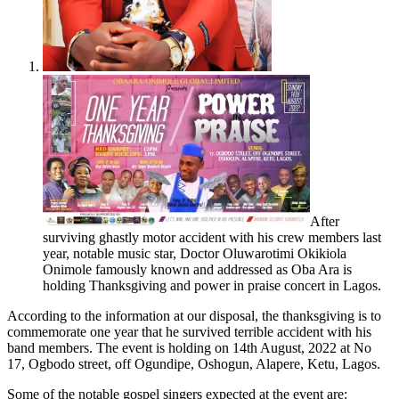
After
surviving ghastly motor accident with his crew members last
year, notable music star, Doctor Oluwarotimi Okikiola
Onimole famously known and addressed as Oba Ara is
holding Thanksgiving and power in praise concert in Lagos.
According to the information at our disposal, the thanksgiving is to
commemorate one year that he survived terrible accident with his
band members. The event is holding on 14th August, 2022 at No
17, Ogbodo street, off Ogundipe, Oshogun, Alapere, Ketu, Lagos.
Some of the notable gospel singers expected at the event are: