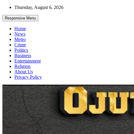
Skip
Thursday, August 6, 2026
to
content
Responsive Menu
Home
News
Metro
Crime
Politics
Business
Entertainment
Religion
About Us
Privacy Policy