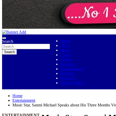
No 1 Indigenous Online Media
Ojutolenews
Home
Search
News
Metro
Search
Crime
Politics
Business
Entertainment
Religion
About Us
Privacy Policy
Home
Entertainment
Music Star, Sanmi Michael Speaks about His Three Months Visi
ENTERTAINMENT