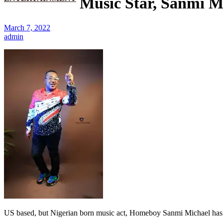
Music Star, Sanmi Mi
March 7, 2022
admin
US based, but Nigerian born music act, Homeboy Sanmi Michael has de