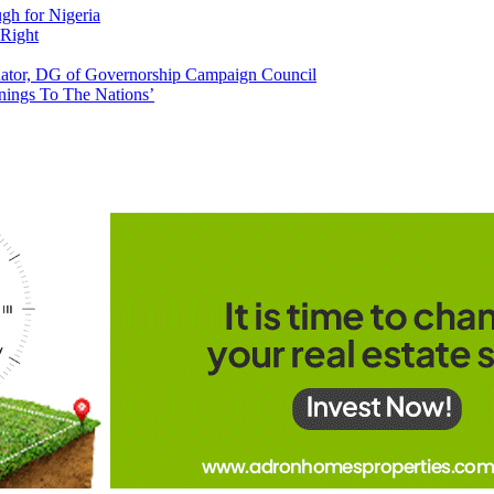
h for Nigeria
 Right
tor, DG of Governorship Campaign Council
nings To The Nations’