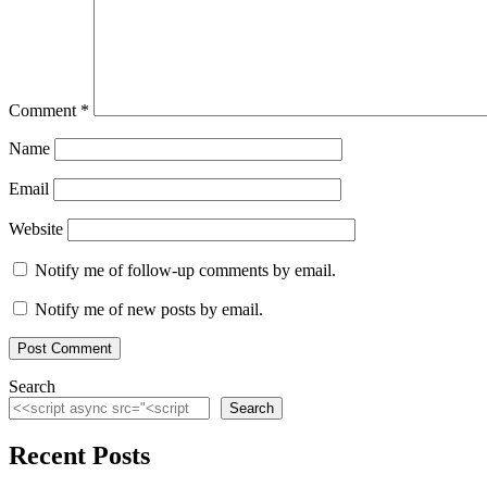
Comment
*
Name
Email
Website
Notify me of follow-up comments by email.
Notify me of new posts by email.
Search
Search
Recent Posts