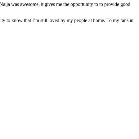
 Naija was awesome, it gives me the opportunity to to provide good
ty to know that I’m still loved by my people at home. To my fans in