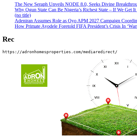
The New Seraph Unveils NODE 8.0, Seeks Divine Breakthroug
Why Ogun State Can Be Nigeria’s Richest State – If We Get It
(no title)
Adeniran Assumes Role as Oyo APM 2027 Campaign Coordina
How Primate Ayodele Foretold FIFA President’s Crisis In ‘War
Rec
https://adronhomesproperties.com/mediaredirect/