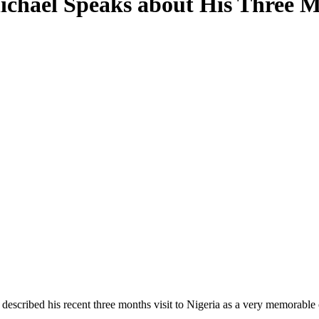
chael Speaks about His Three Mo
scribed his recent three months visit to Nigeria as a very memorable 