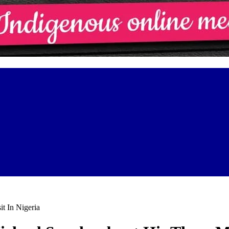
t In Nigeria