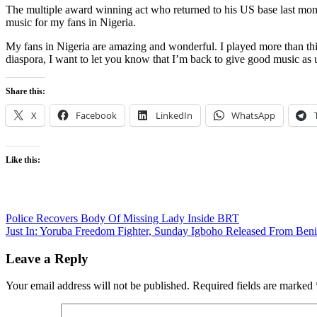
The multiple award winning act who returned to his US base last mont
music for my fans in Nigeria.
My fans in Nigeria are amazing and wonderful. I played more than thi
diaspora, I want to let you know that I’m back to give good music as u
Share this:
X
Facebook
LinkedIn
WhatsApp
Like this:
Post
Police Recovers Body Of Missing Lady Inside BRT
Just In: Yoruba Freedom Fighter, Sunday Igboho Released From Ben
navigation
Leave a Reply
Your email address will not be published.
Required fields are marked