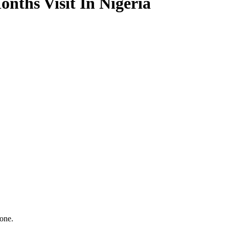
nths Visit In Nigeria
one.