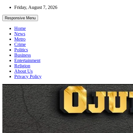
Skip
Friday, August 7, 2026
to
content
Responsive Menu
Home
News
Metro
Crime
Politics
Business
Entertainment
Religion
About Us
Privacy Policy