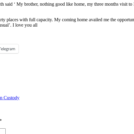
h said ‘ My brother, nothing good like home, my three months visit to
rty places with full capacity. My coming home availed me the opportuni
sual’. I love you all
Telegram
in Custody
*