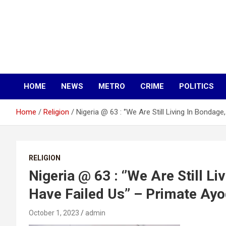
HOME
NEWS
METRO
CRIME
POLITICS
Home
Religion
Nigeria @ 63 : ‘’We Are Still Living In Bondag
RELIGION
Nigeria @ 63 : ‘’We Are Still L
Have Failed Us’’ – Primate Ayo
October 1, 2023
admin