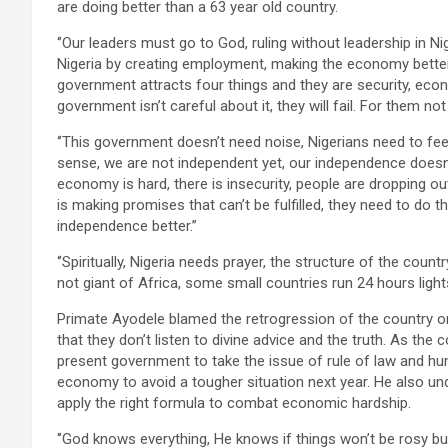
are doing better than a 63 year old country.
‘’Our leaders must go to God, ruling without leadership in N
Nigeria by creating employment, making the economy better b
government attracts four things and they are security, econo
government isn’t careful about it, they will fail. For them not 
‘’This government doesn’t need noise, Nigerians need to fe
sense, we are not independent yet, our independence doesn’t
economy is hard, there is insecurity, people are dropping o
is making promises that can’t be fulfilled, they need to do th
independence better.’’
‘’Spiritually, Nigeria needs prayer, the structure of the coun
not giant of Africa, some small countries run 24 hours light
Primate Ayodele blamed the retrogression of the country o
that they don’t listen to divine advice and the truth. As the
present government to take the issue of rule of law and hum
economy to avoid a tougher situation next year. He also un
apply the right formula to combat economic hardship.
‘’God knows everything, He knows if things won’t be rosy but 