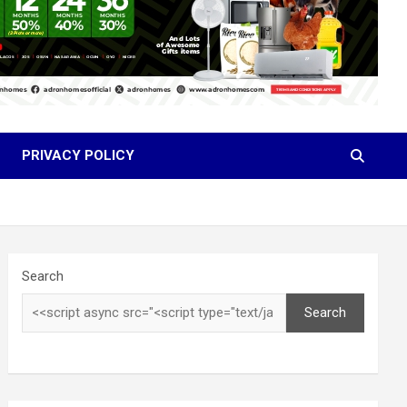
PRIVACY POLICY
Search
Search