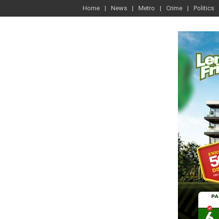
Home
News
Metro
Crime
Politics