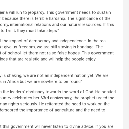
igeria will run to jeopardy. This government needs to sustain
ecause there is terrible hardship. The significance of the
my, international relations and our natural resources. If this
to fail it, they must take steps.’’
el the impact of democracy and independence. In the real
 give us freedom, we are still staying in bondage. The
ut of school, let them not raise false hopes. This government
ings that are realistic and will help the people enjoy
try is shaking, we are not an independent nation yet. We are
s in Africa but we are nowhere to be found.’’
n the leaders’ obstinacy towards the word of God. He posited
 country celebrates her 63rd anniversary, the prophet urged the
an rights seriously. He reiterated the need to work on the
derscored the importance of agriculture and the need to
this government will never listen to divine advice. If you are