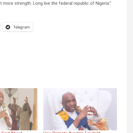
 more strength. Long live the federal republic of Nigeria.’’
Telegram