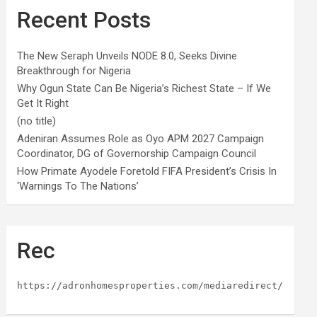
Recent Posts
The New Seraph Unveils NODE 8.0, Seeks Divine
Breakthrough for Nigeria
Why Ogun State Can Be Nigeria’s Richest State – If We
Get It Right
(no title)
Adeniran Assumes Role as Oyo APM 2027 Campaign
Coordinator, DG of Governorship Campaign Council
How Primate Ayodele Foretold FIFA President’s Crisis In
‘Warnings To The Nations’
Rec
https://adronhomesproperties.com/mediaredirect/