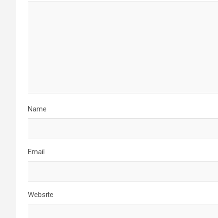
Name
Email
Website