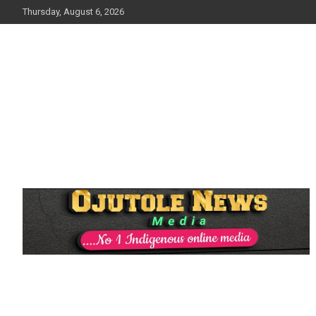
Skip
Thursday, August 6, 2026
to
content
No 1 Indigenous Online Media
Ojutolenews