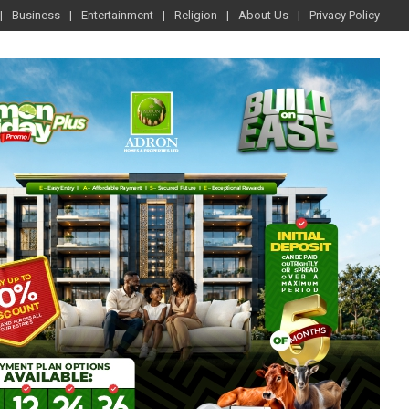
Business
Entertainment
Religion
About Us
Privacy Policy