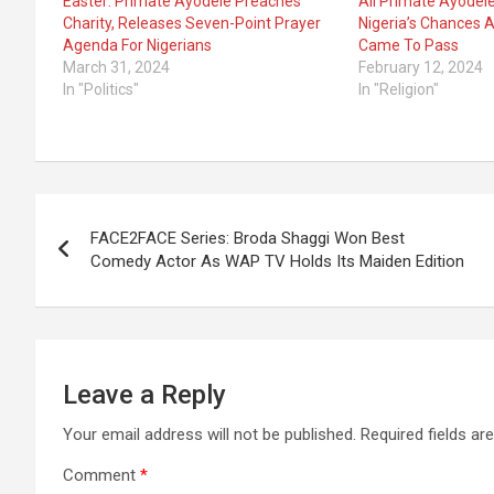
Easter: Primate Ayodele Preaches
All Primate Ayodel
Charity, Releases Seven-Point Prayer
Nigeria’s Chances 
Agenda For Nigerians
Came To Pass
March 31, 2024
February 12, 2024
In "Politics"
In "Religion"
Post
FACE2FACE Series: Broda Shaggi Won Best
navigation
Comedy Actor As WAP TV Holds Its Maiden Edition
Leave a Reply
Your email address will not be published.
Required fields a
Comment
*