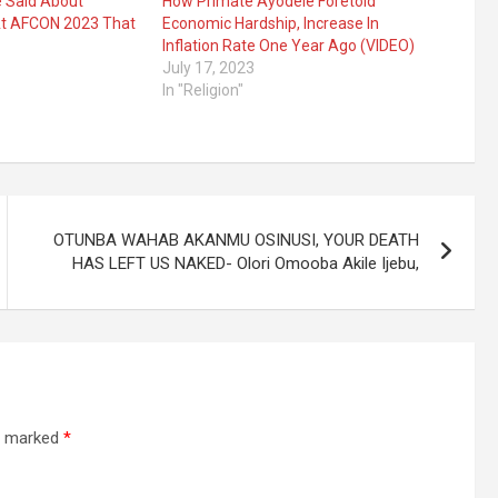
e Said About
How Primate Ayodele Foretold
At AFCON 2023 That
Economic Hardship, Increase In
Inflation Rate One Year Ago (VIDEO)
July 17, 2023
In "Religion"
OTUNBA WAHAB AKANMU OSINUSI, YOUR DEATH
HAS LEFT US NAKED- Olori Omooba Akile Ijebu,
re marked
*