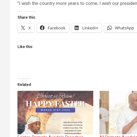
‘’I wish the country more years to come; I wish our president
Share this:
X
Facebook
LinkedIn
WhatsApp
Like this:
Related