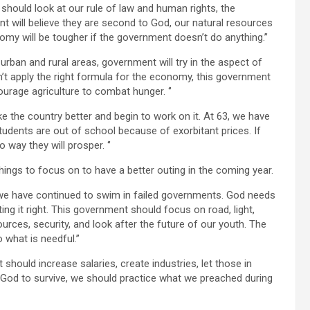
e should look at our rule of law and human rights, the
nt will believe they are second to God, our natural resources
omy will be tougher if the government doesn’t do anything.’’
in urban and rural areas, government will try in the aspect of
don’t apply the right formula for the economy, this government
rage agriculture to combat hunger. ‘’
ke the country better and begin to work on it. At 63, we have
udents are out of school because of exorbitant prices. If
 way they will prosper. ‘’
ngs to focus on to have a better outing in the coming year.
t, we have continued to swim in failed governments. God needs
ing it right. This government should focus on road, light,
urces, security, and look after the future of our youth. The
what is needful.’’
hould increase salaries, create industries, let those in
 God to survive, we should practice what we preached during