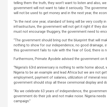
telling them the truth, they won’t want to listen and also, w
government will not want to take it seriously. The governme
will not be used to get money and in the next year, the econ
‘’In the next one year, standard of living will be very costly 
infrastructure, the government will not get it right if they 
must not encourage thuggery, the government need to encou
‘’The government should bring out the blueprint that will ma
nothing to show for our independence, no good drainage, st
this government fails to rule with the fear of God, there is no
Furthermore, Primate Ayodele advised the government on thi
‘’Nigeria’s 63rd anniversary is nothing to write home abou
Nigeria to be an example and lead Africa but we are not gett
employment, payment of salaries, utilization of mineral reso
government should stop all these ceremonial display and do 
‘’As we celebrate 63 years of independence, the government s
government do their job and not make noise. Nigeria needs
campaign.’’