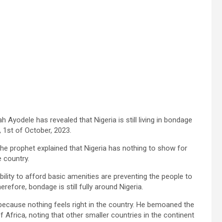
h Ayodele has revealed that Nigeria is still living in bondage
 1st of October, 2023.
the prophet explained that Nigeria has nothing to show for
e country.
bility to afford basic amenities are preventing the people to
efore, bondage is still fully around Nigeria.
because nothing feels right in the country. He bemoaned the
 of Africa, noting that other smaller countries in the continent