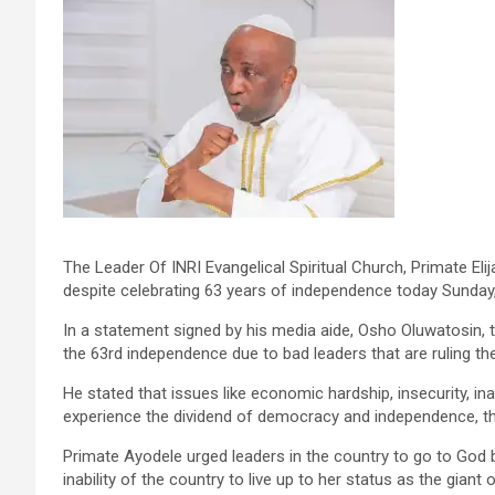
The Leader Of INRI Evangelical Spiritual Church, Primate Elija
despite celebrating 63 years of independence today Sunday,
In a statement signed by his media aide, Osho Oluwatosin, 
the 63rd independence due to bad leaders that are ruling th
He stated that issues like economic hardship, insecurity, ina
experience the dividend of democracy and independence, ther
Primate Ayodele urged leaders in the country to go to God 
inability of the country to live up to her status as the giant