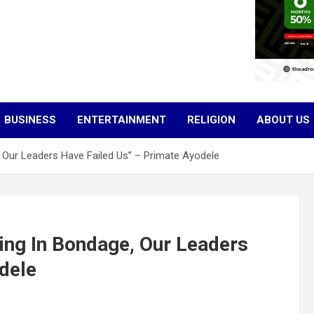
BUSINESS
ENTERTAINMENT
RELIGION
ABOUT US
e, Our Leaders Have Failed Us’’ – Primate Ayodele
iving In Bondage, Our Leaders
dele