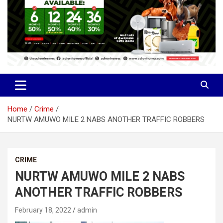
Home
Crime
NURTW AMUWO MILE 2 NABS ANOTHER TRAFFIC ROBBERS
CRIME
NURTW AMUWO MILE 2 NABS
ANOTHER TRAFFIC ROBBERS
February 18, 2022
admin