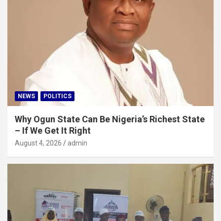
NEWS
POLITICS
Why Ogun State Can Be Nigeria’s Richest State
– If We Get It Right
August 4, 2026
admin