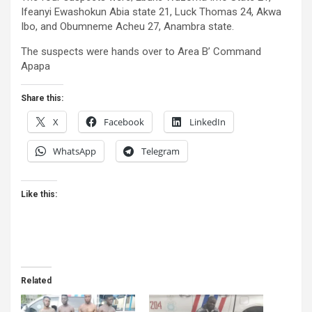
Ifeanyi Ewashokun Abia state 21, Luck Thomas 24, Akwa
Ibo, and Obumneme Acheu 27, Anambra state.
The suspects were hands over to Area B’ Command
Apapa
Share this:
X
Facebook
LinkedIn
WhatsApp
Telegram
Like this:
Related