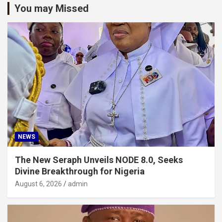
You may Missed
NEWS
The New Seraph Unveils NODE 8.0, Seeks
Divine Breakthrough for Nigeria
August 6, 2026
admin