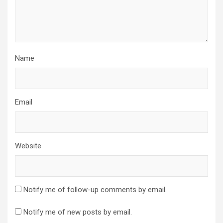
Name
Email
Website
Notify me of follow-up comments by email.
Notify me of new posts by email.