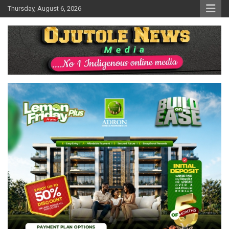
Skip
Thursday, August 6, 2026
to
content
No 1 Indigenous Online Media
Ojutolenews