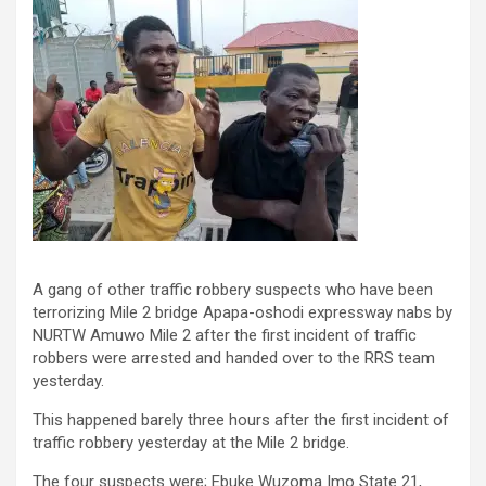
A gang of other traffic robbery suspects who have been
terrorizing Mile 2 bridge Apapa-oshodi expressway nabs by
NURTW Amuwo Mile 2 after the first incident of traffic
robbers were arrested and handed over to the RRS team
yesterday.
This happened barely three hours after the first incident of
traffic robbery yesterday at the Mile 2 bridge.
The four suspects were; Ebuke Wuzoma Imo State 21,