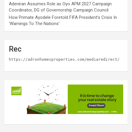
Adeniran Assumes Role as Oyo APM 2027 Campaign
Coordinator, DG of Governorship Campaign Council
How Primate Ayodele Foretold FIFA President’s Crisis In
‘Warnings To The Nations’
Rec
https://adronhomesproperties.com/mediaredirect/