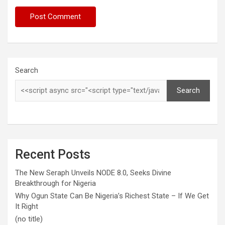
Search
Search
Recent Posts
The New Seraph Unveils NODE 8.0, Seeks Divine
Breakthrough for Nigeria
Why Ogun State Can Be Nigeria’s Richest State – If We Get
It Right
(no title)