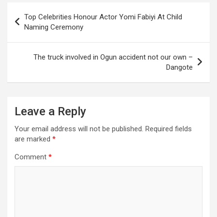
Post
Top Celebrities Honour Actor Yomi Fabiyi At Child
navigation
Naming Ceremony
The truck involved in Ogun accident not our own –
Dangote
Leave a Reply
Your email address will not be published.
Required fields
are marked
*
Comment
*