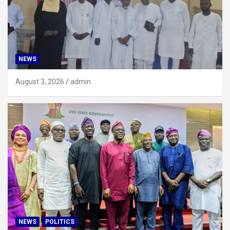
NEWS
August 3, 2026
admin
NEWS
POLITICS