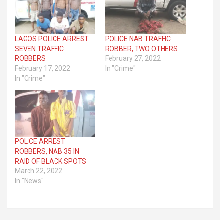
LAGOS POLICE ARREST
POLICE NAB TRAFFIC
SEVEN TRAFFIC
ROBBER, TWO OTHERS
ROBBERS
February 27, 2022
February 17, 2022
In "Crime"
In "Crime"
POLICE ARREST
ROBBERS, NAB 35 IN
RAID OF BLACK SPOTS
March 22, 2022
In "News"