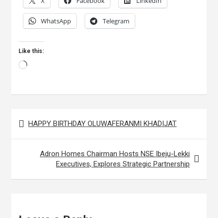
X
Facebook
LinkedIn
WhatsApp
Telegram
Like this:
Loading…
Post
HAPPY BIRTHDAY OLUWAFERANMI KHADIJAT
navigation
Adron Homes Chairman Hosts NSE Ibeju-Lekki
Executives, Explores Strategic Partnership