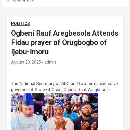
of Ijebu-Imoru
POLITICS
Ogbeni Rauf Aregbesola Attends
Fidau prayer of Orugbogbo of
Ijebu-Imoru
August 20, 2025
admin
The National Secretary of ADC and two terms executive
governor of State of Osun, Ogbeni Rauf Aregbesola,