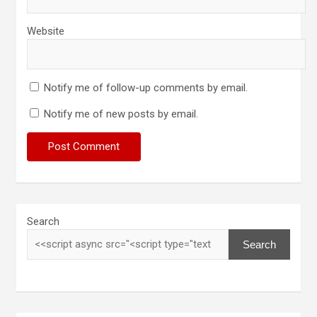
Website
Notify me of follow-up comments by email.
Notify me of new posts by email.
Search
Search