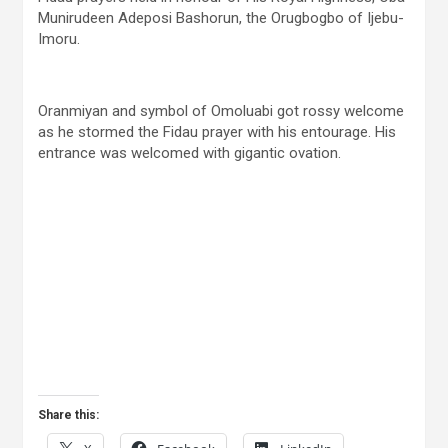
Munirudeen Adeposi Bashorun, the Orugbogbo of Ijebu-
Imoru.
Oranmiyan and symbol of Omoluabi got rossy welcome
as he stormed the Fidau prayer with his entourage. His
entrance was welcomed with gigantic ovation.
Share this: