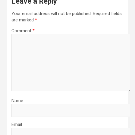
Leave a Reply
Your email address will not be published.
Required fields
are marked
*
Comment
*
Name
Email