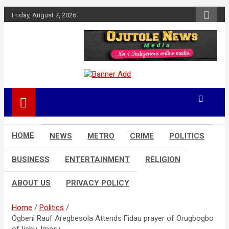
Skip
Friday, August 7, 2026
to
content
No 1 Indigenous Online Media
Ojutolenews
HOME
NEWS
METRO
CRIME
POLITICS
BUSINESS
ENTERTAINMENT
RELIGION
ABOUT US
PRIVACY POLICY
Home
Politics
Ogbeni Rauf Aregbesola Attends Fidau prayer of Orugbogbo