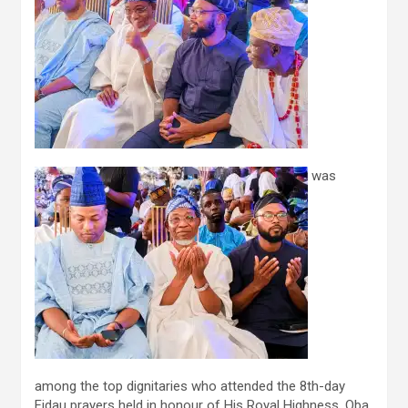
was
among the top dignitaries who attended the 8th-day
Fidau prayers held in honour of His Royal Highness, Oba