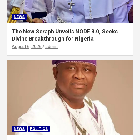
NEWS
The New Seraph Unveils NODE 8.0, Seeks
Divine Breakthrough for Nigeria
August 6, 2026
admin
NEWS
POLITICS