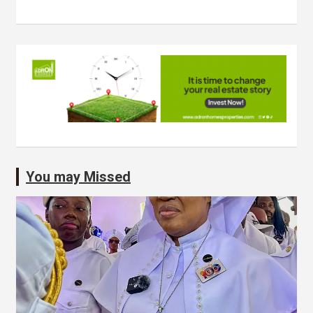
You may Missed