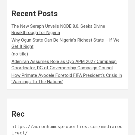
Recent Posts
The New Seraph Unveils NODE 8.0, Seeks Divine
Breakthrough for Nigeria
Why Ogun State Can Be Nigeria’s Richest State – If We
Get It Right
(no title)
Adeniran Assumes Role as Oyo APM 2027 Campaign
Coordinator, DG of Governorship Campaign Council
How Primate Ayodele Foretold FIFA President’s Crisis In
‘Warnings To The Nations’
Rec
https://adronhomesproperties.com/mediared
irect/