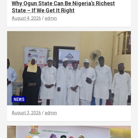
Why Ogun State Can Be Nigeria’s Richest
State – If We Get It Right
August 4, 2026
admin
NEWS
August 3, 2026
admin