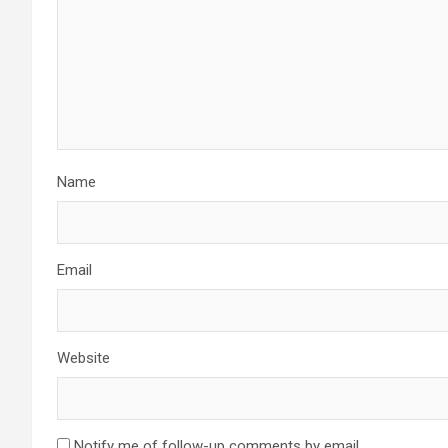
Name
Email
Website
Notify me of follow-up comments by email.