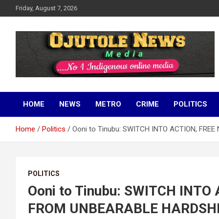
Skip
Friday, August 7, 2026
to
content
No 1 Indigenous Online Media
Ojutolenews
HOME
NEWS
METRO
CRIME
POLITICS
Home
Politics
Ooni to Tinubu: SWITCH INTO ACTION, FR
POLITICS
Ooni to Tinubu: SWITCH INTO
FROM UNBEARABLE HARDSH