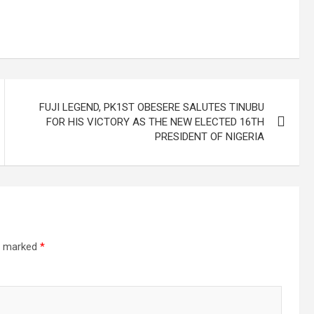
FUJI LEGEND, PK1ST OBESERE SALUTES TINUBU
FOR HIS VICTORY AS THE NEW ELECTED 16TH
PRESIDENT OF NIGERIA
re marked
*