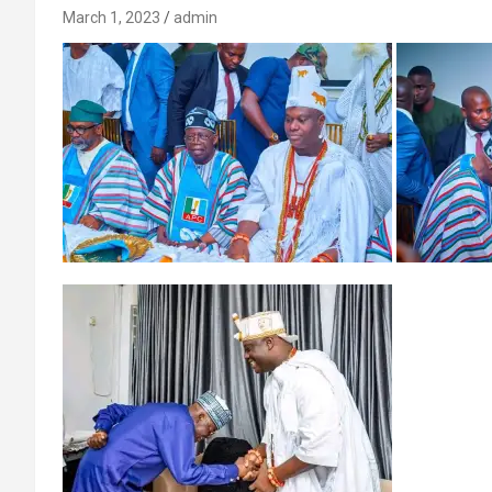
March 1, 2023
admin