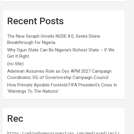
Recent Posts
The New Seraph Unveils NODE 8.0, Seeks Divine
Breakthrough for Nigeria
Why Ogun State Can Be Nigeria’s Richest State – If We
Get It Right
(no title)
Adeniran Assumes Role as Oyo APM 2027 Campaign
Coordinator, DG of Governorship Campaign Council
How Primate Ayodele Foretold FIFA President’s Crisis In
‘Warnings To The Nations’
Rec
https://adronhomesproperties.com/mediaredirect/