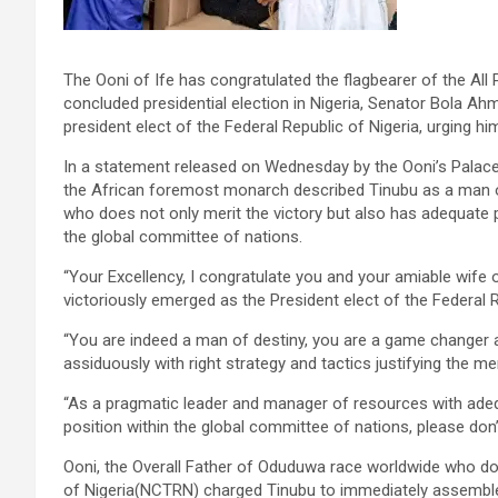
The Ooni of Ife has congratulated the flagbearer of the Al
concluded presidential election in Nigeria, Senator Bola 
president elect of the Federal Republic of Nigeria, urging hi
In a statement released on Wednesday by the Ooni’s Palace
the African foremost monarch described Tinubu as a man o
who does not only merit the victory but also has adequate p
the global committee of nations.
“Your Excellency, I congratulate you and your amiable wif
victoriously emerged as the President elect of the Federal R
“You are indeed a man of destiny, you are a game changer
assiduously with right strategy and tactics justifying the me
“As a pragmatic leader and manager of resources with adequ
position within the global committee of nations, please don’
Ooni, the Overall Father of Oduduwa race worldwide who dou
of Nigeria(NCTRN) charged Tinubu to immediately assembl