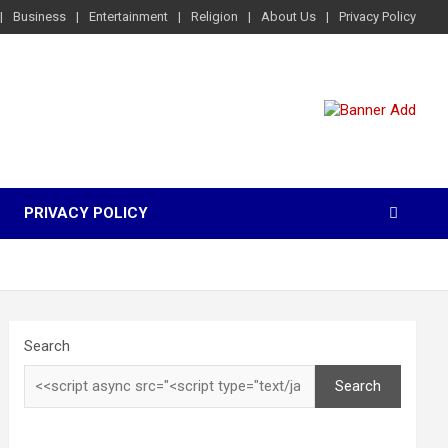
Business
Entertainment
Religion
About Us
Privacy Policy
PRIVACY POLICY
Search
Search