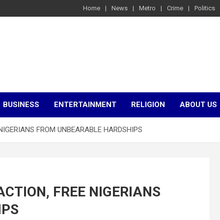
Home
News
Metro
Crime
Politics
BUSINESS
ENTERTAINMENT
RELIGION
ABOUT US
EE NIGERIANS FROM UNBEARABLE HARDSHIPS
 ACTION, FREE NIGERIANS
IPS