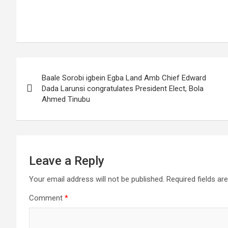
Post
Baale Sorobi igbein Egba Land Amb Chief Edward
navigation
Dada Larunsi congratulates President Elect, Bola
Ahmed Tinubu
Leave a Reply
Your email address will not be published.
Required fields a
Comment
*