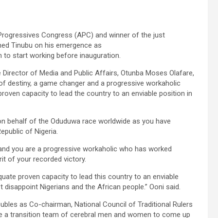
l Progressives Congress (APC) and winner of the just
Ahmed Tinubu on his emergence as
m to start working before inauguration.
 Director of Media and Public Affairs, Otunba Moses Olafare,
f destiny, a game changer and a progressive workaholic
roven capacity to lead the country to an enviable position in
e on behalf of the Oduduwa race worldwide as you have
epublic of Nigeria.
 and you are a progressive workaholic who has worked
rit of your recorded victory.
ate proven capacity to lead this country to an enviable
t disappoint Nigerians and the African people.” Ooni said.
bles as Co-chairman, National Council of Traditional Rulers
e a transition team of cerebral men and women to come up