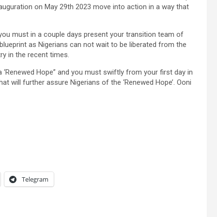
nauguration on May 29th 2023 move into action in a way that
 you must in a couple days present your transition team of
ueprint as Nigerians can not wait to be liberated from the
y in the recent times.
a ‘Renewed Hope” and you must swiftly from your first day in
hat will further assure Nigerians of the ‘Renewed Hope’. Ooni
Telegram