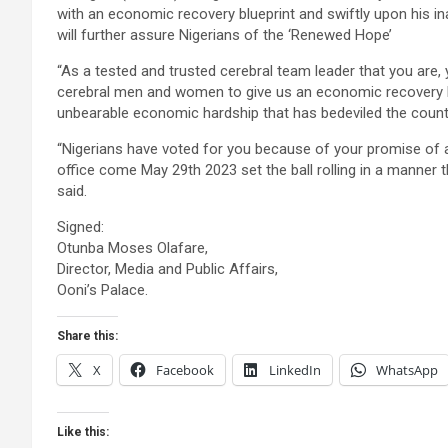
with an economic recovery blueprint and swiftly upon his i
will further assure Nigerians of the ‘Renewed Hope’
“As a tested and trusted cerebral team leader that you are,
cerebral men and women to give us an economic recovery bl
unbearable economic hardship that has bedeviled the countr
“Nigerians have voted for you because of your promise of 
office come May 29th 2023 set the ball rolling in a manner t
said.
Signed:
Otunba Moses Olafare,
Director, Media and Public Affairs,
Ooni’s Palace.
Share this:
X
Facebook
LinkedIn
WhatsApp
Like this: