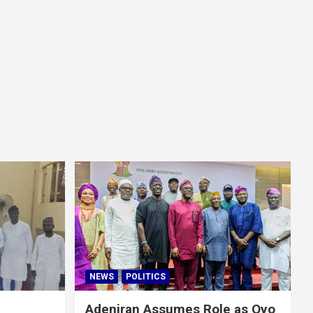
NEWS
POLITICS
Adeniran Assumes Role as Oyo