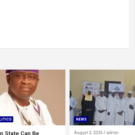
LITICS
NEWS
n State Can Be
August 3, 2026
admin