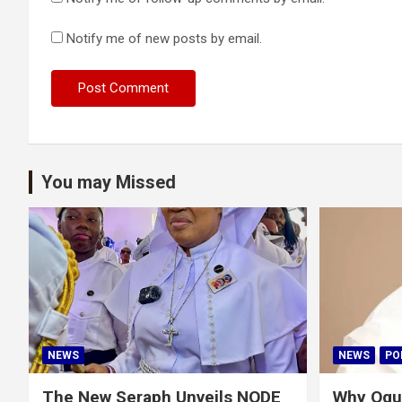
Notify me of new posts by email.
You may Missed
NEWS
NEWS
PO
The New Seraph Unveils NODE
Why Ogu