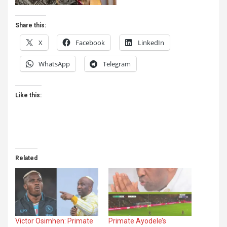
Share this:
X
Facebook
LinkedIn
WhatsApp
Telegram
Like this:
Related
Victor Osimhen: Primate
Primate Ayodele’s