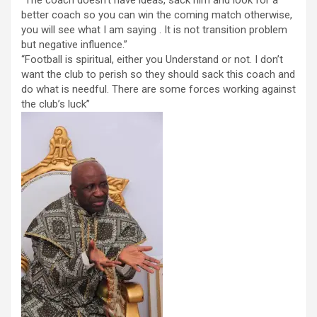
“The coach doesn’t have ideas, sack him and look for a
better coach so you can win the coming match otherwise,
you will see what I am saying . It is not transition problem
but negative influence.”
“Football is spiritual, either you Understand or not. I don’t
want the club to perish so they should sack this coach and
do what is needful. There are some forces working against
the club’s luck’’