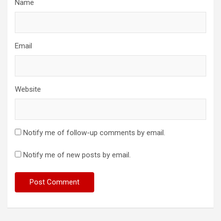
Name
Email
Website
Notify me of follow-up comments by email.
Notify me of new posts by email.