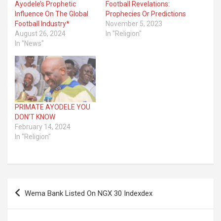
Ayodele’s Prophetic
Football Revelations:
Influence On The Global
Prophecies Or Predictions
Football Industry*
November 5, 2023
August 26, 2024
In "Religion"
In "News"
PRIMATE AYODELE YOU
DON’T KNOW
February 14, 2024
In "Religion"
Post
Wema Bank Listed On NGX 30 Indexdex
navigation