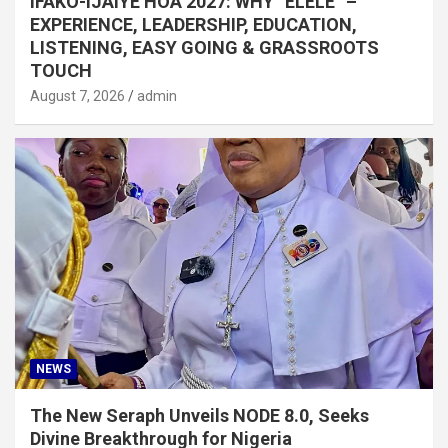
IFAKO-IJAIYE HOA 2027: WHY “ELELE” –
EXPERIENCE, LEADERSHIP, EDUCATION,
LISTENING, EASY GOING & GRASSROOTS
TOUCH
August 7, 2026
admin
NEWS
The New Seraph Unveils NODE 8.0, Seeks
Divine Breakthrough for Nigeria