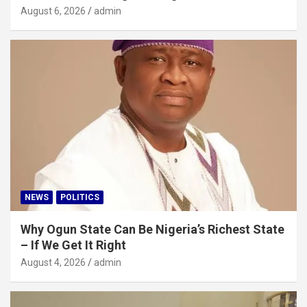
August 6, 2026
admin
NEWS
POLITICS
Why Ogun State Can Be Nigeria’s Richest State
– If We Get It Right
August 4, 2026
admin