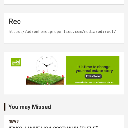
Rec
https://adronhomesproperties.com/mediaredirect/
You may Missed
NEWS