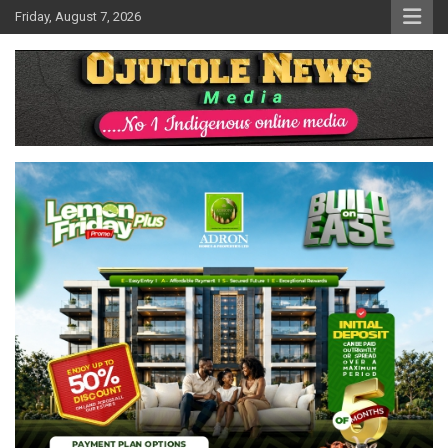
Skip
Friday, August 7, 2026
to
content
No 1 Indigenous Online Media
Ojutolenews