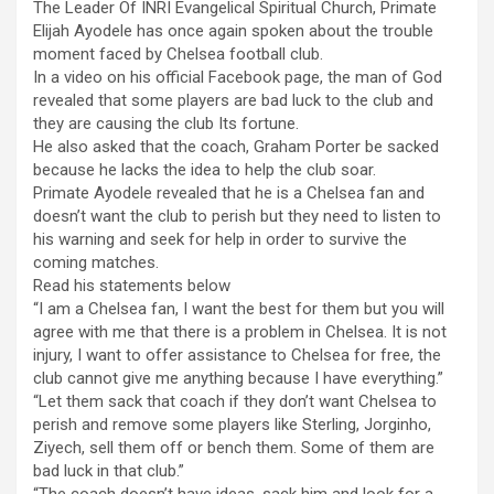
The Leader Of INRI Evangelical Spiritual Church, Primate
Elijah Ayodele has once again spoken about the trouble
moment faced by Chelsea football club.
In a video on his official Facebook page, the man of God
revealed that some players are bad luck to the club and
they are causing the club Its fortune.
He also asked that the coach, Graham Porter be sacked
because he lacks the idea to help the club soar.
Primate Ayodele revealed that he is a Chelsea fan and
doesn’t want the club to perish but they need to listen to
his warning and seek for help in order to survive the
coming matches.
Read his statements below
“I am a Chelsea fan, I want the best for them but you will
agree with me that there is a problem in Chelsea. It is not
injury, I want to offer assistance to Chelsea for free, the
club cannot give me anything because I have everything.”
“Let them sack that coach if they don’t want Chelsea to
perish and remove some players like Sterling, Jorginho,
Ziyech, sell them off or bench them. Some of them are
bad luck in that club.”