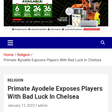
Home
Religion
Primate Ayodele Exposes Players With Bad Luck In Chelsea
RELIGION
Primate Ayodele Exposes Players
With Bad Luck In Chelsea
January 13, 2023
admin