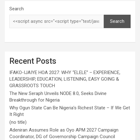
Search
Search
Recent Posts
IFAKO-IJAIYE HOA 2027: WHY “ELELE” – EXPERIENCE,
LEADERSHIP, EDUCATION, LISTENING, EASY GOING &
GRASSROOTS TOUCH
The New Seraph Unveils NODE 8.0, Seeks Divine
Breakthrough for Nigeria
Why Ogun State Can Be Nigeria’s Richest State – If We Get
It Right
(no title)
Adeniran Assumes Role as Oyo APM 2027 Campaign
Coordinator, DG of Governorship Campaign Council