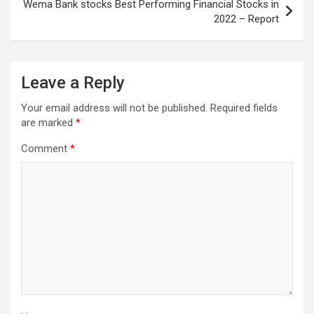
Wema Bank stocks Best Performing Financial Stocks in
2022 – Report
Leave a Reply
Your email address will not be published.
Required fields
are marked
*
Comment
*