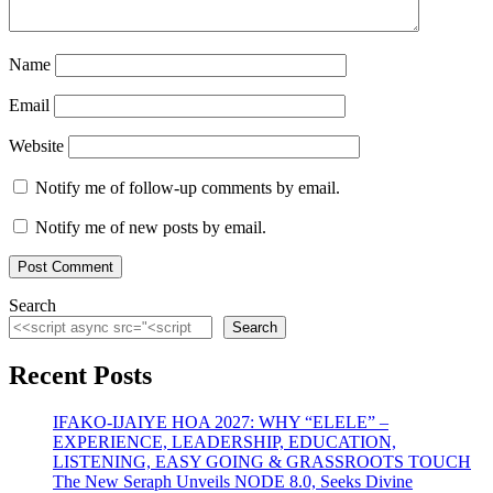
Name
Email
Website
Notify me of follow-up comments by email.
Notify me of new posts by email.
Search
Search
Recent Posts
IFAKO-IJAIYE HOA 2027: WHY “ELELE” –
EXPERIENCE, LEADERSHIP, EDUCATION,
LISTENING, EASY GOING & GRASSROOTS TOUCH
The New Seraph Unveils NODE 8.0, Seeks Divine