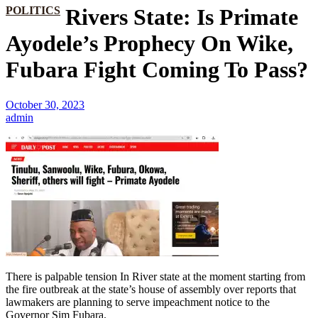
POLITICS
Rivers State: Is Primate
Ayodele’s Prophecy On Wike,
Fubara Fight Coming To Pass?
October 30, 2023
admin
There is palpable tension In River state at the moment starting from
the fire outbreak at the state’s house of assembly over reports that
lawmakers are planning to serve impeachment notice to the
Governor Sim Fubara.