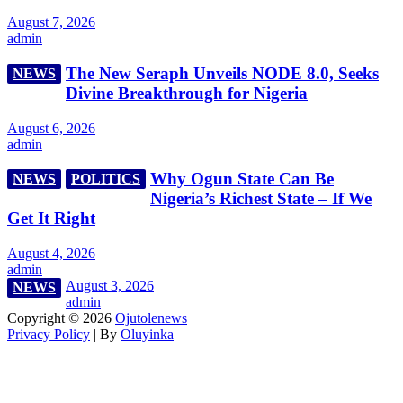
August 7, 2026
admin
The New Seraph Unveils NODE 8.0, Seeks
NEWS
Divine Breakthrough for Nigeria
August 6, 2026
admin
Why Ogun State Can Be
NEWS
POLITICS
Nigeria’s Richest State – If We
Get It Right
August 4, 2026
admin
August 3, 2026
NEWS
admin
Copyright © 2026
Ojutolenews
Privacy Policy
| By
Oluyinka