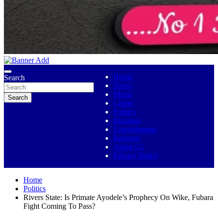
No 1 Indigenous Online Media
Ojutolenews
Home
Search
News
Metro
Search
Crime
Politics
Business
Entertainment
Religion
About Us
Privacy Policy
Home
Politics
Rivers State: Is Primate Ayodele’s Prophecy On Wike, Fubara
Fight Coming To Pass?