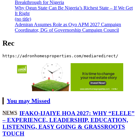
Breakthrough for Nigeria
Why Ogun State Can Be Nigeria’s Richest State – If We Get
It Right
(no title)
Adeniran Assumes Role as Oyo APM 2027 Campaign
Coordinator, DG of Governorship Campaign Council
Rec
https://adronhomesproperties.com/mediaredirect/
You may Missed
NEWS
IFAKO-IJAIYE HOA 2027: WHY “ELELE”
– EXPERIENCE, LEADERSHIP, EDUCATION,
LISTENING, EASY GOING & GRASSROOTS
TOUCH