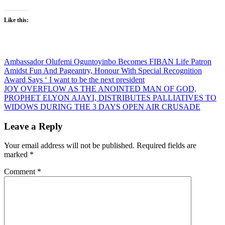
Like this:
Post
Ambassador Olufemi Oguntoyinbo Becomes FIBAN Life Patron
Amidst Fun And Pageantry, Honour With Special Recognition
navigation
Award Says ‘ I want to be the next president
JOY OVERFLOW AS THE ANOINTED MAN OF GOD,
PROPHET ELYON AJAYI, DISTRIBUTES PALLIATIVES TO
WIDOWS DURING THE 3 DAYS OPEN AIR CRUSADE
Leave a Reply
Your email address will not be published.
Required fields are
marked
*
Comment
*