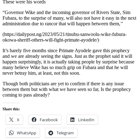
These were his words
“Governor Wike and the incoming governor of Rivers State, Sim
Fubara, to the surprise of many, will also not have it easy in the next
administration due to rancor that will happen between them,’’
(https://dailypost.ng/2023/05/21/tinubu-sanwoolu-wike-fubura-
okowa-sheriff-others-will-fight-primate-ayodele/)
It’s barely five months since Primate Ayodele gave this prophecy
and we are already seeing the signs. Just as the prophet said it will
happen surprisingly, it is actually taking people by surprise because
many believe Wike has so much grip on Fubara and that he will
never betray him, at least, not this soon.
Though both politicians are yet to confirm if there is any issue
between them but with what we have seen so far, Is the prophecy
coming to pass already?
Share this:
X
Facebook
LinkedIn
WhatsApp
Telegram