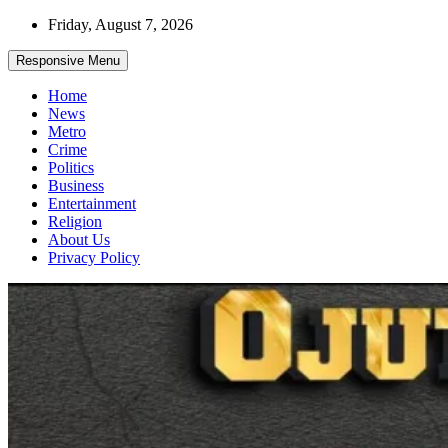
Skip
Friday, August 7, 2026
to
content
Responsive Menu
Home
News
Metro
Crime
Politics
Business
Entertainment
Religion
About Us
Privacy Policy