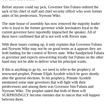
Before anyone could say jack, Governor Sim Fubara ordered the
sack of his chief of staff and chief security officer who were former
aides of his predecessor, Nyesom Wike.
The state house of assembly has now removed the majority leader
who is loyal to the former governor while lawmakers loyal to the
current governor have reportedly impeached the speaker. All of
these have confirmed that all is not well with Rivers state.
With these issues coming up, it only explains that Governor Fubara
and Nyesom Wike may not be on good terms as it appears they are
both battling for the control of Rivers state. Wike handpicked Fubara
as governor and expects unwavering loyalty but Fubara on the other
hand may not be able to deliver what his principal wants.
If this is anything to go by, we need to refer to the prophecy of
renowned prophet, Primate Elijah Ayodele which he gave shortly
after the general elections. In his prophecy, Primate Ayodele
mentioned some state governors that will fight with their
predecessors and among them was Governor Sim Fubara and
Nyesom Wike. The prophet stated that both of them will
SURPRISINGLY become enemies due to rancor that will happen
between them.