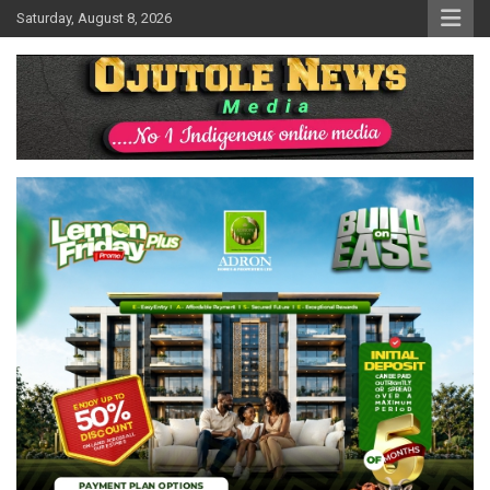
Skip
Saturday, August 8, 2026
to
content
No 1 Indigenous Online Media
Ojutolenews