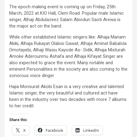
The epoch making event is coming up on Friday, 25th
March, 2022 at KIO Hall, Clem Road. Popular male Islamic
singer, Alhaji Abdulazeez Salam Abiodun Saoti Arewa is
the major act on the band.
While other established Islamic singers like: Alhaja Mariam
Akiki, Alhaja Rukayat Olabisi Gawat, Alhaja Aminat Babalola
Omotayebi, Alhaji Wasiu Kayode As- Sidik, Alhaja Misturah
Amoke Aderounmu Ashafa and Alhaja Kifayat Singer are
also expected to grace the event. Many notable and
eminent Personalities in the society are also coming to the
sonorous voice dinger.
Hajia Monsurat Akobi Esan is a very creative and talented
Islamic singer, the very beautiful and cultured act have
been in the industry over two decades with more 7 albums
to her credit.
Share this:
X
Facebook
LinkedIn