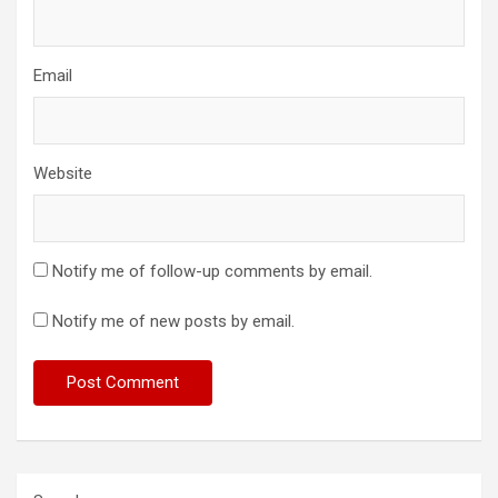
Email
Website
Notify me of follow-up comments by email.
Notify me of new posts by email.