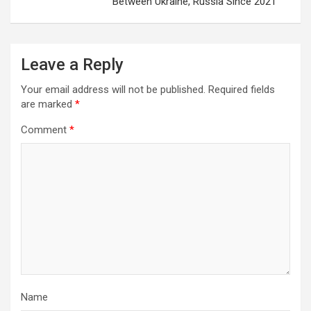
Between Ukraine, Russia Since 2021
Leave a Reply
Your email address will not be published.
Required fields
are marked
*
Comment
*
Name