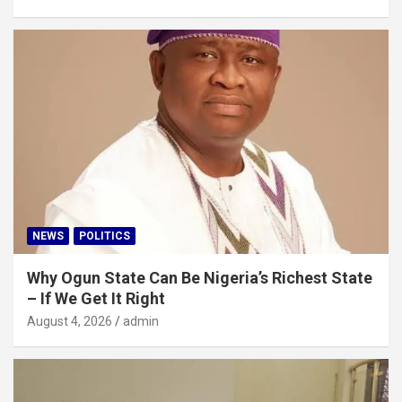
NEWS
POLITICS
Why Ogun State Can Be Nigeria’s Richest State
– If We Get It Right
August 4, 2026
admin