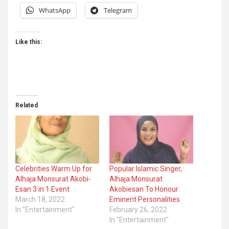
WhatsApp
Telegram
Like this:
Related
Celebrities Warm Up for
Popular Islamic Singer,
Alhaja Monsurat Akobi-
Alhaja Monsurat
Esan 3 in 1 Event
Akobiesan To Honour
March 18, 2022
Eminent Personalities
In "Entertainment"
February 26, 2022
In "Entertainment"