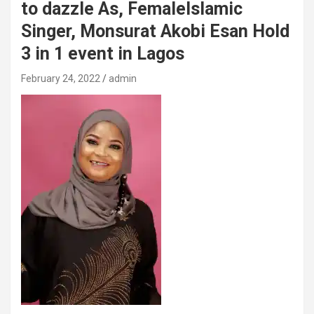
to dazzle As, FemaleIslamic
Singer, Monsurat Akobi Esan Hold
3 in 1 event in Lagos
February 24, 2022
admin