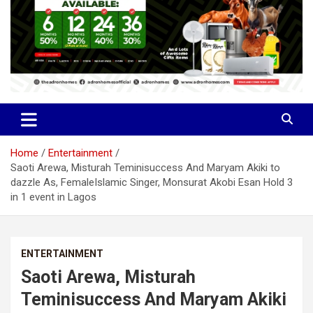
Home
Entertainment
Saoti Arewa, Misturah Teminisuccess And Maryam Akiki to
dazzle As, FemaleIslamic Singer, Monsurat Akobi Esan Hold 3
in 1 event in Lagos
ENTERTAINMENT
Saoti Arewa, Misturah
Teminisuccess And Maryam Akiki