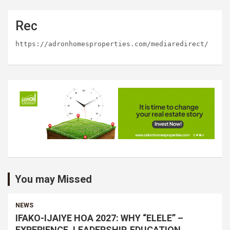
Rec
https://adronhomesproperties.com/mediaredirect/
You may Missed
NEWS
IFAKO-IJAIYE HOA 2027: WHY “ELELE” –
EXPERIENCE, LEADERSHIP, EDUCATION,