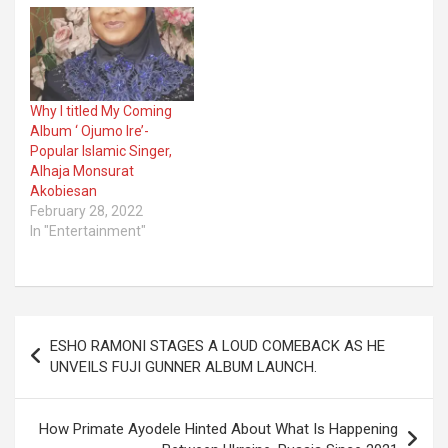
Why I titled My Coming
Album ‘ Ojumo Ire’-
Popular Islamic Singer,
Alhaja Monsurat
Akobiesan
February 28, 2022
In "Entertainment"
Post
ESHO RAMONI STAGES A LOUD COMEBACK AS HE
navigation
UNVEILS FUJI GUNNER ALBUM LAUNCH.
How Primate Ayodele Hinted About What Is Happening