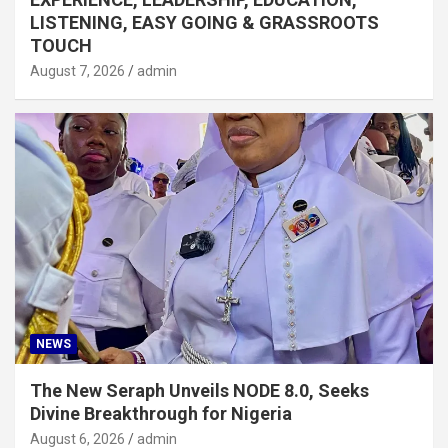
LISTENING, EASY GOING & GRASSROOTS
TOUCH
August 7, 2026
admin
NEWS
The New Seraph Unveils NODE 8.0, Seeks
Divine Breakthrough for Nigeria
August 6, 2026
admin