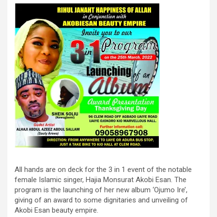
All hands are on deck for the 3 in 1 event of the notable
female Islamic singer, Hajia Monsurat Akobi Esan. The
program is the launching of her new album ‘Ojumo Ire’,
giving of an award to some dignitaries and unveiling of
Akobi Esan beauty empire.