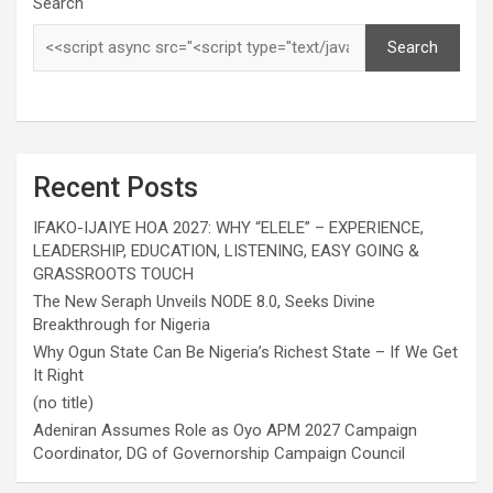
Search
Search
Recent Posts
IFAKO-IJAIYE HOA 2027: WHY “ELELE” – EXPERIENCE,
LEADERSHIP, EDUCATION, LISTENING, EASY GOING &
GRASSROOTS TOUCH
The New Seraph Unveils NODE 8.0, Seeks Divine
Breakthrough for Nigeria
Why Ogun State Can Be Nigeria’s Richest State – If We Get
It Right
(no title)
Adeniran Assumes Role as Oyo APM 2027 Campaign
Coordinator, DG of Governorship Campaign Council