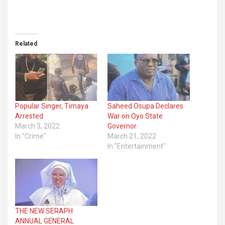
Related
Popular Singer, Timaya
Saheed Osupa Declares
Arrested
War on Oyo State
March 3, 2022
Governor
In "Crime"
March 21, 2022
In "Entertainment"
THE NEW SERAPH
ANNUAL GENERAL