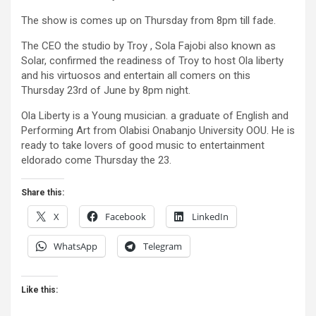
The show is comes up on Thursday from 8pm till fade.
The CEO the studio by Troy , Sola Fajobi also known as
Solar, confirmed the readiness of Troy to host Ola liberty
and his virtuosos and entertain all comers on this
Thursday 23rd of June by 8pm night.
Ola Liberty is a Young musician. a graduate of English and
Performing Art from Olabisi Onabanjo University OOU. He is
ready to take lovers of good music to entertainment
eldorado come Thursday the 23.
Share this:
X
Facebook
LinkedIn
WhatsApp
Telegram
Like this: