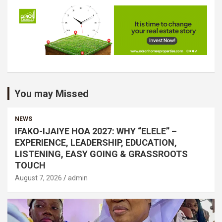
You may Missed
NEWS
IFAKO-IJAIYE HOA 2027: WHY “ELELE” –
EXPERIENCE, LEADERSHIP, EDUCATION,
LISTENING, EASY GOING & GRASSROOTS
TOUCH
August 7, 2026
admin