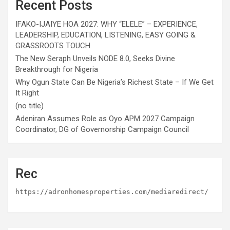
Recent Posts
IFAKO-IJAIYE HOA 2027: WHY “ELELE” – EXPERIENCE,
LEADERSHIP, EDUCATION, LISTENING, EASY GOING &
GRASSROOTS TOUCH
The New Seraph Unveils NODE 8.0, Seeks Divine
Breakthrough for Nigeria
Why Ogun State Can Be Nigeria’s Richest State – If We Get
It Right
(no title)
Adeniran Assumes Role as Oyo APM 2027 Campaign
Coordinator, DG of Governorship Campaign Council
Rec
https://adronhomesproperties.com/mediaredirect/