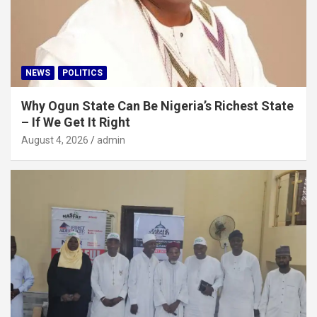
NEWS
POLITICS
Why Ogun State Can Be Nigeria’s Richest State
– If We Get It Right
August 4, 2026
admin