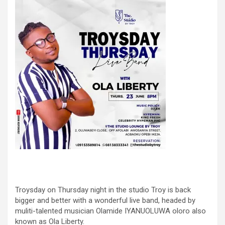
Troysday on Thursday night in the studio Troy is back
bigger and better with a wonderful live band, headed by
muliti-talented musician Olamide IYANUOLUWA oloro also
known as Ola Liberty.