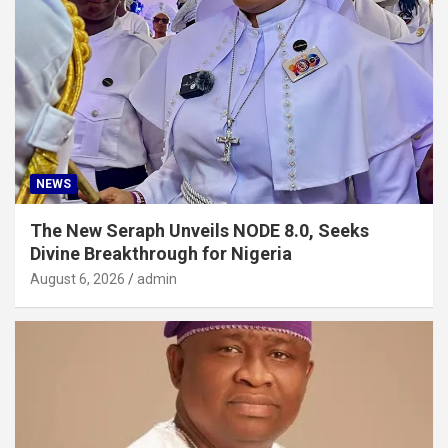
NEWS
The New Seraph Unveils NODE 8.0, Seeks
Divine Breakthrough for Nigeria
August 6, 2026
admin