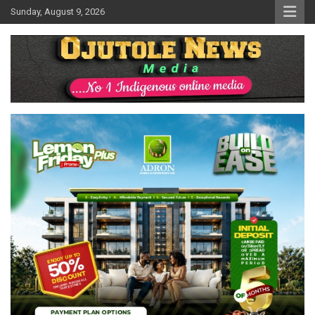
Skip
Sunday, August 9, 2026
to
content
No 1 Indigenous Online Media
Ojutolenews