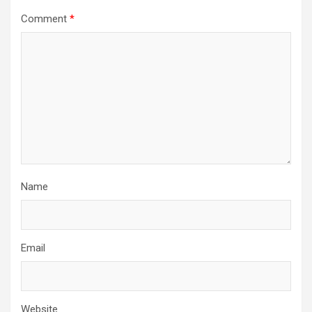
Comment
*
Name
Email
Website