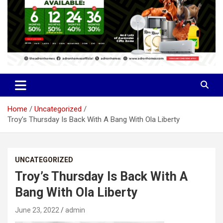
Home
Uncategorized
Troy’s Thursday Is Back With A Bang With Ola Liberty
UNCATEGORIZED
Troy’s Thursday Is Back With A
Bang With Ola Liberty
June 23, 2022
admin