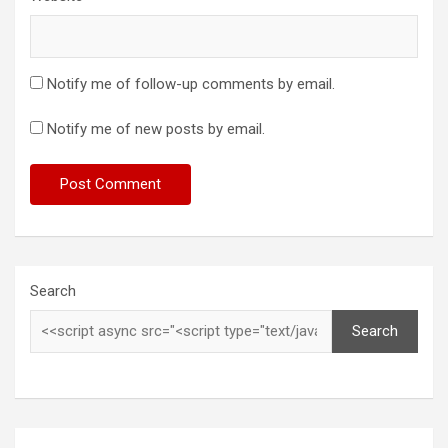
Notify me of follow-up comments by email.
Notify me of new posts by email.
Search
Search