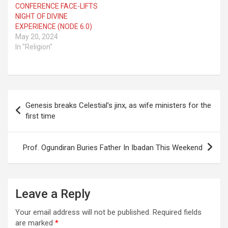
CONFERENCE FACE-LIFTS
NIGHT OF DIVINE
EXPERIENCE (NODE 6.0)
May 20, 2024
In "Religion"
Post
Genesis breaks Celestial’s jinx, as wife ministers for the
navigation
first time
Prof. Ogundiran Buries Father In Ibadan This Weekend
Leave a Reply
Your email address will not be published.
Required fields
are marked
*