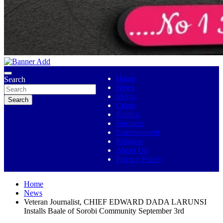
No 1 Indigenous Online Media
Ojutolenews
Home
Search
News
Metro
Search
Crime
Politics
Business
Entertainment
Religion
About Us
Privacy Policy
Home
News
Veteran Journalist, CHIEF EDWARD DADA LARUNSI
Installs Baale of Sorobi Community September 3rd