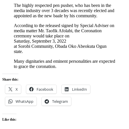
The highly respected pen pusher, who has been in the
media industry over 3 decades was recently elected and
appointed as the new baale by his community.
According to the released signed by Special Adviser on
media matter Mr. Taofik Afolabi, the Coronation
ceremony would take place on
Saturday, September 3, 2022
at Sorobi Community, Obada Oko Abeokuta Ogun
state.
Many dignitaries and eminent personalities are expected
to grace the coronation.
Share this:
X
Facebook
LinkedIn
WhatsApp
Telegram
Like this: