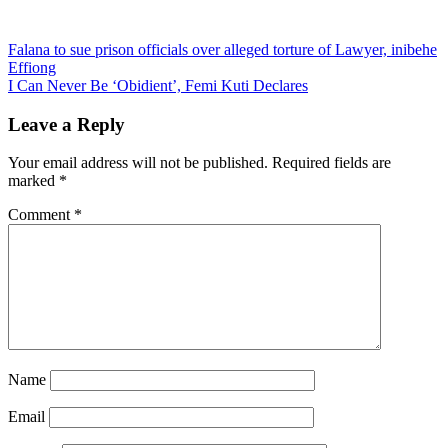
Post
Falana to sue prison officials over alleged torture of Lawyer, inibehe
Effiong
navigation
I Can Never Be ‘Obidient’, Femi Kuti Declares
Leave a Reply
Your email address will not be published.
Required fields are
marked
*
Comment
*
Name
Email