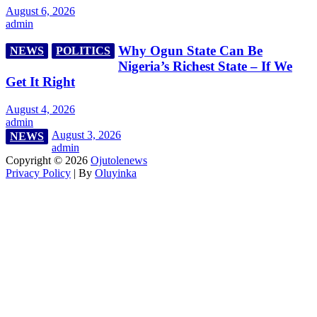
August 6, 2026
admin
Why Ogun State Can Be
NEWS
POLITICS
Nigeria’s Richest State – If We
Get It Right
August 4, 2026
admin
August 3, 2026
NEWS
admin
Copyright © 2026
Ojutolenews
Privacy Policy
| By
Oluyinka