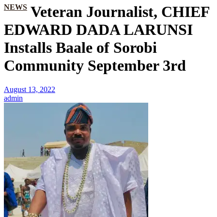
NEWS
Veteran Journalist, CHIEF
EDWARD DADA LARUNSI
Installs Baale of Sorobi
Community September 3rd
August 13, 2022
admin