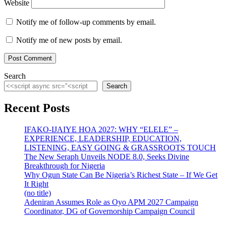
Website
Notify me of follow-up comments by email.
Notify me of new posts by email.
Search
Search
Recent Posts
IFAKO-IJAIYE HOA 2027: WHY “ELELE” –
EXPERIENCE, LEADERSHIP, EDUCATION,
LISTENING, EASY GOING & GRASSROOTS TOUCH
The New Seraph Unveils NODE 8.0, Seeks Divine
Breakthrough for Nigeria
Why Ogun State Can Be Nigeria’s Richest State – If We Get
It Right
(no title)
Adeniran Assumes Role as Oyo APM 2027 Campaign
Coordinator, DG of Governorship Campaign Council