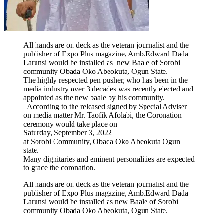
All hands are on deck as the veteran journalist and the
publisher of Expo Plus magazine, Amb.Edward Dada
Larunsi would be installed as new Baale of Sorobi
community Obada Oko Abeokuta, Ogun State.
The highly respected pen pusher, who has been in the
media industry over 3 decades was recently elected and
appointed as the new baale by his community.
According to the released signed by Special Adviser
on media matter Mr. Taofik Afolabi, the Coronation
ceremony would take place on
Saturday, September 3, 2022
at Sorobi Community, Obada Oko Abeokuta Ogun
state.
Many dignitaries and eminent personalities are expected
to grace the coronation.
All hands are on deck as the veteran journalist and the
publisher of Expo Plus magazine, Amb.Edward Dada
Larunsi would be installed as new Baale of Sorobi
community Obada Oko Abeokuta, Ogun State.