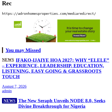
Rec
https://adronhomesproperties.com/mediaredirect/
You may Missed
NEWS
IFAKO-IJAIYE HOA 2027: WHY “ELELE”
– EXPERIENCE, LEADERSHIP, EDUCATION,
LISTENING, EASY GOING & GRASSROOTS
TOUCH
August 7, 2026
admin
The New Seraph Unveils NODE 8.0, Seeks
NEWS
Divine Breakthrough for Nigeria