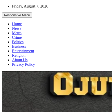
Skip
Friday, August 7, 2026
to
content
Responsive Menu
Home
News
Metro
Crime
Politics
Business
Entertainment
Religion
About Us
Privacy Policy