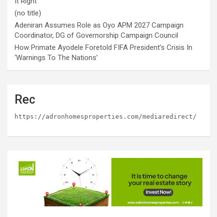
It Right
(no title)
Adeniran Assumes Role as Oyo APM 2027 Campaign
Coordinator, DG of Governorship Campaign Council
How Primate Ayodele Foretold FIFA President’s Crisis In
‘Warnings To The Nations’
Rec
https://adronhomesproperties.com/mediaredirect/