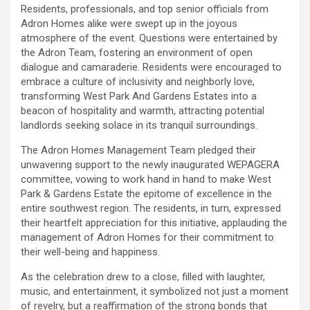
Residents, professionals, and top senior officials from
Adron Homes alike were swept up in the joyous
atmosphere of the event. Questions were entertained by
the Adron Team, fostering an environment of open
dialogue and camaraderie. Residents were encouraged to
embrace a culture of inclusivity and neighborly love,
transforming West Park And Gardens Estates into a
beacon of hospitality and warmth, attracting potential
landlords seeking solace in its tranquil surroundings.
The Adron Homes Management Team pledged their
unwavering support to the newly inaugurated WEPAGERA
committee, vowing to work hand in hand to make West
Park & Gardens Estate the epitome of excellence in the
entire southwest region. The residents, in turn, expressed
their heartfelt appreciation for this initiative, applauding the
management of Adron Homes for their commitment to
their well-being and happiness.
As the celebration drew to a close, filled with laughter,
music, and entertainment, it symbolized not just a moment
of revelry, but a reaffirmation of the strong bonds that