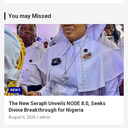
You may Missed
NEWS
The New Seraph Unveils NODE 8.0, Seeks
Divine Breakthrough for Nigeria
August 6, 2026
admin