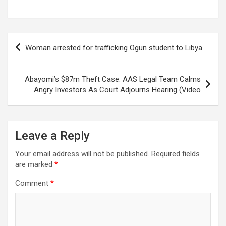
Post
Woman arrested for trafficking Ogun student to Libya
navigation
Abayomi’s $87m Theft Case: AAS Legal Team Calms
Angry Investors As Court Adjourns Hearing (Video
Leave a Reply
Your email address will not be published.
Required fields
are marked
*
Comment
*