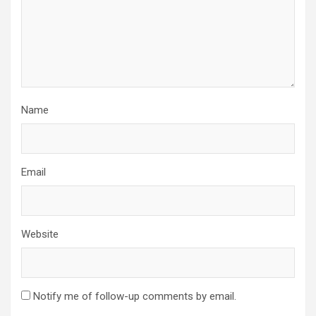
Name
Email
Website
Notify me of follow-up comments by email.