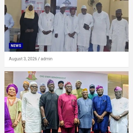
NEWS
August 3, 2026
admin