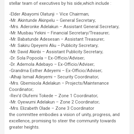
stellar team of executives by his side,which include :
-Elder Abayomi Olatunji – Vice Chairman;
-Mr. Akintunde Akinpelu – General Secretary;
-Mrs. Aderonke Adelakun – Assistant General Secretary;
-Mr. Musbau Yekini – Financial Secretary/Treasurer;
-Mr. Babatunde Adesesan – Assistant Treasurer;
-Mr. Sakiru Opeyemi Aliu – Publicity Secretary;
-Mr. David Akinbi – Assistant Publicity Secretary;
-Dr. Sola Popoola – Ex-Officio/Adviser;
-Dr. Ademola Adebayo – Ex-Officio/Adviser;
-Grandma Esther Adeyemi – Ex-Officio/Adviser;
-Alhaji Ismail Adeyemi – Security Coordinator;
-Mrs. Gbemisola Adelakun – Projects/Maintenance
Coordinator;
-Rev’d Olufemi Tokede – Zone 1 Coordinator;
-Mr. Oyewumi Adelakun – Zone 2 Coordinator;
-Mrs. Elizabeth Olade – Zone 3 Coordinator
the committee embodies a vision of unity, progress, and
excellence, promising to steer the community towards
greater heights.