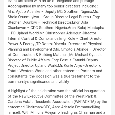
event unfolded with an air of elegance and prestige.
Accompanied by many top senior directors including :
Mrs. Ajobo Adenike – Deputy MD, Southern Nigeria;Ms.
Shola Orunmuyiwa – Group Director Legal Bureau ;Engr.
Stephen Ogunbiyi – Technical Director;Engr Sola
Okanlawon – CPC Southern Nigeria;Arch. Bolaji Mustapha
– PD Upland World;Mr. Christopher Adeogun-Director
Internal Control & Compliance;Engr Kole – Chief Director
Power & Energy ;TP Rotimi Dipeolu -Director of Physical
Planning and Development ;Ms. Omotola Alonge – Director
of Construction & Building Materials,Mr. Michael Oyadele -
Director of Public Affairs; Engr Festus Fatunbi-Deputy
Project Director Upland World;Mr. Kunle Aliyu -Director of
Estate Western World and other esteemed Partners and
consultants ,the occasion was a true testament to the
community’s significance and vitality.
A highlight of the celebration was the official inauguration
of the New Executive Committee of the West Park &
Gardens Estate Residents Association (WEPAGERA) by the
esteemed Chairman/CEO, Aare Adetola EmmanuelKing
himself. With Mr. Idris Adejumo leading as Chairman and a