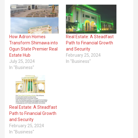
How Adron Homes
Real Estate: A Steadfast
Transform Shimawa into
Path to Financial Growth
Ogun State Premier Real
and Security
Estate Hub
February 25, 2024
July 25, 2024
In "Business"
In "Business"
Real Estate: A Steadfast
Path to Financial Growth
and Security
February 25, 2024
In "Business"