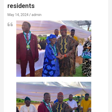
residents
May 14, 2024
admin