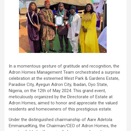
In a momentous gesture of gratitude and recognition, the
Adron Homes Management Team orchestrated a surprise
celebration at the esteemed West Park & Gardens Estate,
Paradise City, Ayegun Adron City, Ibadan, Oyo State,
Nigeria, on the 12th of May 2024. This grand event,
meticulously organized by the Directorate of Estate at
Adron Homes, aimed to honor and appreciate the valued
residents and homeowners of this prestigious estate.
Under the distinguished chairmanship of Aare Adetola
EmmanuelKing, the Chairman/CEO of Adron Homes, the