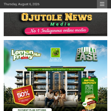
Skip
Thursday, August 6, 2026
to
content
No 1 Indigenous Online Media
Ojutolenews