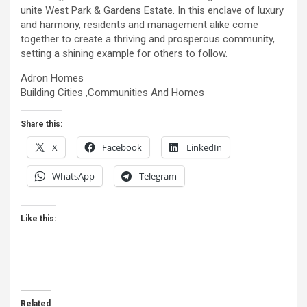
unite West Park & Gardens Estate. In this enclave of luxury
and harmony, residents and management alike come
together to create a thriving and prosperous community,
setting a shining example for others to follow.
Adron Homes
Building Cities ,Communities And Homes
Share this:
X
Facebook
LinkedIn
WhatsApp
Telegram
Like this:
Related