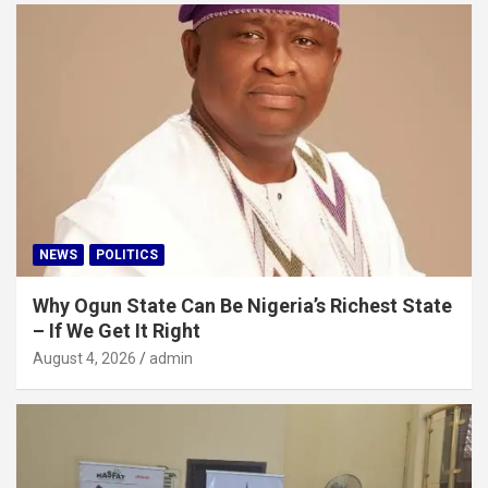
NEWS
POLITICS
Why Ogun State Can Be Nigeria’s Richest State
– If We Get It Right
August 4, 2026
admin