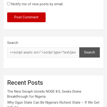
Notify me of new posts by email.
Search
Search
Recent Posts
The New Seraph Unveils NODE 8.0, Seeks Divine
Breakthrough for Nigeria
Why Ogun State Can Be Nigeria’s Richest State – If We Get