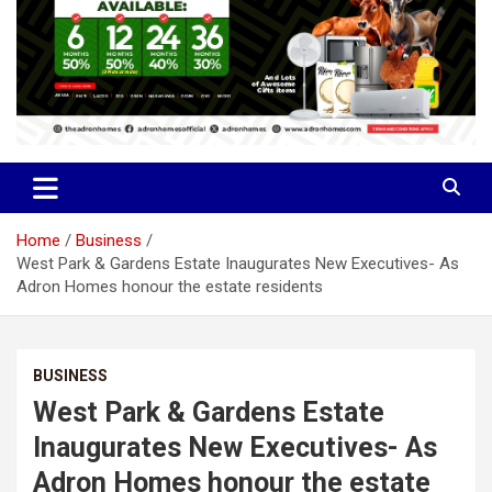
Home
Business
West Park & Gardens Estate Inaugurates New Executives- As
Adron Homes honour the estate residents
BUSINESS
West Park & Gardens Estate
Inaugurates New Executives- As
Adron Homes honour the estate