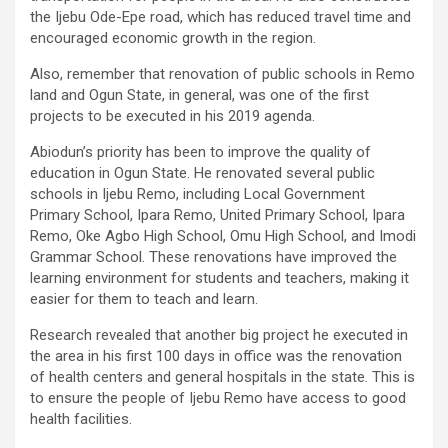
the Ijebu Ode-Epe road, which has reduced travel time and
encouraged economic growth in the region.
Also, remember that renovation of public schools in Remo
land and Ogun State, in general, was one of the first
projects to be executed in his 2019 agenda.
Abiodun’s priority has been to improve the quality of
education in Ogun State. He renovated several public
schools in Ijebu Remo, including Local Government
Primary School, Ipara Remo, United Primary School, Ipara
Remo, Oke Agbo High School, Omu High School, and Imodi
Grammar School. These renovations have improved the
learning environment for students and teachers, making it
easier for them to teach and learn.
Research revealed that another big project he executed in
the area in his first 100 days in office was the renovation
of health centers and general hospitals in the state. This is
to ensure the people of Ijebu Remo have access to good
health facilities.