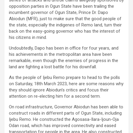
series of attacks and untrue claims allegedly sponsored by
opposition parties in Ogun State have been trailing the
incumbent governor of Ogun State, Prince Dr. Dapo
Abiodun (MFR), just to make sure that the good people of
the state, especially the indigenes of Remo land, turn their
back on the easy-going governor who has the interest of
his citizens in mind.
Undoubtedly, Dapo has been in office for four years, and
his achievements in the metropolitan area have been
remarkable, even though the enemies of progress in the
land are fighting a lost battle for his downfall.
As the people of Ijebu Remo prepare to head to the polls
on Saturday, 18th March 2023, here are some reasons why
they should ignore Abiodun’s critics and focus their
attention on re-electing him for a second term.
On road infrastructure, Governor Abiodun has been able to
construct roads in different parts of Ogun State, including
Ijebu Remo. He constructed the Agosasa-Ilara-Ijoun-Oja
Odan road, which has improved connectivity and eased
transportation for people in the area. He also constructed