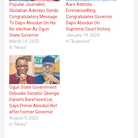
Popular Journalist,
Aare Adetola
Gbolahan Adetayo Sends
EmmanuelKing
Congratulatory Message
Congratulates Governor
To Dapo Abiodun On His
Dapo Abiodun On
Re-election As Ogun
Supreme Court Victory
State Governor
January 19, 2024
March 19, 2023
In "Business"
In "News"
Ogun State Government
Debunks Senator Gbenga
Daniel’s Barefaced Lie,
Says Prince Abiodun Not
after Former Governor
August 9, 2025
In "News"