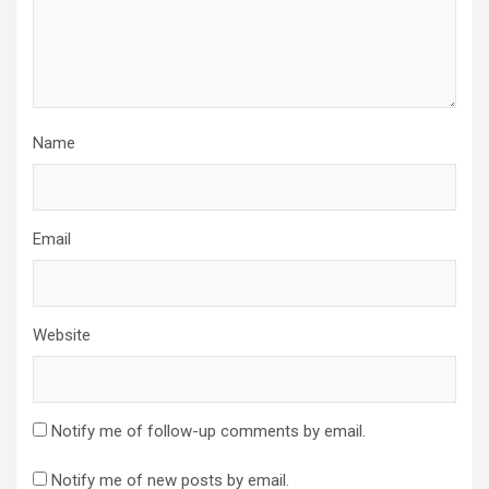
Name
Email
Website
Notify me of follow-up comments by email.
Notify me of new posts by email.