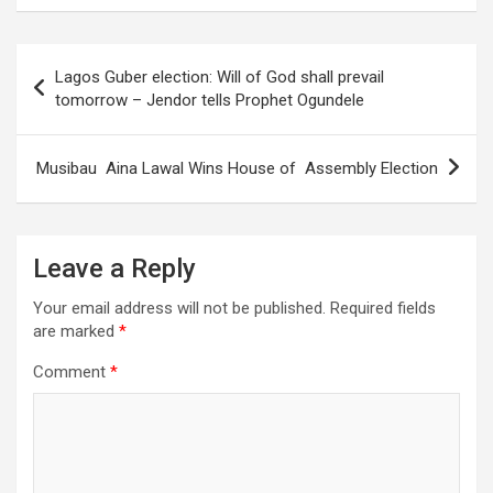
Post
Lagos Guber election: Will of God shall prevail
navigation
tomorrow – Jendor tells Prophet Ogundele
Musibau Aina Lawal Wins House of Assembly Election
Leave a Reply
Your email address will not be published.
Required fields
are marked
*
Comment
*