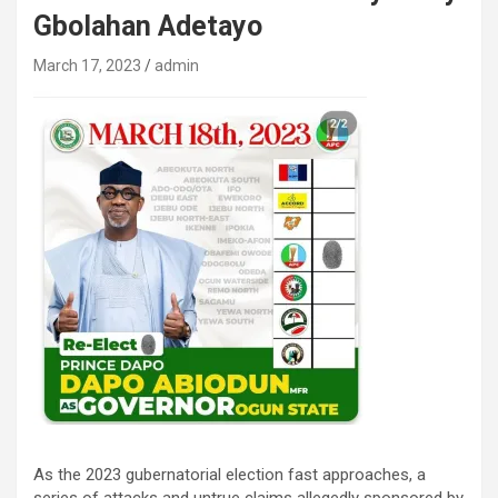
Gbolahan Adetayo
March 17, 2023
admin
As the 2023 gubernatorial election fast approaches, a