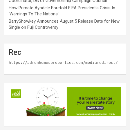
Coordinator, DG of Governorship Campaign Council
How Primate Ayodele Foretold FIFA President’s Crisis In
‘Warnings To The Nations’
BarryShowkey Announces August 5 Release Date for New
Single on Fuji Controversy
Rec
https://adronhomesproperties.com/mediaredirect/