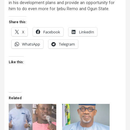
in his development plans and provide an opportunity for
him to do even more for Ijebu Remo and Ogun State.
Share this:
X
Facebook
LinkedIn
WhatsApp
Telegram
Like this:
Related