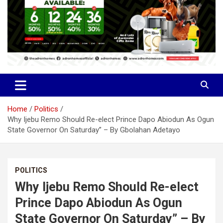
Home
Politics
Why Ijebu Remo Should Re-elect Prince Dapo Abiodun As Ogun
State Governor On Saturday” – By Gbolahan Adetayo
POLITICS
Why Ijebu Remo Should Re-elect
Prince Dapo Abiodun As Ogun
State Governor On Saturday” – By