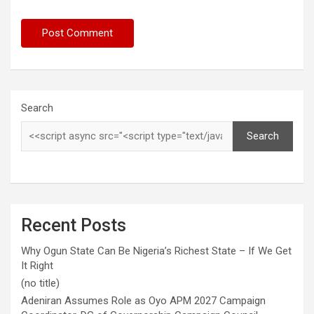
Search
Search
Recent Posts
Why Ogun State Can Be Nigeria’s Richest State – If We Get
It Right
(no title)
Adeniran Assumes Role as Oyo APM 2027 Campaign