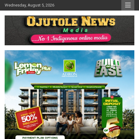
Skip
Wednesday, August 5, 2026
to
content
No 1 Indigenous Online Media
Ojutolenews