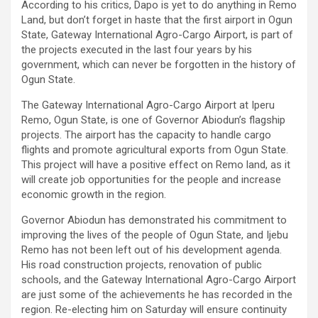
According to his critics, Dapo is yet to do anything in Remo
Land, but don’t forget in haste that the first airport in Ogun
State, Gateway International Agro-Cargo Airport, is part of
the projects executed in the last four years by his
government, which can never be forgotten in the history of
Ogun State.
The Gateway International Agro-Cargo Airport at Iperu
Remo, Ogun State, is one of Governor Abiodun’s flagship
projects. The airport has the capacity to handle cargo
flights and promote agricultural exports from Ogun State.
This project will have a positive effect on Remo land, as it
will create job opportunities for the people and increase
economic growth in the region.
Governor Abiodun has demonstrated his commitment to
improving the lives of the people of Ogun State, and Ijebu
Remo has not been left out of his development agenda.
His road construction projects, renovation of public
schools, and the Gateway International Agro-Cargo Airport
are just some of the achievements he has recorded in the
region. Re-electing him on Saturday will ensure continuity