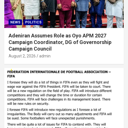
NEWS
POLITICS
Adeniran Assumes Role as Oyo APM 2027
Campaign Coordinator, DG of Governorship
Campaign Council
August 2, 2026
admin