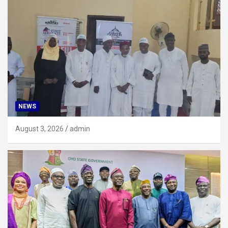
NEWS
August 3, 2026
admin