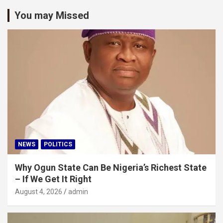
You may Missed
NEWS
POLITICS
Why Ogun State Can Be Nigeria’s Richest State
– If We Get It Right
August 4, 2026
admin