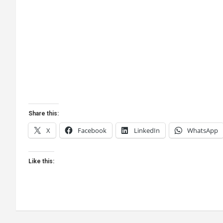
Share this:
X
Facebook
LinkedIn
WhatsApp
Like this: