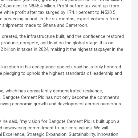
.4 percent to N845.4 billion. Profit before tax went up from
se while profit after tax surged by 174.1 percent to ₦520.5
 the preceding period. In the six months, export volumes from
nker shipments made to Ghana and Cameroon.
s created, the infrastructure built, and the confidence restored
n produce, compete, and lead on the global stage. It is on
billion in taxes in 2024, making it the highest taxpayer in the
azoboh in his acceptance speech, said he is truly honored
 pledging to uphold the highest standards of leadership and
e, which has consistently demonstrated resilience,
s, Dangote Cement Plc has not only become the continent’s
in driving economic growth and development across numerous
, he said, “my vision for Dangote Cement Plc is built upon a
and unwavering commitment to our core values. We will
l Excellence, Strategic Expansion, Sustainability, Innovation