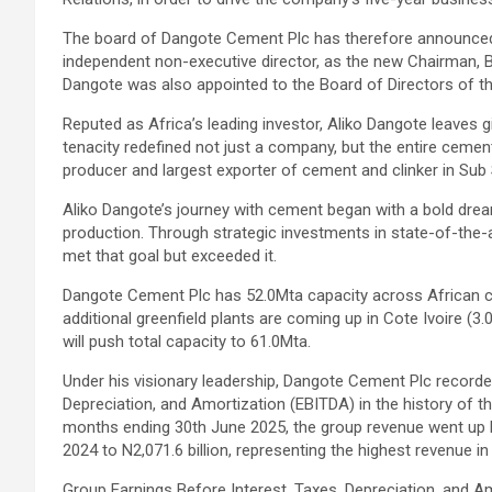
The board of Dangote Cement Plc has therefore announce
independent non-executive director, as the new Chairman, Bo
Dangote was also appointed to the Board of Directors of t
Reputed as Africa’s leading investor, Aliko Dangote leaves g
tenacity redefined not just a company, but the entire ceme
producer and largest exporter of cement and clinker in Sub
Aliko Dangote’s journey with cement began with a bold drea
production. Through strategic investments in state-of-the-
met that goal but exceeded it.
Dangote Cement Plc has 52.0Mta capacity across African con
additional greenfield plants are coming up in Cote Ivoire (3.
will push total capacity to 61.0Mta.
Under his visionary leadership, Dangote Cement Plc recorde
Depreciation, and Amortization (EBITDA) in the history of t
months ending 30th June 2025, the group revenue went up by
2024 to N2,071.6 billion, representing the highest revenue i
Group Earnings Before Interest, Taxes, Depreciation, and Am