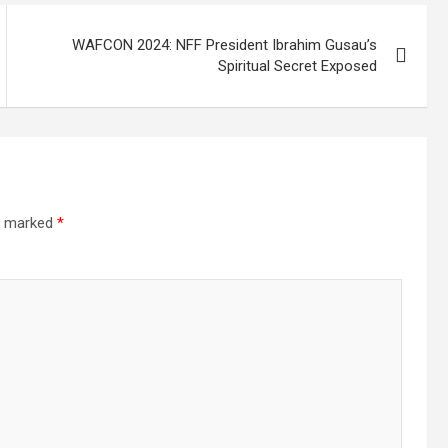
WAFCON 2024: NFF President Ibrahim Gusau’s
Spiritual Secret Exposed
re marked
*