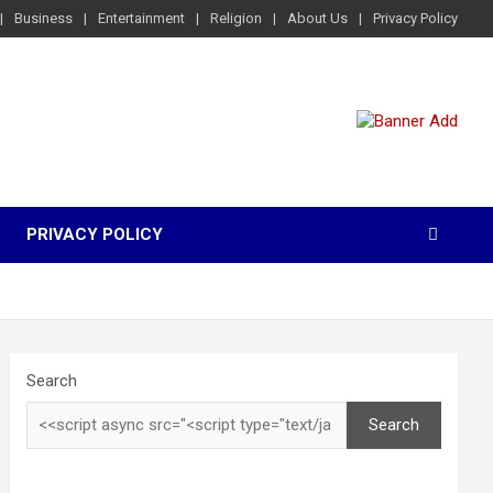
Business
Entertainment
Religion
About Us
Privacy Policy
PRIVACY POLICY
Search
Search