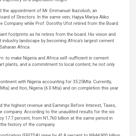
d the appointment of Mr. Emmanuel Ikazoboh, an
ard of Directors. In the same vein, Hajiya Mariya Aliko
he Company while Prof. Dorothy Ufot retired from the Board.
iant footprints as he retires from the board. His vision and
nt industry landscape by becoming Africa’s largest cement
 Saharan Africa.
m: to make Nigeria and Africa self-sufficient in cement
art plants, and a commitment to local content, he not only
tinent with Nigeria accounting for 35.25Mta. Currently,
0Mta) and Itori, Nigeria (6.0 Mta) and on completion this year
d the highest revenue and Earnings Before Interest, Taxes,
he company. According to the unaudited results for the six
 17.7 percent, from N1,760 billion at the same period in
n the history of the company.
ortization (EBITDA) grew by 41.8 percent to N944.900 billion