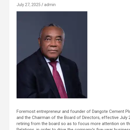
July 27, 2025
admin
Foremost entrepreneur and founder of Dangote Cement Plc,
and the Chairman of the Board of Directors, effective July 2
retiring from the board so as to focus more attention on th
Relations, in order to drive the company’s five-year business