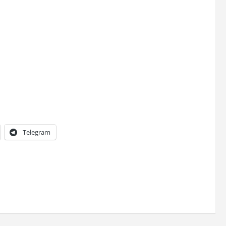
Telegram