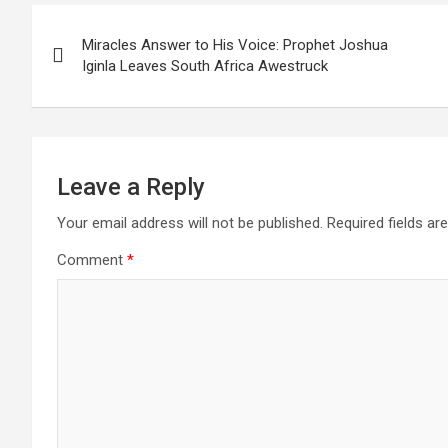
Post
Miracles Answer to His Voice: Prophet Joshua
navigation
Iginla Leaves South Africa Awestruck
Leave a Reply
Your email address will not be published.
Required fields a
Comment
*