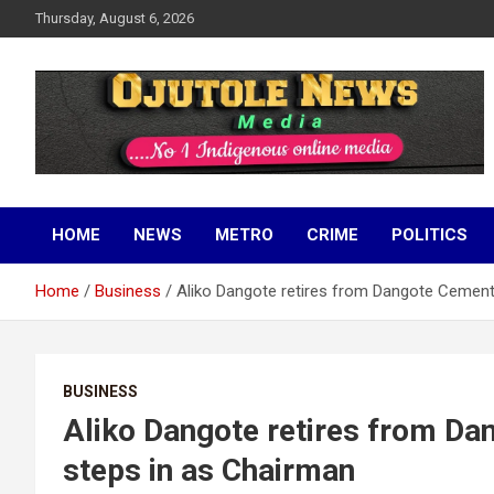
Skip
Thursday, August 6, 2026
to
content
No 1 Indigenous Online Media
Ojutolenews
HOME
NEWS
METRO
CRIME
POLITICS
Home
Business
Aliko Dangote retires from Dangote Cement
BUSINESS
Aliko Dangote retires from D
steps in as Chairman