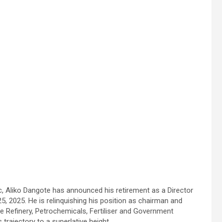
 Aliko Dangote has announced his retirement as a Director
5, 2025. He is relinquishing his position as chairman and
e Refinery, Petrochemicals, Fertiliser and Government
 trajectory to a superlative height.