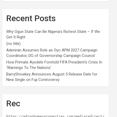
Recent Posts
Why Ogun State Can Be Nigeria’s Richest State – If We
Get It Right
(no title)
Adeniran Assumes Role as Oyo APM 2027 Campaign
Coordinator, DG of Governorship Campaign Council
How Primate Ayodele Foretold FIFA President’s Crisis In
‘Warnings To The Nations’
BarryShowkey Announces August 5 Release Date for
New Single on Fuji Controversy
Rec
https://adronhomesproperties.com/mediaredirect/