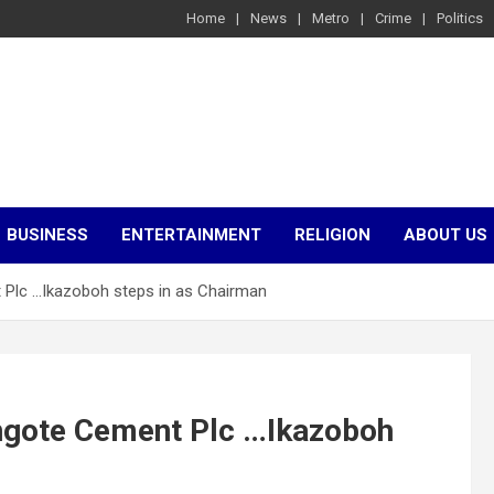
Home
News
Metro
Crime
Politics
BUSINESS
ENTERTAINMENT
RELIGION
ABOUT US
 Plc …Ikazoboh steps in as Chairman
angote Cement Plc …Ikazoboh