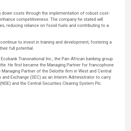
ing down costs through the implementation of robust cost-
d enhance competitiveness. The company he stated will
es, reducing reliance on fossil fuels and contributing to a
continue to invest in training and development, fostering a
ir full potential.
cobank Transnational Inc., the Pan-African banking group.
oitte. He first became the Managing Partner for francophone
 Managing Partner of the Deloitte firm in West and Central
es and Exchange (SEC) as an Interim Administrator to carry
(NSE) and the Central Securities Clearing System Plc.