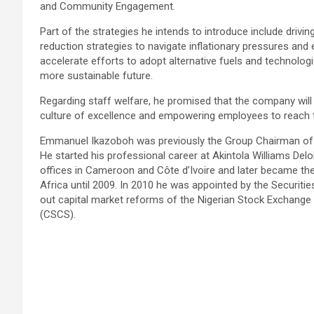
and Community Engagement.
Part of the strategies he intends to introduce include driv
reduction strategies to navigate inflationary pressures an
accelerate efforts to adopt alternative fuels and technologi
more sustainable future.
Regarding staff welfare, he promised that the company will 
culture of excellence and empowering employees to reach the
Emmanuel Ikazoboh was previously the Group Chairman of E
He started his professional career at Akintola Williams Del
offices in Cameroon and Côte d’Ivoire and later became the
Africa until 2009. In 2010 he was appointed by the Securiti
out capital market reforms of the Nigerian Stock Exchange 
(CSCS).