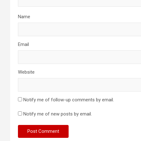
Name
Email
Website
Notify me of follow-up comments by email.
Notify me of new posts by email.