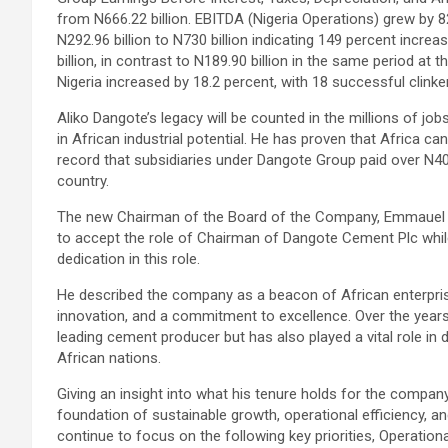
from N666.22 billion. EBITDA (Nigeria Operations) grew by 82
N292.96 billion to N730 billion indicating 149 percent increa
billion, in contrast to N189.90 billion in the same period at
Nigeria increased by 18.2 percent, with 18 successful cli
Aliko Dangote’s legacy will be counted in the millions of job
in African industrial potential. He has proven that Africa ca
record that subsidiaries under Dangote Group paid over N402 
country.
The new Chairman of the Board of the Company, Emmauel Ik
to accept the role of Chairman of Dangote Cement Plc while
dedication in this role.
He described the company as a beacon of African enterpris
innovation, and a commitment to excellence. Over the year
leading cement producer but has also played a vital role 
African nations.
Giving an insight into what his tenure holds for the company
foundation of sustainable growth, operational efficiency, 
continue to focus on the following key priorities, Operationa