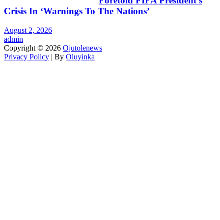
Foretold FIFA President’s
Crisis In ‘Warnings To The Nations’
August 2, 2026
admin
Copyright © 2026
Ojutolenews
Privacy Policy
| By
Oluyinka