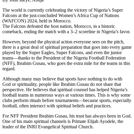
The world is currently celebrating the victory of Nigeria’s Super
Falcons at the just-concluded Women’s Africa Cup of Nations
(WAFCON) 2024, held in Morocco.
The Falcons defeated the host nation, Morocco, in a historic
comeback, ending the match with a 3–2 scoreline in Nigeria’s favor.
However, beyond the physical action everyone sees on the pitch,
there is a great deal of spiritual preparation that goes into every game
played by the Super Eagles, Super Falcons, and even the junior
teams—thanks to the President of the Nigeria Football Federation
(NFF), Ibrahim Gusau, who goes the extra mile for the teams in this
regard.
Although many may believe that sports have nothing to do with
God or spirituality, people like Ibrahim Gusau do not share that
perspective. He believes that spiritual counsel has helped Nigeria’s
football teams in numerous ways at various times. This is why some
clubs perform rituals before tournaments—because sports, especially
football, often intersect with spiritual beliefs and practices.
For NFF President Ibrahim Gusau, his trust has always been in God.
One of his main spiritual channels is Primate Elijah Ayodele, the
leader of the INRI Evangelical Spiritual Church.