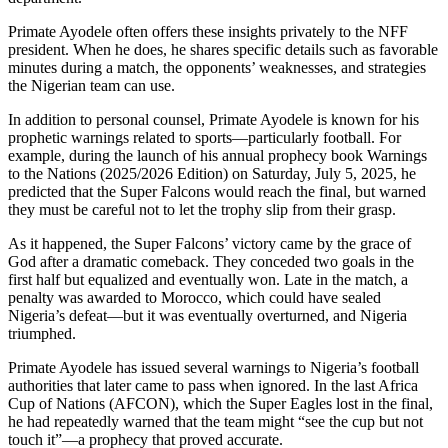
Primate Ayodele often offers these insights privately to the NFF
president. When he does, he shares specific details such as favorable
minutes during a match, the opponents’ weaknesses, and strategies
the Nigerian team can use.
In addition to personal counsel, Primate Ayodele is known for his
prophetic warnings related to sports—particularly football. For
example, during the launch of his annual prophecy book Warnings
to the Nations (2025/2026 Edition) on Saturday, July 5, 2025, he
predicted that the Super Falcons would reach the final, but warned
they must be careful not to let the trophy slip from their grasp.
As it happened, the Super Falcons’ victory came by the grace of
God after a dramatic comeback. They conceded two goals in the
first half but equalized and eventually won. Late in the match, a
penalty was awarded to Morocco, which could have sealed
Nigeria’s defeat—but it was eventually overturned, and Nigeria
triumphed.
Primate Ayodele has issued several warnings to Nigeria’s football
authorities that later came to pass when ignored. In the last Africa
Cup of Nations (AFCON), which the Super Eagles lost in the final,
he had repeatedly warned that the team might “see the cup but not
touch it”—a prophecy that proved accurate.