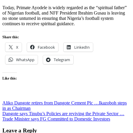
Today, Primate Ayodele is widely regarded as the “spiritual father”
of Nigerian football, and NFF President Ibrahim Gusau is leaving
no stone unturned in ensuring that Nigeria’s football system
continues to receive spiritual guidance.
Share this:
X
Facebook
LinkedIn
WhatsApp
Telegram
Like this:
Post
Aliko Dangote retires from Dangote Cement Plc …Ikazoboh steps
in as Chairman
navigation
Dangote says Tinubu’s Policies are reviving the Private Sector …
Trade Minister says FG Committed to Domestic Investors
Leave a Reply