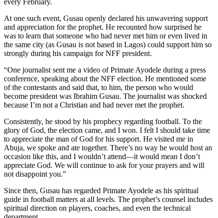
every February.
At one such event, Gusau openly declared his unwavering support
and appreciation for the prophet. He recounted how surprised he
was to learn that someone who had never met him or even lived in
the same city (as Gusau is not based in Lagos) could support him so
strongly during his campaign for NFF president.
“One journalist sent me a video of Primate Ayodele during a press
conference, speaking about the NFF election. He mentioned some
of the contestants and said that, to him, the person who would
become president was Ibrahim Gusau. The journalist was shocked
because I’m not a Christian and had never met the prophet.
Consistently, he stood by his prophecy regarding football. To the
glory of God, the election came, and I won. I felt I should take time
to appreciate the man of God for his support. He visited me in
Abuja, we spoke and ate together. There’s no way he would host an
occasion like this, and I wouldn’t attend—it would mean I don’t
appreciate God. We will continue to ask for your prayers and will
not disappoint you.”
Since then, Gusau has regarded Primate Ayodele as his spiritual
guide in football matters at all levels. The prophet’s counsel includes
spiritual direction on players, coaches, and even the technical
department.