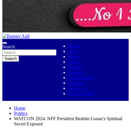
No 1 Indigenous Online Media
Ojutolenews
Home
Search
News
Metro
Search
Crime
Politics
Business
Entertainment
Religion
About Us
Privacy Policy
Home
Politics
WAFCON 2024: NFF President Ibrahim Gusau’s Spiritual
Secret Exposed