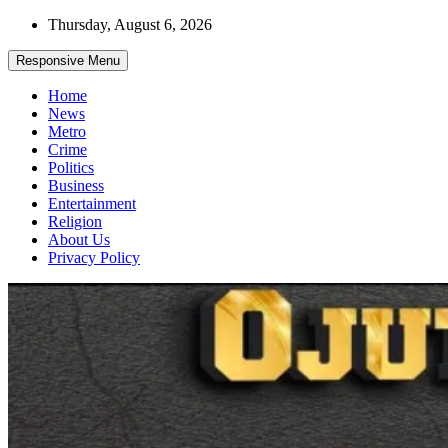
Skip
Thursday, August 6, 2026
to
content
Responsive Menu
Home
News
Metro
Crime
Politics
Business
Entertainment
Religion
About Us
Privacy Policy