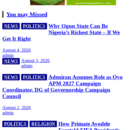
You may Missed
Why Ogun State Can Be
NEWS
POLITICS
Nigeria’s Richest State – If We
Get It Right
August 4, 2026
admin
August 3, 2026
NEWS
admin
Adeniran Assumes Role as Oyo
NEWS
POLITICS
APM 2027 Campaign
Coordinator, DG of Governorship Campaign
Council
August 2, 2026
admin
How Primate Ayodele
POLITICS
RELIGION