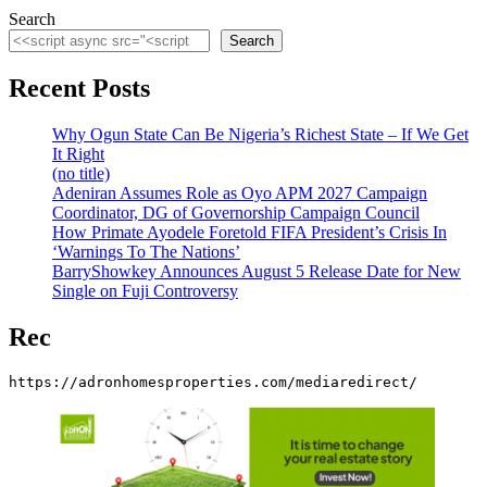
Search
Search
Recent Posts
Why Ogun State Can Be Nigeria’s Richest State – If We Get
It Right
(no title)
Adeniran Assumes Role as Oyo APM 2027 Campaign
Coordinator, DG of Governorship Campaign Council
How Primate Ayodele Foretold FIFA President’s Crisis In
‘Warnings To The Nations’
BarryShowkey Announces August 5 Release Date for New
Single on Fuji Controversy
Rec
https://adronhomesproperties.com/mediaredirect/