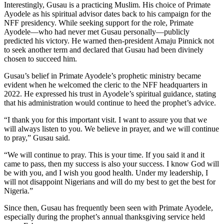
Interestingly, Gusau is a practicing Muslim. His choice of Primate
Ayodele as his spiritual advisor dates back to his campaign for the
NFF presidency. While seeking support for the role, Primate
Ayodele—who had never met Gusau personally—publicly
predicted his victory. He warned then-president Amaju Pinnick not
to seek another term and declared that Gusau had been divinely
chosen to succeed him.
Gusau’s belief in Primate Ayodele’s prophetic ministry became
evident when he welcomed the cleric to the NFF headquarters in
2022. He expressed his trust in Ayodele’s spiritual guidance, stating
that his administration would continue to heed the prophet’s advice.
“I thank you for this important visit. I want to assure you that we
will always listen to you. We believe in prayer, and we will continue
to pray,” Gusau said.
“We will continue to pray. This is your time. If you said it and it
came to pass, then my success is also your success. I know God will
be with you, and I wish you good health. Under my leadership, I
will not disappoint Nigerians and will do my best to get the best for
Nigeria.”
Since then, Gusau has frequently been seen with Primate Ayodele,
especially during the prophet’s annual thanksgiving service held