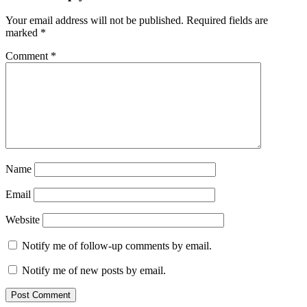
Your email address will not be published.
Required fields are
marked
*
Comment
*
Name
Email
Website
Notify me of follow-up comments by email.
Notify me of new posts by email.