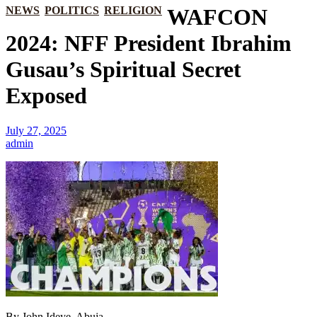
NEWS
POLITICS
RELIGION
WAFCON
2024: NFF President Ibrahim
Gusau’s Spiritual Secret
Exposed
July 27, 2025
admin
By John Ideye, Abuja