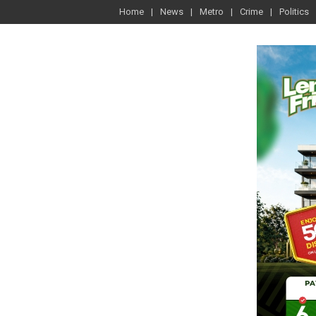
Home
News
Metro
Crime
Politics