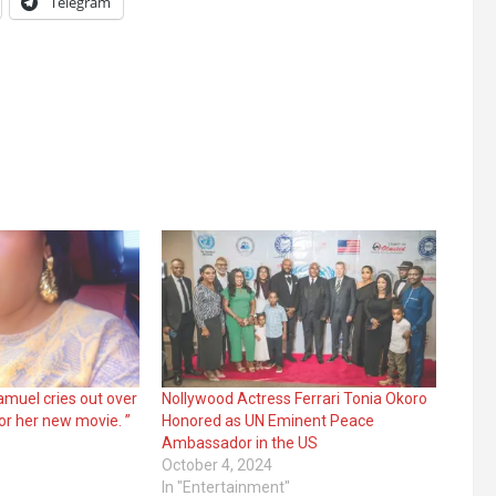
Telegram
Samuel cries out over
Nollywood Actress Ferrari Tonia Okoro
r her new movie. ”
Honored as UN Eminent Peace
Ambassador in the US
October 4, 2024
In "Entertainment"