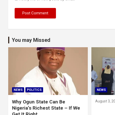
You may Missed
NEWS
POLITICS
NEWS
Why Ogun State Can Be
August 3, 2
Nigeria’s Richest State – If We
Get It Right