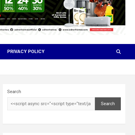
PRIVACY POLICY
Search
Search