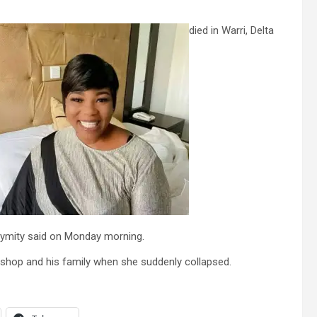
died in Warri, Delta
ymity said on Monday morning.
shop and his family when she suddenly collapsed.