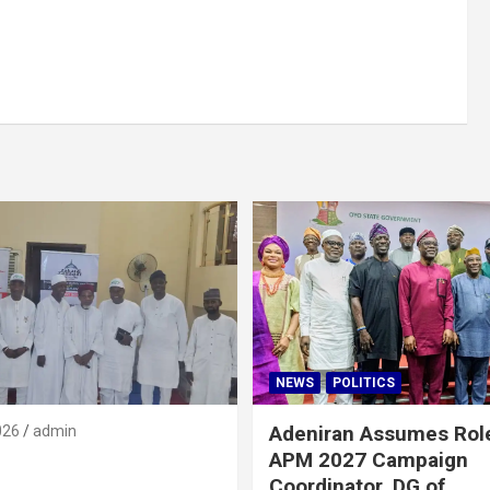
NEWS
POLITICS
Adeniran Assumes Rol
026
admin
APM 2027 Campaign
Coordinator, DG of