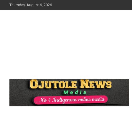
Skip
Thursday, August 6, 2026
to
content
No 1 Indigenous Online Media
Ojutolenews