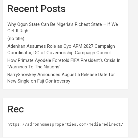
Recent Posts
Why Ogun State Can Be Nigeria’s Richest State – If We
Get It Right
(no title)
Adeniran Assumes Role as Oyo APM 2027 Campaign
Coordinator, DG of Governorship Campaign Council
How Primate Ayodele Foretold FIFA President’s Crisis In
‘Warnings To The Nations’
BarryShowkey Announces August 5 Release Date for
New Single on Fuji Controversy
Rec
https://adronhomesproperties.com/mediaredirect/