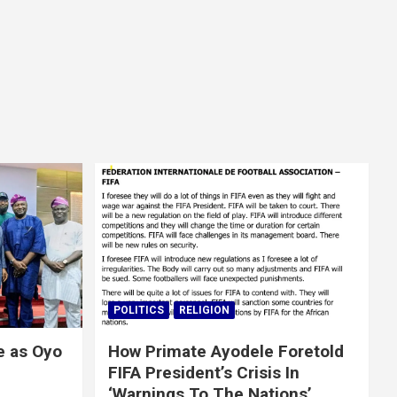
POLITICS
RELIGION
e as Oyo
How Primate Ayodele Foretold
FIFA President’s Crisis In
‘Warnings To The Nations’