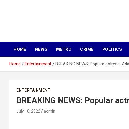
HOME
NEWS
METRO
CRIME
POLITICS
Home
Entertainment
BREAKING NEWS: Popular actress, Ada
ENTERTAINMENT
BREAKING NEWS: Popular actr
July 18, 2022
admin