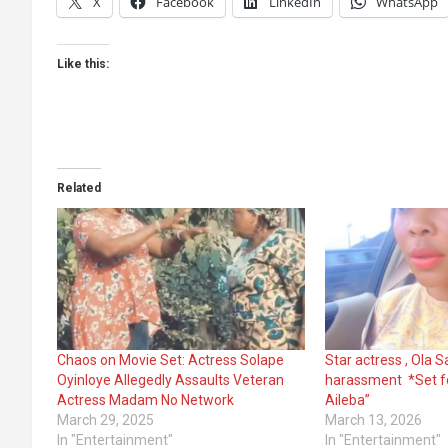
X
Facebook
LinkedIn
WhatsApp
Like this:
Related
Chaos on Movie Set: Actress Solape
Star actress , Ola 
Oyinloye Allegedly Assaults Veteran
harassment *Set fo
Actress Madam No Network
Aileba”
March 29, 2025
March 13, 2026
In "Entertainment"
In "Entertainment"