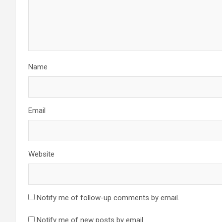
Name
Email
Website
Notify me of follow-up comments by email.
Notify me of new posts by email.