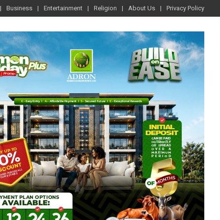
Business
Entertainment
Religion
About Us
Privacy Policy