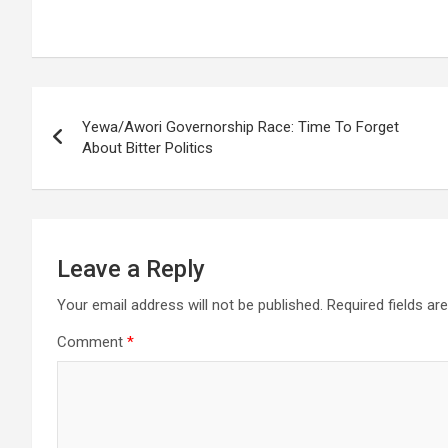
Post
Yewa/Awori Governorship Race: Time To Forget
navigation
About Bitter Politics
Leave a Reply
Your email address will not be published.
Required fields a
Comment
*