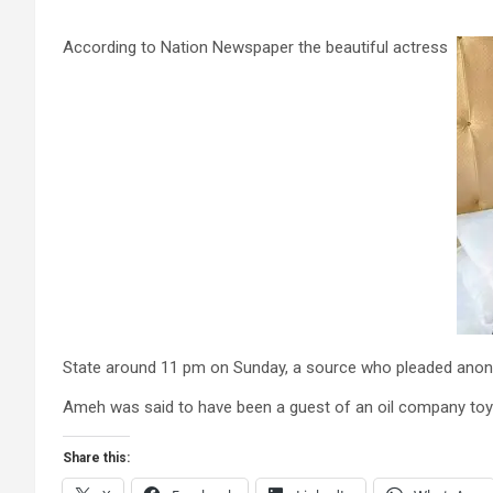
According to Nation Newspaper the beautiful actress
State around 11 pm on Sunday, a source who pleaded anon
Ameh was said to have been a guest of an oil company toy
Share this: