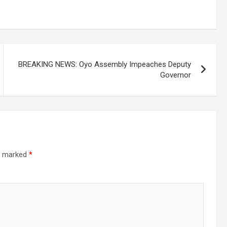
BREAKING NEWS: Oyo Assembly Impeaches Deputy
Governor
re marked
*