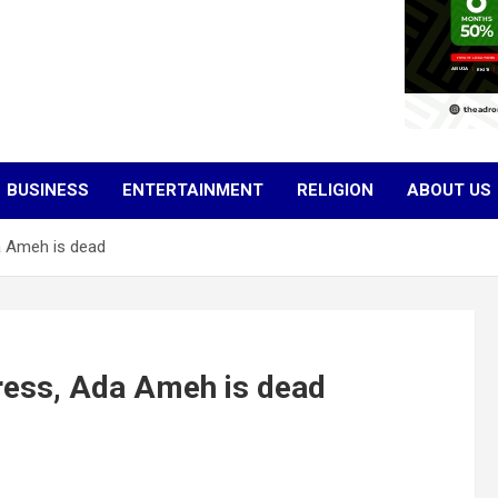
BUSINESS
ENTERTAINMENT
RELIGION
ABOUT US
 Ameh is dead
ess, Ada Ameh is dead