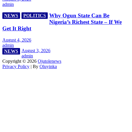
admin
Why Ogun State Can Be
NEWS
POLITICS
Nigeria’s Richest State – If We
Get It Right
August 4, 2026
admin
August 3, 2026
NEWS
admin
Copyright © 2026
Ojutolenews
Privacy Policy
| By
Oluyinka