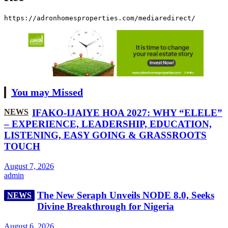
https://adronhomesproperties.com/mediaredirect/
You may Missed
NEWS
IFAKO-IJAIYE HOA 2027: WHY “ELELE”
– EXPERIENCE, LEADERSHIP, EDUCATION,
LISTENING, EASY GOING & GRASSROOTS
TOUCH
August 7, 2026
admin
The New Seraph Unveils NODE 8.0, Seeks
NEWS
Divine Breakthrough for Nigeria
August 6, 2026