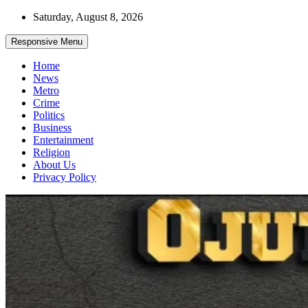
Skip
Saturday, August 8, 2026
to
content
Responsive Menu
Home
News
Metro
Crime
Politics
Business
Entertainment
Religion
About Us
Privacy Policy