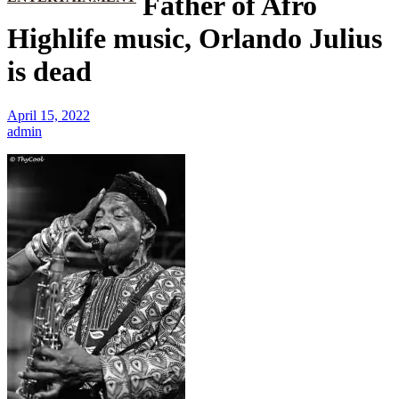
Father of Afro
Highlife music, Orlando Julius
is dead
April 15, 2022
admin