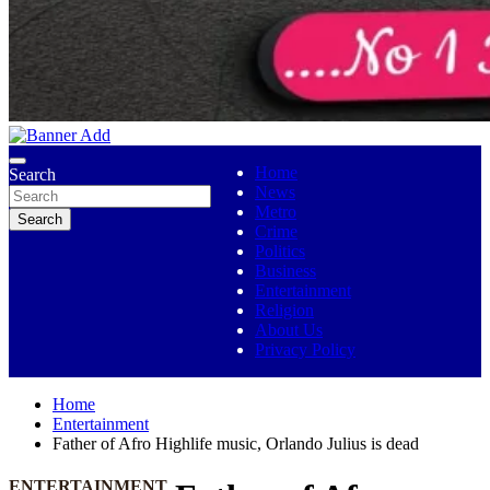
No 1 Indigenous Online Media
Ojutolenews
Home
Search
News
Metro
Search
Crime
Politics
Business
Entertainment
Religion
About Us
Privacy Policy
Home
Entertainment
Father of Afro Highlife music, Orlando Julius is dead
ENTERTAINMENT