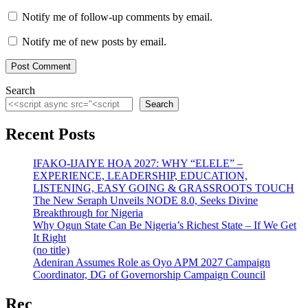
Notify me of follow-up comments by email.
Notify me of new posts by email.
Search
Search
Recent Posts
IFAKO-IJAIYE HOA 2027: WHY “ELELE” –
EXPERIENCE, LEADERSHIP, EDUCATION,
LISTENING, EASY GOING & GRASSROOTS TOUCH
The New Seraph Unveils NODE 8.0, Seeks Divine
Breakthrough for Nigeria
Why Ogun State Can Be Nigeria’s Richest State – If We Get
It Right
(no title)
Adeniran Assumes Role as Oyo APM 2027 Campaign
Coordinator, DG of Governorship Campaign Council
Rec