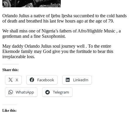
Orlando Julius a native of Ijebu Ijesha succumbed to the cold hands
of death and breathed his last few hours ago at the age of 79.
We shall miss one of Nigeria’s fathers of Afro/Highlife Music , a
gentleman and a fine Saxophonist.
May daddy Orlando Julius soul journey well . To the entire
Ekemode family may God give you the fortitude to bear this
irreplaceable loss.
Share this:
X
Facebook
LinkedIn
WhatsApp
Telegram
Like this: