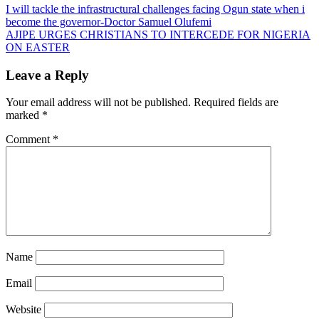
Post
I will tackle the infrastructural challenges facing Ogun state when i
become the governor-Doctor Samuel Olufemi
navigation
AJIPE URGES CHRISTIANS TO INTERCEDE FOR NIGERIA
ON EASTER
Leave a Reply
Your email address will not be published.
Required fields are
marked
*
Comment
*
Name
Email
Website