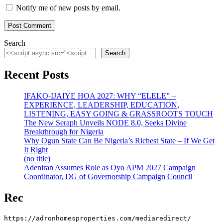
Notify me of new posts by email.
Search
Search
Recent Posts
IFAKO-IJAIYE HOA 2027: WHY “ELELE” –
EXPERIENCE, LEADERSHIP, EDUCATION,
LISTENING, EASY GOING & GRASSROOTS TOUCH
The New Seraph Unveils NODE 8.0, Seeks Divine
Breakthrough for Nigeria
Why Ogun State Can Be Nigeria’s Richest State – If We Get
It Right
(no title)
Adeniran Assumes Role as Oyo APM 2027 Campaign
Coordinator, DG of Governorship Campaign Council
Rec
https://adronhomesproperties.com/mediaredirect/