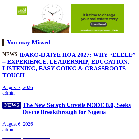
You may Missed
NEWS
IFAKO-IJAIYE HOA 2027: WHY “ELELE”
– EXPERIENCE, LEADERSHIP, EDUCATION,
LISTENING, EASY GOING & GRASSROOTS
TOUCH
August 7, 2026
admin
The New Seraph Unveils NODE 8.0, Seeks
NEWS
Divine Breakthrough for Nigeria
August 6, 2026
admin