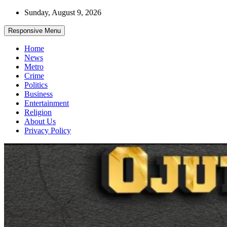
Skip
Sunday, August 9, 2026
to
content
Responsive Menu
Home
News
Metro
Crime
Politics
Business
Entertainment
Religion
About Us
Privacy Policy