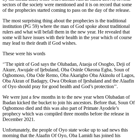
sectors of the society were mentioned and it is on record that some
of the prophecies started coming to pass on the day of the release.
The most surprising thing about the prophecies is the traditional
institution (PG 59) where the man of God spoke about traditional
rulers and what will befall them in the new year. He revealed that
some will have issues with their health in the year which of course
may lead to their death if God wishes.
These were his words
‘’The spirit of God says the Olubadan, Ataoja of Osogbo, Deji of
Akure, Awujale of Ijebuland, Oba Osinle Okeona Egba, Soun of
Ogbomoso, Oba Ode Remo, Oba Akarigbo Oba Akinolu of Lagos,
Oba Akran of Badagry, Owa Obokun of Ijeshaland and the Alaafin
of Oyo should pray for good health and God’s protection’’.
We were just a few months in to the new year when Olubadan of
Ibadan kicked the bucket to join his ancestors. Before that, Soun Of
Ogbomoso died and this was also part of Primate Ayodele’s
prophecy which was compiled three months before the release in
December 2021.
Unfortunately, the people of Oyo state woke up to sad news this
morning that the Alaafin Of Oyo, Oba Lamidi has joined his