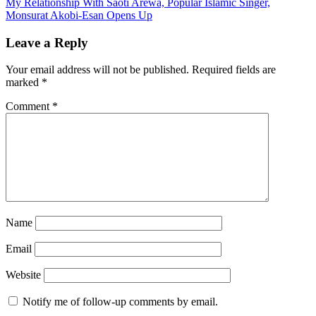
My Relationship With Saoti Arewa, Popular Islamic Singer,
navigation
Monsurat Akobi-Esan Opens Up
Leave a Reply
Your email address will not be published.
Required fields are
marked
*
Comment
*
Name
Email
Website
Notify me of follow-up comments by email.