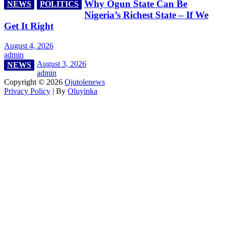
Why Ogun State Can Be
NEWS
POLITICS
Nigeria’s Richest State – If We
Get It Right
August 4, 2026
admin
August 3, 2026
NEWS
admin
Copyright © 2026
Ojutolenews
Privacy Policy
| By
Oluyinka