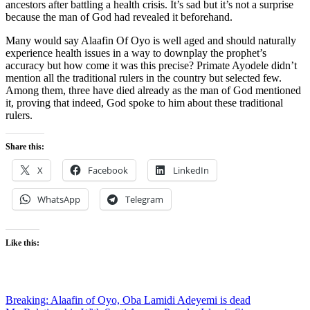
ancestors after battling a health crisis. It’s sad but it’s not a surprise
because the man of God had revealed it beforehand.
Many would say Alaafin Of Oyo is well aged and should naturally
experience health issues in a way to downplay the prophet’s
accuracy but how come it was this precise? Primate Ayodele didn’t
mention all the traditional rulers in the country but selected few.
Among them, three have died already as the man of God mentioned
it, proving that indeed, God spoke to him about these traditional
rulers.
Share this:
X
Facebook
LinkedIn
WhatsApp
Telegram
Like this:
Post
Breaking: Alaafin of Oyo, Oba Lamidi Adeyemi is dead