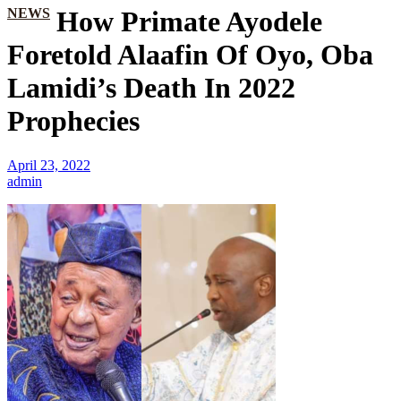
NEWS
How Primate Ayodele
Foretold Alaafin Of Oyo, Oba
Lamidi’s Death In 2022
Prophecies
April 23, 2022
admin