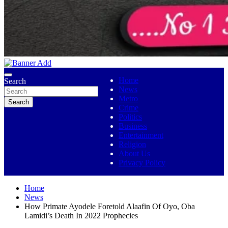
No 1 Indigenous Online Media
Ojutolenews
Home
Search
News
Metro
Search
Crime
Politics
Business
Entertainment
Religion
About Us
Privacy Policy
Home
News
How Primate Ayodele Foretold Alaafin Of Oyo, Oba
Lamidi’s Death In 2022 Prophecies