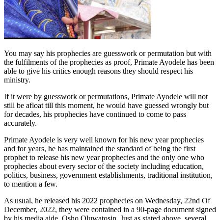
You may say his prophecies are guesswork or permutation but with
the fulfilments of the prophecies as proof, Primate Ayodele has been
able to give his critics enough reasons they should respect his
ministry.
If it were by guesswork or permutations, Primate Ayodele will not
still be afloat till this moment, he would have guessed wrongly but
for decades, his prophecies have continued to come to pass
accurately.
Primate Ayodele is very well known for his new year prophecies
and for years, he has maintained the standard of being the first
prophet to release his new year prophecies and the only one who
prophecies about every sector of the society including education,
politics, business, government establishments, traditional institution,
to mention a few.
As usual, he released his 2022 prophecies on Wednesday, 22nd Of
December, 2022, they were contained in a 90-page document signed
by his media aide, Osho Oluwatosin. Just as stated above, several