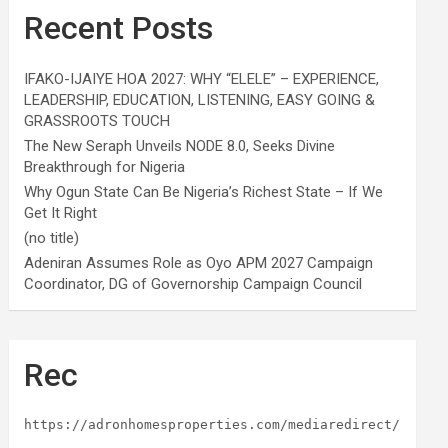
Recent Posts
IFAKO-IJAIYE HOA 2027: WHY “ELELE” – EXPERIENCE,
LEADERSHIP, EDUCATION, LISTENING, EASY GOING &
GRASSROOTS TOUCH
The New Seraph Unveils NODE 8.0, Seeks Divine
Breakthrough for Nigeria
Why Ogun State Can Be Nigeria’s Richest State – If We
Get It Right
(no title)
Adeniran Assumes Role as Oyo APM 2027 Campaign
Coordinator, DG of Governorship Campaign Council
Rec
https://adronhomesproperties.com/mediaredirect/