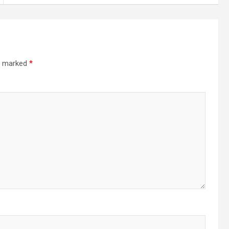
re marked
*