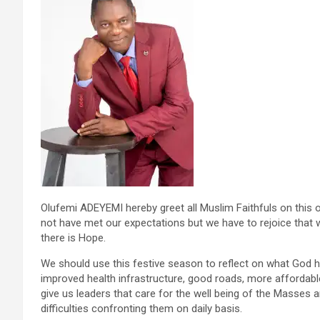
Olufemi ADEYEMI hereby greet all Muslim Faithfuls on this 
not have met our expectations but we have to rejoice that we 
there is Hope.
We should use this festive season to reflect on what God h
improved health infrastructure, good roads, more affordab
give us leaders that care for the well being of the Masses 
difficulties confronting them on daily basis.