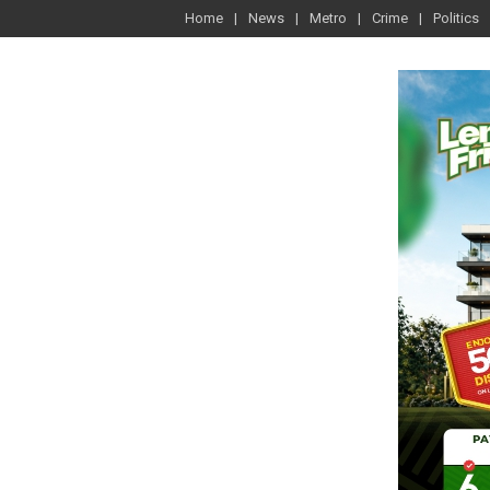
Home
News
Metro
Crime
Politics