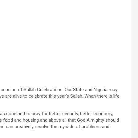
occasion of Sallah Celebrations. Our State and Nigeria may
are alive to celebrate this year’s Sallah. When there is life,
as done and to pray for better security, better economy,
le food and housing and above all that God Almighty should
and can creatively resolve the myriads of problems and