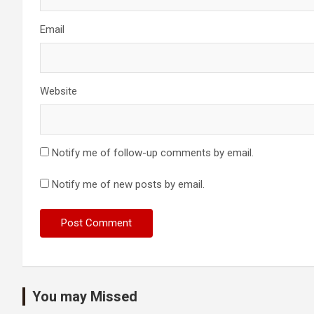
Email
Website
Notify me of follow-up comments by email.
Notify me of new posts by email.
You may Missed