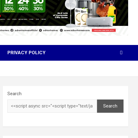
PRIVACY POLICY
Search
Search