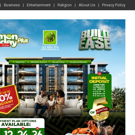
Business
Entertainment
Religion
About Us
Privacy Policy