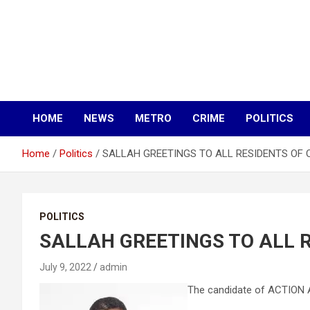
HOME
NEWS
METRO
CRIME
POLITICS
Home
Politics
SALLAH GREETINGS TO ALL RESIDENTS OF 
POLITICS
SALLAH GREETINGS TO ALL 
July 9, 2022
admin
The candidate of ACTION A