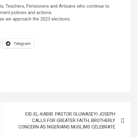
ts, Teachers, Pensioners and Artisans who continue to
ment policies and actions.
l as we approach the 2023 elections.
Telegram
EID-EL-KABIR: PASTOR OLUWASEYI JOSEPH
CALLS FOR GREATER FAITH, BROTHERLY
CONCERN AS NIGERIANS MUSLIMS CELEBRATE