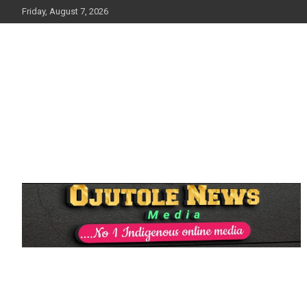
Skip
Friday, August 7, 2026
to
content
No 1 Indigenous Online Media
Ojutolenews