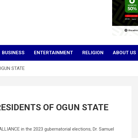
BUSINESS
ENTERTAINMENT
RELIGION
ABOUT US
OGUN STATE
RESIDENTS OF OGUN STATE
LLIANCE in the 2023 gubernatorial elections; Dr. Samuel