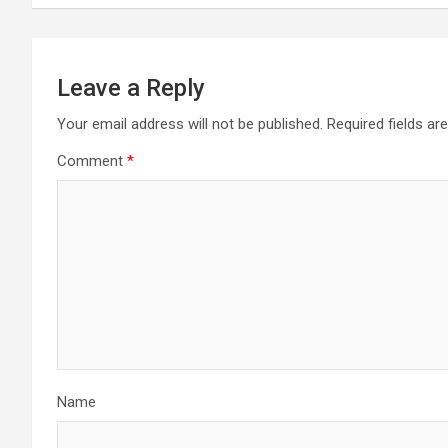
Leave a Reply
Your email address will not be published.
Required fields a
Comment
*
Name