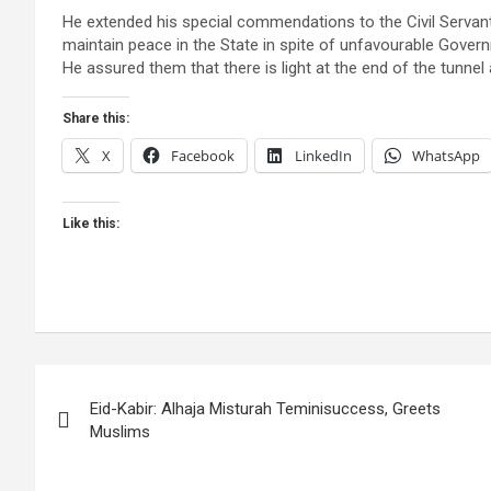
He extended his special commendations to the Civil Servan
maintain peace in the State in spite of unfavourable Govern
He assured them that there is light at the end of the tunne
Share this:
X
Facebook
LinkedIn
WhatsApp
Like this:
Post
Eid-Kabir: Alhaja Misturah Teminisuccess, Greets
navigation
Muslims