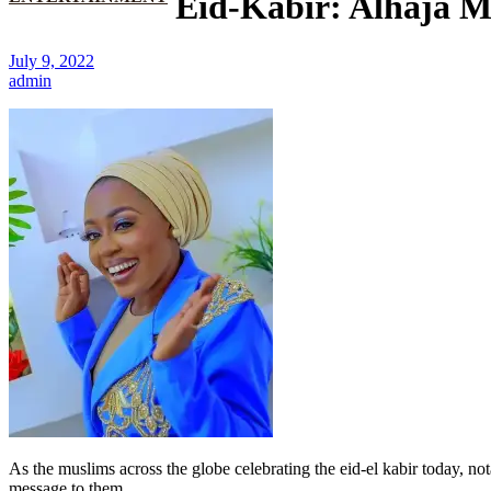
Eid-Kabir: Alhaja M
July 9, 2022
admin
As the muslims across the globe celebrating the eid-el kabir today, 
message to them.