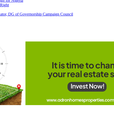
h for Nigeria
 Right
tor, DG of Governorship Campaign Council