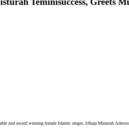
isturah Teminisuccess, Greets M
notable and award winning female Islamic singer, Alhaja Misturah Ader