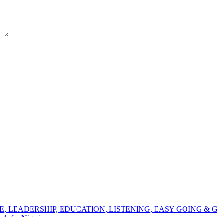
NCE, LEADERSHIP, EDUCATION, LISTENING, EASY GOING 