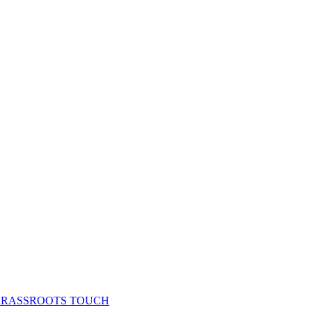
& GRASSROOTS TOUCH