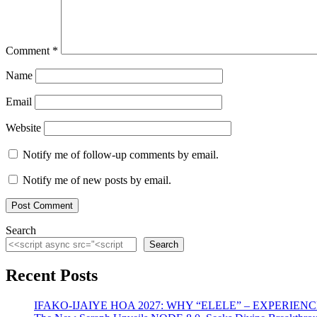
Comment
*
Name
Email
Website
Notify me of follow-up comments by email.
Notify me of new posts by email.
Search
Search
Recent Posts
IFAKO-IJAIYE HOA 2027: WHY “ELELE” – EXPERIE