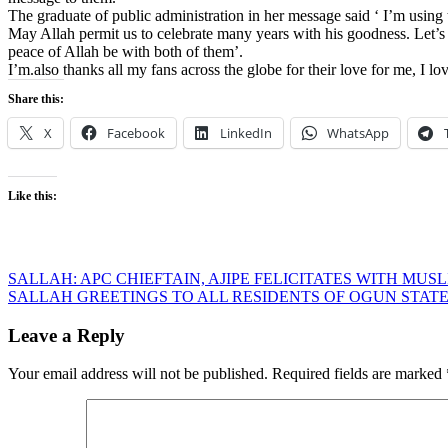
The graduate of public administration in her message said ‘ I’m using 
May Allah permit us to celebrate many years with his goodness. Let’s
peace of Allah be with both of them’.
I’m.also thanks all my fans across the globe for their love for me, I lo
Share this:
X
Facebook
LinkedIn
WhatsApp
Like this:
Post
SALLAH: APC CHIEFTAIN, AJIPE FELICITATES WITH MUS
SALLAH GREETINGS TO ALL RESIDENTS OF OGUN STAT
navigation
Leave a Reply
Your email address will not be published.
Required fields are marked