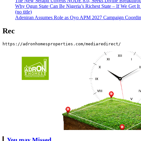
The New Seraph Unveils NODE 8.0, Seeks Divine Breakthroug
Why Ogun State Can Be Nigeria’s Richest State – If We Get It
(no title)
Adeniran Assumes Role as Oyo APM 2027 Campaign Coordina
Rec
https://adronhomesproperties.com/mediaredirect/
You may Missed