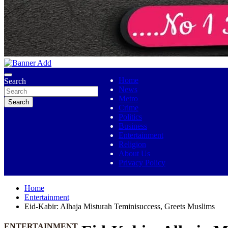
No 1 Indigenous Online Media
Ojutolenews
Home
Search
News
Metro
Search
Crime
Politics
Business
Entertainment
Religion
About Us
Privacy Policy
Home
Entertainment
Eid-Kabir: Alhaja Misturah Teminisuccess, Greets Muslims
ENTERTAINMENT