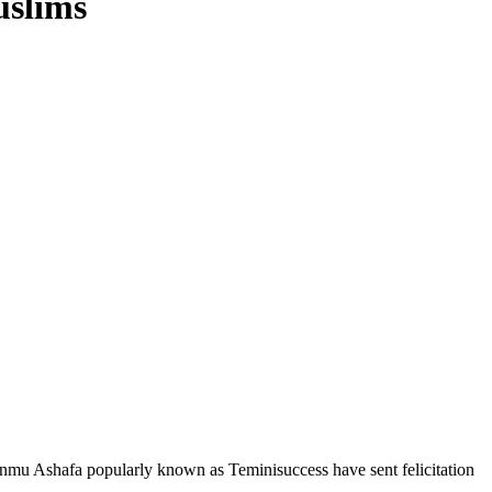
uslims
ounmu Ashafa popularly known as Teminisuccess have sent felicitation