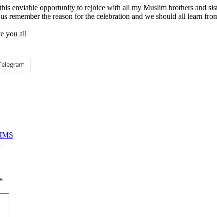
this enviable opportunity to rejoice with all my Muslim brothers and sist
 us remember the reason for the celebration and we should all learn fr
ve you all
Telegram
LIMS
E
*