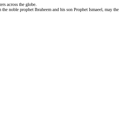
ers across the globe.
om the noble prophet Ibraheem and his son Prophet Ismaeel, may the