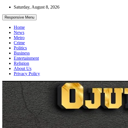
Skip
Saturday, August 8, 2026
to
content
Responsive Menu
Home
News
Metro
Crime
Politics
Business
Entertainment
Religion
About Us
Privacy Policy