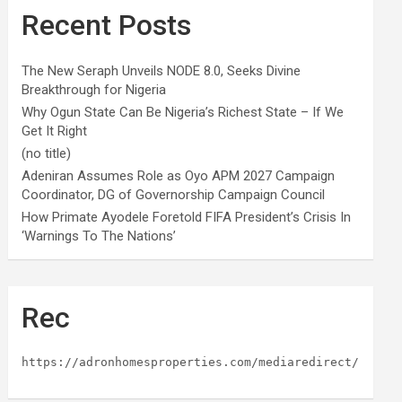
Recent Posts
The New Seraph Unveils NODE 8.0, Seeks Divine
Breakthrough for Nigeria
Why Ogun State Can Be Nigeria’s Richest State – If We
Get It Right
(no title)
Adeniran Assumes Role as Oyo APM 2027 Campaign
Coordinator, DG of Governorship Campaign Council
How Primate Ayodele Foretold FIFA President’s Crisis In
‘Warnings To The Nations’
Rec
https://adronhomesproperties.com/mediaredirect/