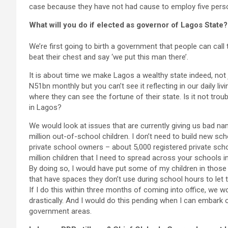
case because they have not had cause to employ five pers
What will you do if elected as governor of Lagos State?
We’re first going to birth a government that people can call
beat their chest and say ‘we put this man there’.
It is about time we make Lagos a wealthy state indeed, not
N51bn monthly but you can’t see it reflecting in our daily liv
where they can see the fortune of their state. Is it not trou
in Lagos?
We would look at issues that are currently giving us bad na
million out-of-school children. I don’t need to build new sch
private school owners – about 5,000 registered private schoo
million children that I need to spread across your schools i
By doing so, I would have put some of my children in tho
that have spaces they don’t use during school hours to let
If I do this within three months of coming into office, we
drastically. And I would do this pending when I can embark 
government areas.