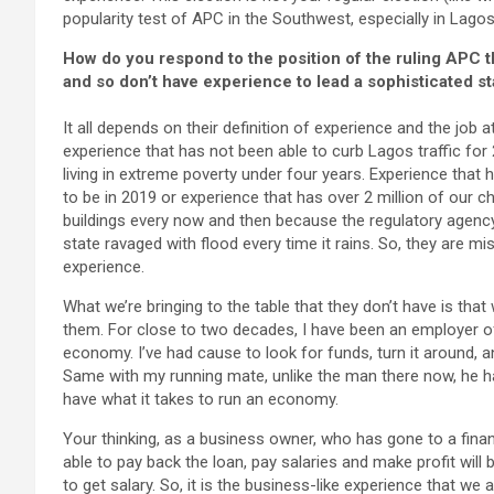
popularity test of APC in the Southwest, especially in Lagos
How do you respond to the position of the ruling APC th
and so don’t have experience to lead a sophisticated st
It all depends on their definition of experience and the job
experience that has not been able to curb Lagos traffic for 
living in extreme poverty under four years. Experience that
to be in 2019 or experience that has over 2 million of our 
buildings every now and then because the regulatory agency
state ravaged with flood every time it rains. So, they are 
experience.
What we’re bringing to the table that they don’t have is th
them. For close to two decades, I have been an employer of 
economy. I’ve had cause to look for funds, turn it around, a
Same with my running mate, unlike the man there now, he has
have what it takes to run an economy.
Your thinking, as a business owner, who has gone to a financ
able to pay back the loan, pay salaries and make profit wil
to get salary. So, it is the business-like experience that we a