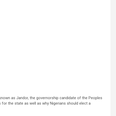
y known as Jandor, the governorship candidate of the Peoples
 for the state as well as why Nigerians should elect a