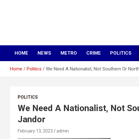
HOME
NEWS
METRO
CRIME
POLITICS
Home
Politics
We Need A Nationalist, Not Southern Or Nort
POLITICS
We Need A Nationalist, Not So
Jandor
February 13, 2023
admin