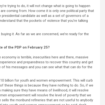
ey’re trying to do, it will not change what is going to happen
are coming from. How come it is only one political party that
e presidential candidate as well as a set of governors of a
 understand that the pockets of violence that you’re talking
 buying it. As far as we are concerned, we’re ready for the
ate of the PDP on February 25?
 economy is terrible, insecurities here and there, massive
xperience and preparedness to recover this country and get
one of his messages and you can see what that can do for the
$10 billion for youth and women empowerment. This will curb
l of these things is because they have nothing to do. So, if we
aking sure they have means of livelihood, it will resolve
women empowerment will resolve the level of poverty that we
 he sells the moribund refineries that are not useful to anybody