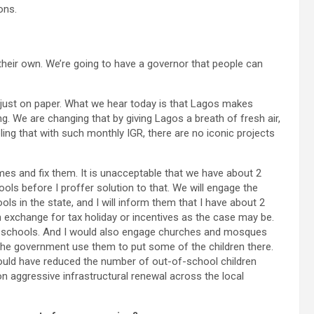
ons.
 their own. We’re going to have a governor that people can
 just on paper. What we hear today is that Lagos makes
ing. We are changing that by giving Lagos a breath of fresh air,
bling that with such monthly IGR, there are no iconic projects
mes and fix them. It is unacceptable that we have about 2
ools before I proffer solution to that. We will engage the
ls in the state, and I will inform them that I have about 2
n exchange for tax holiday or incentives as the case may be.
se schools. And I would also engage churches and mosques
 the government use them to put some of the children there.
 would have reduced the number of out-of-school children
on aggressive infrastructural renewal across the local