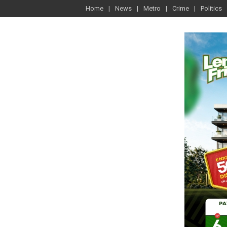
Home
News
Metro
Crime
Politics