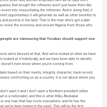
led into youth and women empowerment as he said; don’t
anies that bought the refineries won’t just leave them like
nvest into resuscitating the refineries. And in doing that, it
nt opportunities it will generate as well as other benefits to
 and poverty in the land. That is the man who’s got a plan
 to revive the economy and recover Nigeria from those who
 people are clamouring that Yorubas should support one
 know we’re blessed at that. And we’ve looked at what we have
e looked at it holistically, and we have been able to identify
. It doesn’t even know where you’re coming from.
ate based on their merits, integrity, character, track record,
ssues confronting us as a country. It is not about where you
on’t want it and I don’t want a Northern president either.
hat is a nationalist, and this is what Atiku Abubakar
 is one man that has roots everywhere, and he has the
at we’ve been having in the past). This will be the first