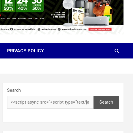
PRIVACY POLICY
Search
Search