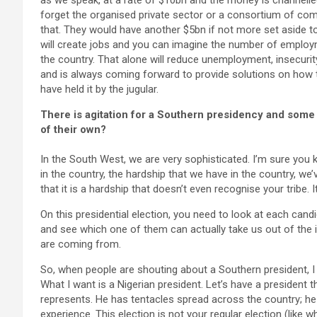
as we speak, at a rate of $10bn and the money is channel
forget the organised private sector or a consortium of comp
that. They would have another $5bn if not more set aside to i
will create jobs and you can imagine the number of employme
the country. That alone will reduce unemployment, insecurity
and is always coming forward to provide solutions on how
have held it by the jugular.
There is agitation for a Southern presidency and some
of their own?
In the South West, we are very sophisticated. I’m sure you
in the country, the hardship that we have in the country, we’v
that it is a hardship that doesn’t even recognise your tribe
On this presidential election, you need to look at each candid
and see which one of them can actually take us out of the i
are coming from.
So, when people are shouting about a Southern president, I d
What I want is a Nigerian president. Let’s have a president t
represents. He has tentacles spread across the country; he
experience. This election is not your regular election (like wh