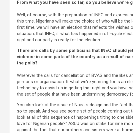
From what you have seen so far, do you believe we’re go
Well, of course, with the preparation of INEC and expression 
this time, Nigerians will make the choice of who will be the 
first time, we will have an election that reflects the wishes
situation, that INEC, if what has happened in off-cycle electi
right and our party is ready for the election.
There are calls by some politicians that INEC should j
violence in some parts of the country as a result of nair
the polls?
Wherever the calls for cancellation of BVAS and the likes 
persons or organisation. If what we’re yearning for is an ele
technology to assist us in getting that right and you have s
the set of people that have been undermining democracy for
You also look at the issue of Naira redesign and the fact th
so to speak. And you see some set of people coming out to
look at all of this sequence of happenings tilting to one si
love for Nigerian people?” ASUU was on strike for nine m
against the fact that our brothers and sisters were at hom