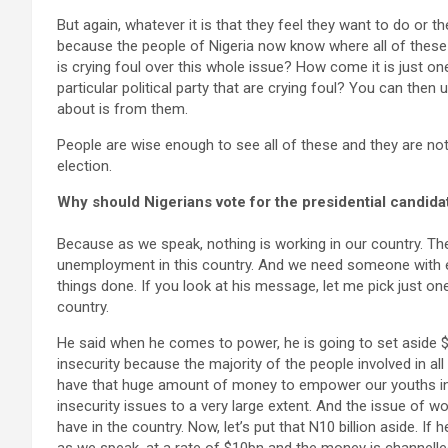
But again, whatever it is that they feel they want to do or th
because the people of Nigeria now know where all of these 
is crying foul over this whole issue? How come it is just on
particular political party that are crying foul? You can then
about is from them.
People are wise enough to see all of these and they are not
election.
Why should Nigerians vote for the presidential candid
Because as we speak, nothing is working in our country. The
unemployment in this country. And we need someone with e
things done. If you look at his message, let me pick just 
country.
He said when he comes to power, he is going to set aside 
insecurity because the majority of the people involved in al
have that huge amount of money to empower our youths in m
insecurity issues to a very large extent. And the issue of 
have in the country. Now, let’s put that N10 billion aside. If