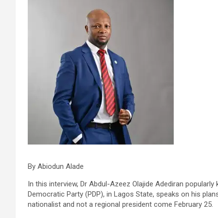
By Abiodun Alade
In this interview, Dr Abdul-Azeez Olajide Adediran popularl
Democratic Party (PDP), in Lagos State, speaks on his plans
nationalist and not a regional president come February 25.