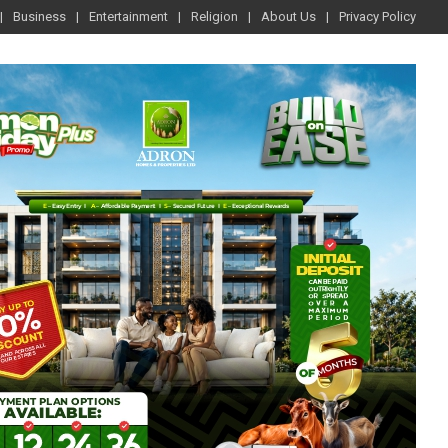
Business
Entertainment
Religion
About Us
Privacy Policy