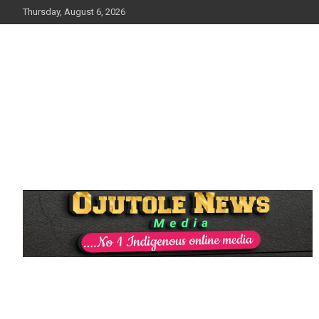
Skip
Thursday, August 6, 2026
to
content
No 1 Indigenous Online Media
Ojutolenews