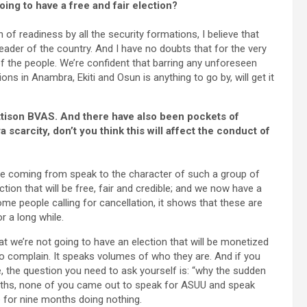
ing to have a free and fair election?
of readiness by all the security formations, I believe that
leader of the country. And I have no doubts that for the very
 of the people. We’re confident that barring any unforeseen
ons in Anambra, Ekiti and Osun is anything to go by, will get it
ettison BVAS. And there have also been pockets of
a scarcity, don’t you think this will affect the conduct of
are coming from speak to the character of such a group of
ction that will be free, fair and credible; and we now have a
ome people calling for cancellation, it shows that these are
 a long while.
at we’re not going to have an election that will be monetized
 complain. It speaks volumes of who they are. And if you
de, the question you need to ask yourself is: “why the sudden
onths, none of you came out to speak for ASUU and speak
e for nine months doing nothing.