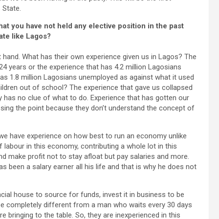
 State.
at you have not held any elective position in the past
ate like Lagos?
 at hand. What has their own experience given us in Lagos? The
24 years or the experience that has 4.2 million Lagosians
 has 1.8 million Lagosians unemployed as against what it used
children out of school? The experience that gave us collapsed
 has no clue of what to do. Experience that has gotten our
missing the point because they don’t understand the concept of
at we have experience on how best to run an economy unlike
labour in this economy, contributing a whole lot in this
nd make profit not to stay afloat but pay salaries and more.
 been a salary earner all his life and that is why he does not
ial house to source for funds, invest it in business to be
l be completely different from a man who waits every 30 days
re bringing to the table. So, they are inexperienced in this