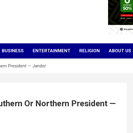
BUSINESS
ENTERTAINMENT
RELIGION
ABOUT US
hern President — Jandor
uthern Or Northern President —