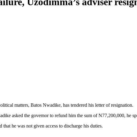
ailure, Uzodimma’s adviser resig
litical matters, Batos Nwadike, has tendered his letter of resignation.
dike asked the governor to refund him the sum of N77,200,000, he spen
that he was not given access to discharge his duties.