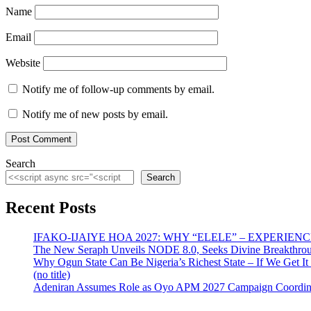
Name
Email
Website
Notify me of follow-up comments by email.
Notify me of new posts by email.
Search
Search
Recent Posts
IFAKO-IJAIYE HOA 2027: WHY “ELELE” – EXPERIE
The New Seraph Unveils NODE 8.0, Seeks Divine Breakthroug
Why Ogun State Can Be Nigeria’s Richest State – If We Get It
(no title)
Adeniran Assumes Role as Oyo APM 2027 Campaign Coordina