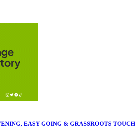
ISTENING, EASY GOING & GRASSROOTS TOUCH