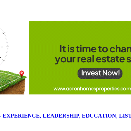
 – EXPERIENCE, LEADERSHIP, EDUCATION, L