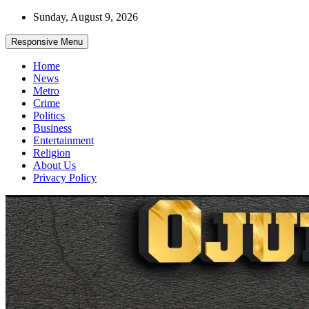
Skip
Sunday, August 9, 2026
to
content
Responsive Menu
Home
News
Metro
Crime
Politics
Business
Entertainment
Religion
About Us
Privacy Policy