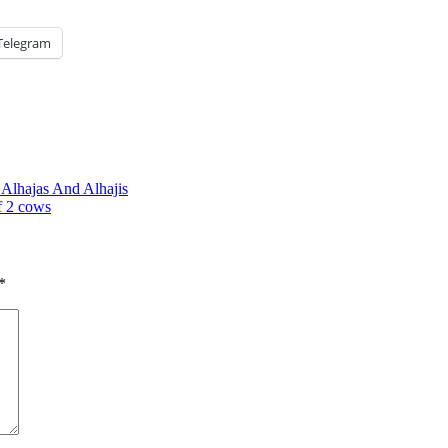
Telegram
Alhajas And Alhajis
f 2 cows
*